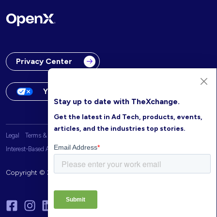
Privacy Center
Your Privacy Choices
Stay up to date with TheXchange.
Get the latest in Ad Tech, products, events,
articles, and the industries top stories.
Legal
Terms & Conditions
OpenX Website Privacy Policy
Interest-Based Advertising
Copyright © 2026 OpenX. All rights reserved.