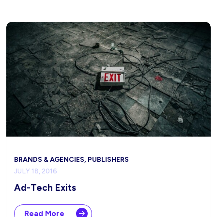
BRANDS & AGENCIES, PUBLISHERS
JULY 18, 2016
Ad-Tech Exits
Read More