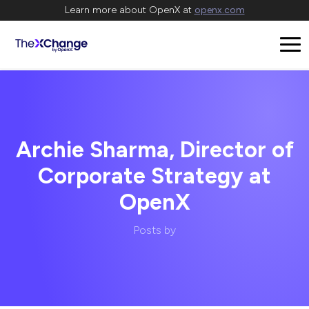
Learn more about OpenX at
openx.com
Archie Sharma, Director of
Corporate Strategy at
OpenX
Posts by