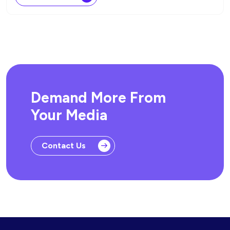
Demand More From
Your Media
Contact Us