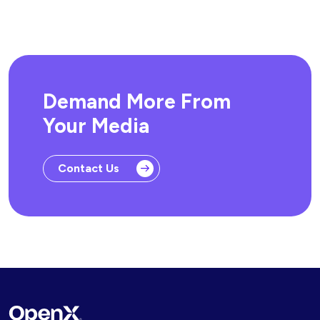
Demand More From
Your Media
Contact Us