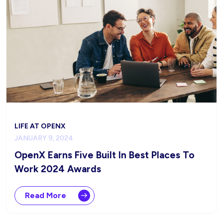
LIFE AT OPENX
JANUARY 9, 2024
OpenX Earns Five Built In Best Places To
Work 2024 Awards
Read More