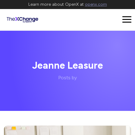
Learn more about OpenX at
openx.com
Jeanne Leasure
Posts by