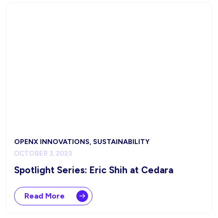
OPENX INNOVATIONS, SUSTAINABILITY
OCTOBER 3, 2023
Spotlight Series: Eric Shih at Cedara
Read More