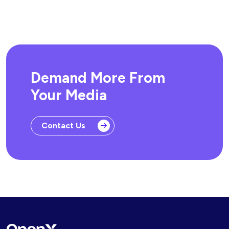
Demand More From
Your Media
Contact Us