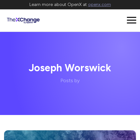
Learn more about OpenX at
openx.com
Joseph Worswick
Posts by