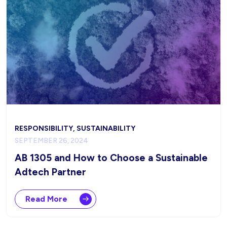
RESPONSIBILITY, SUSTAINABILITY
SEPTEMBER 26, 2024
AB 1305 and How to Choose a Sustainable
Adtech Partner
Read More