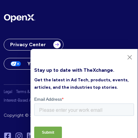
Privacy Center
Your Privacy Choices
Stay up to date with TheXchange.
Get the latest in Ad Tech, products, events,
articles, and the industries top stories.
Legal
Terms & Conditions
OpenX Website Privacy Policy
Interest-Based Advertising
Copyright © 2026 OpenX. All rights reserved.