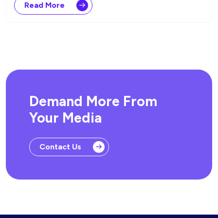
Read More
Demand More From
Your Media
Contact Us