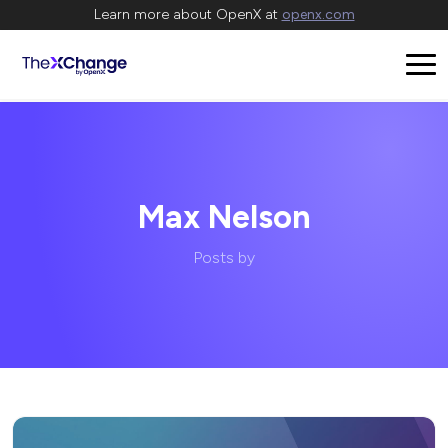
Learn more about OpenX at
openx.com
Max Nelson
Posts by