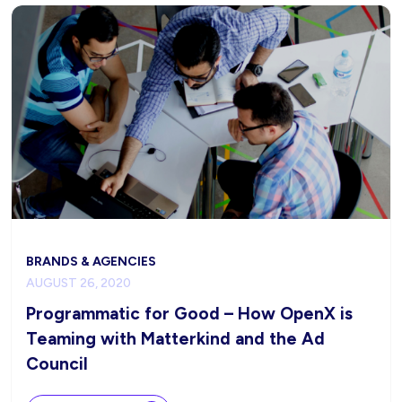
BRANDS & AGENCIES
AUGUST 26, 2020
Programmatic for Good – How OpenX is
Teaming with Matterkind and the Ad
Council