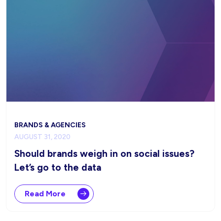
BRANDS & AGENCIES
AUGUST 31, 2020
Should brands weigh in on social issues?
Let’s go to the data
Read More