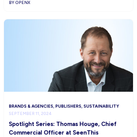
BY OPENX
BRANDS & AGENCIES, PUBLISHERS, SUSTAINABILITY
SEPTEMBER 11, 2024
Spotlight Series: Thomas Houge, Chief
Commercial Officer at SeenThis