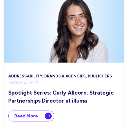
ADDRESSABILITY, BRANDS & AGENCIES, PUBLISHERS
MARCH 4, 2025
Spotlight Series: Carly Allcorn, Strategic
Partnerships Director at illuma
Read More