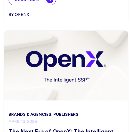
BY OPENX
BRANDS & AGENCIES, PUBLISHERS
APRIL 13, 2026
The Next Era of OpenX: The Intelligent