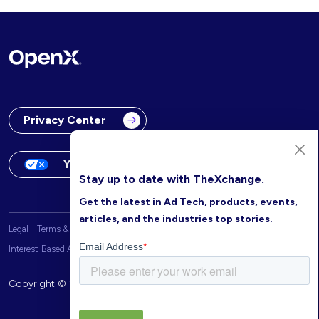
Privacy Center
Your Privacy Choices
Stay up to date with TheXchange.
Get the latest in Ad Tech, products, events,
articles, and the industries top stories.
Legal
Terms & Conditions
OpenX Website Privacy Policy
Interest-Based Advertising
Copyright © 2026 OpenX. All rights reserved.