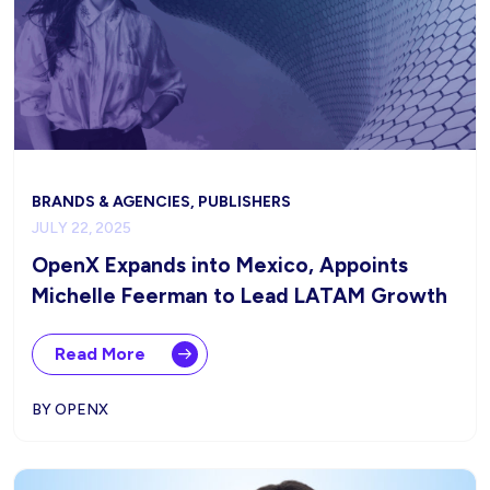
BRANDS & AGENCIES, PUBLISHERS
JULY 22, 2025
OpenX Expands into Mexico, Appoints
Michelle Feerman to Lead LATAM Growth
Read More
BY OPENX