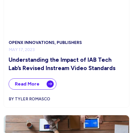
OPENX INNOVATIONS, PUBLISHERS
MAY 17, 2023
Understanding the Impact of IAB Tech
Lab’s Revised Instream Video Standards
Read More
BY TYLER ROMASCO