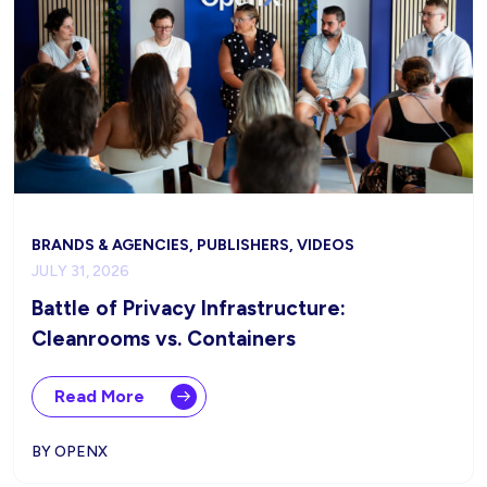
BRANDS & AGENCIES, PUBLISHERS, VIDEOS
JULY 31, 2026
Battle of Privacy Infrastructure:
Cleanrooms vs. Containers
Read More
BY OPENX