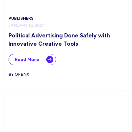
PUBLISHERS
JANUARY 16, 2024
Political Advertising Done Safely with
Innovative Creative Tools
Read More
BY OPENX