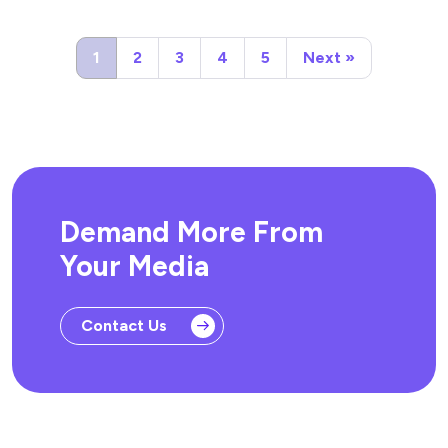
1
2
3
4
5
Next »
Demand More From
Your Media
Contact Us