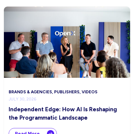
BRANDS & AGENCIES, PUBLISHERS, VIDEOS
JULY 30, 2026
Independent Edge: How AI Is Reshaping
the Programmatic Landscape
Read More