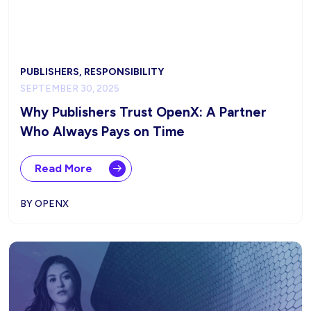
PUBLISHERS, RESPONSIBILITY
SEPTEMBER 30, 2025
Why Publishers Trust OpenX: A Partner
Who Always Pays on Time
Read More
BY OPENX