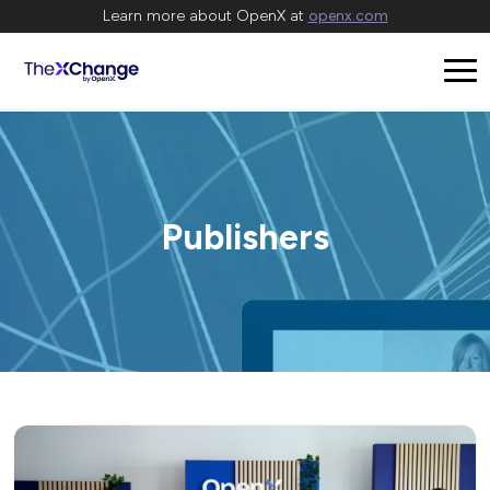
Learn more about OpenX at
openx.com
Publishers