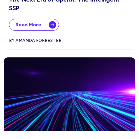
SSP
Read More
BY AMANDA FORRESTER