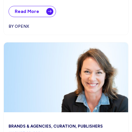
Read More
BY OPENX
BRANDS & AGENCIES, CURATION, PUBLISHERS