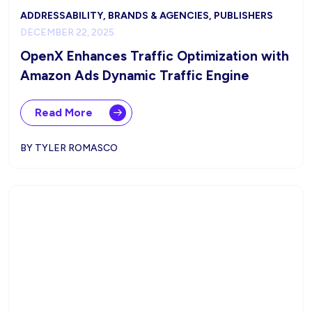
ADDRESSABILITY, BRANDS & AGENCIES, PUBLISHERS
DECEMBER 22, 2025
OpenX Enhances Traffic Optimization with
Amazon Ads Dynamic Traffic Engine
Read More
BY TYLER ROMASCO