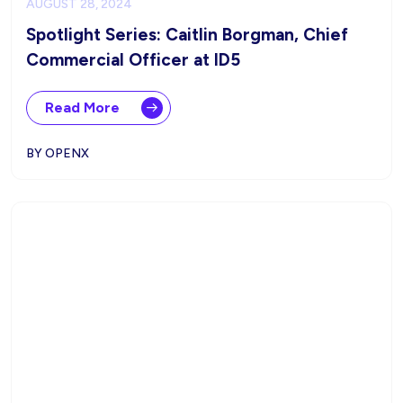
AUGUST 28, 2024
Spotlight Series: Caitlin Borgman, Chief
Commercial Officer at ID5
Read More
BY OPENX