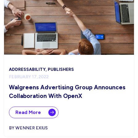
ADDRESSABILITY, PUBLISHERS
FEBRUARY 17, 2022
Walgreens Advertising Group Announces
Collaboration With OpenX
Read More
BY WENNER EXIUS