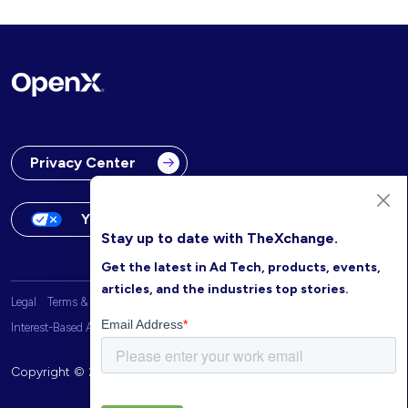
Privacy Center
Your Privacy Choices
Stay up to date with TheXchange.
Get the latest in Ad Tech, products, events,
articles, and the industries top stories.
Legal
Terms & Conditions
OpenX Website Privacy Policy
Interest-Based Advertising
Copyright © 2026 OpenX. All rights reserved.