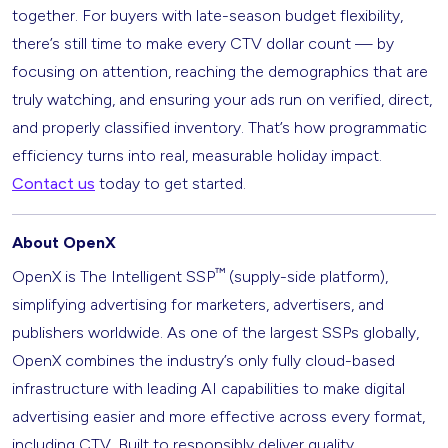
together. For buyers with late-season budget flexibility,
there’s still time to make every CTV dollar count — by
focusing on attention, reaching the demographics that are
truly watching, and ensuring your ads run on verified, direct,
and properly classified inventory. That’s how programmatic
efficiency turns into real, measurable holiday impact.
Contact us
today to get started.
About OpenX
™
OpenX is The Intelligent SSP
(supply-side platform),
simplifying advertising for marketers, advertisers, and
publishers worldwide. As one of the largest SSPs globally,
OpenX combines the industry’s only fully cloud-based
infrastructure with leading AI capabilities to make digital
advertising easier and more effective across every format,
including CTV. Built to responsibly deliver quality,