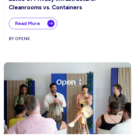
Cleanrooms vs. Containers
Read More
BY OPENX