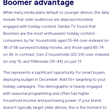
Boomer advantage
While many media plans default to younger demos, the data
reveals that older audiences are disproportionately
engaged with holiday content. Samba TV found that
Boomers are the most enthusiastic holiday content
consumers by far: households aged 55-64 over-indexed on
38 of 56 surveyed holiday movies, and those aged 65-74
on 36. In contrast, Gen Z households (20-24) over-indexed
on only 15, and Millennials (35-44) on just 13.
This represents a significant opportunity for smart buyers
deploying budget in December. Add 55+ targeting to your
holiday campaigns. This demographic is heavily engaged
with seasonal programming and often has higher
household income and purchasing power. If your brand
doesn’t typically target older demos, this is the moment to