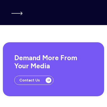
Demand More From
Your Media
Contact Us