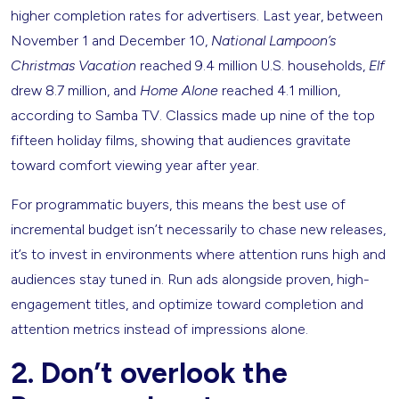
higher completion rates for advertisers. Last year, between
November 1 and December 10,
National Lampoon’s
Christmas Vacation
reached 9.4 million U.S. households,
Elf
drew 8.7 million, and
Home Alone
reached 4.1 million,
according to Samba TV. Classics made up nine of the top
fifteen holiday films, showing that audiences gravitate
toward comfort viewing year after year.
For programmatic buyers, this means the best use of
incremental budget isn’t necessarily to chase new releases,
it’s to invest in environments where attention runs high and
audiences stay tuned in. Run ads alongside proven, high-
engagement titles, and optimize toward completion and
attention metrics instead of impressions alone.
2. Don’t overlook the