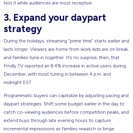
test it while audiences are most receptive.
3. Expand your daypart
strategy
During the holidays, streaming “prime time” starts earlier and
lasts longer. Viewers are home from work, kids are on break,
and families tune in together. It’s no surprise, then, that
Frndly TV reported an 8.4% increase in active users during
December, with most tuning in between 4 p.m. and
midnight EST.
Programmatic buyers can capitalize by adjusting pacing and
daypart strategies. Shift some budget earlier in the day to
catch co-viewing audiences before competition peaks, and
extend buys through late evening hours to capture
incremental impressions as families rewatch or binge