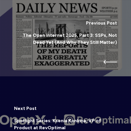
Previous Post
The Open Internet 2025, Part 3: SSPs, Not
Dead Yet (And Why They Still Matter)
Next Post
Spotlight Series: Ksenia Konkina, VP of
Product at RevOptimal