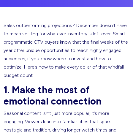
Sales outperforming projections? December doesn’t have
to mean settling for whatever inventory is left over. Smart
programmatic CTV buyers know that the final weeks of the
year offer unique opportunities to reach highly engaged
audiences, if you know where to invest and how to
optimize. Here’s how to make every dollar of that windfall
budget count.
1. Make the most of
emotional connection
Seasonal content isn’t just more popular, it’s more
engaging. Viewers lean into familiar titles that spark
nostalgia and tradition, driving longer watch times and