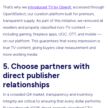
That’s why we
introduced TV by OpenX
, accessed through
OpenXSelect, our curation platform built for premium,
transparent supply. As part of this initiative, we removed all
resellers and properly classified non-TV content —
including gaming, fireplace apps, UGC, OTT, and mobile —
on our platform. This guarantees that every impression is
true
TV content, giving buyers clear measurement and
more working media.
5. Choose partners with
direct publisher
relationships
In a crowded Q4 market, transparency and inventory
integrity are critical to ensuring that every dollar performs.
Buying through 100% direct, properly classified CTV