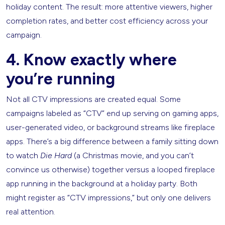
holiday content. The result: more attentive viewers, higher
completion rates, and better cost efficiency across your
campaign.
4. Know exactly where
you’re running
Not all CTV impressions are created equal. Some
campaigns labeled as “CTV” end up serving on gaming apps,
user-generated video, or background streams like fireplace
apps. There’s a big difference between a family sitting down
to watch
Die Hard
(a Christmas movie, and you can’t
convince us otherwise) together versus a looped fireplace
app running in the background at a holiday party. Both
might register as “CTV impressions,” but only one delivers
real attention.