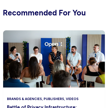
Recommended For You
BRANDS & AGENCIES, PUBLISHERS, VIDEOS
Battle of Privacy Infrastructure: