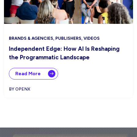
BRANDS & AGENCIES, PUBLISHERS, VIDEOS
Independent Edge: How AI Is Reshaping
the Programmatic Landscape
Read More
BY OPENX