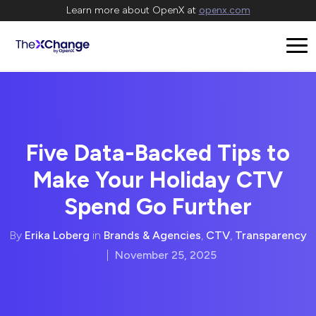
Learn more about OpenX at
openx.com
Five Data-Backed Tips to
Make Your Holiday CTV
Spend Go Further
By
Erika Loberg
in
Brands & Agencies
,
CTV
,
Transparency
|
November 25, 2025