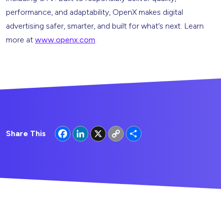
performance, and adaptability, OpenX makes digital
advertising safer, smarter, and built for what’s next. Learn
more at
www.openx.com
.
Facebook
LinkedIn
X
Copy
Share
Share This
Link