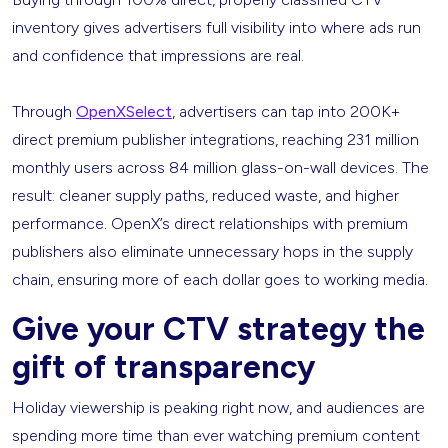
inventory gives advertisers full visibility into where ads run
and confidence that impressions are real.
Through
OpenXSelect
, advertisers can tap into 200K+
direct premium publisher integrations, reaching 231 million
monthly users across 84 million glass-on-wall devices. The
result: cleaner supply paths, reduced waste, and higher
performance. OpenX’s direct relationships with premium
publishers also eliminate unnecessary hops in the supply
chain, ensuring more of each dollar goes to working media.
Give your CTV strategy the
gift of transparency
Holiday viewership is peaking right now, and audiences are
spending more time than ever watching premium content