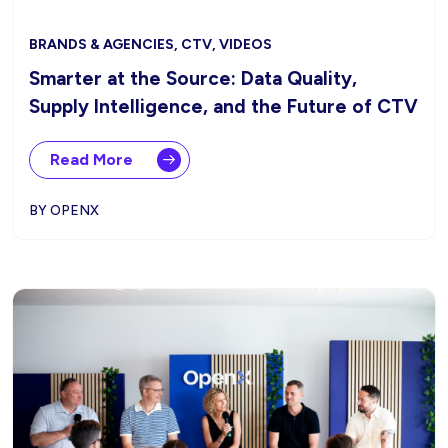
BRANDS & AGENCIES, CTV, VIDEOS
Smarter at the Source: Data Quality,
Supply Intelligence, and the Future of CTV
Read More
BY OPENX