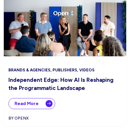
BRANDS & AGENCIES, PUBLISHERS, VIDEOS
Independent Edge: How AI Is Reshaping
the Programmatic Landscape
Read More
BY OPENX