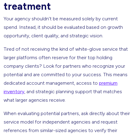
treatment
Your agency shouldn’t be measured solely by current
spend. Instead, it should be evaluated based on growth
opportunity, client quality, and strategic vision.
Tired of not receiving the kind of white-glove service that
larger platforms often reserve for their top holding
company clients? Look for partners who recognize your
potential and are committed to your success. This means
dedicated account management, access to
premium
inventory
, and strategic planning support that matches
what larger agencies receive.
When evaluating potential partners, ask directly about their
service model for independent agencies and request
references from similar-sized agencies to verify their