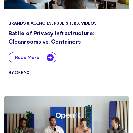
BRANDS & AGENCIES, PUBLISHERS, VIDEOS
Battle of Privacy Infrastructure:
Cleanrooms vs. Containers
Read More
BY OPENX