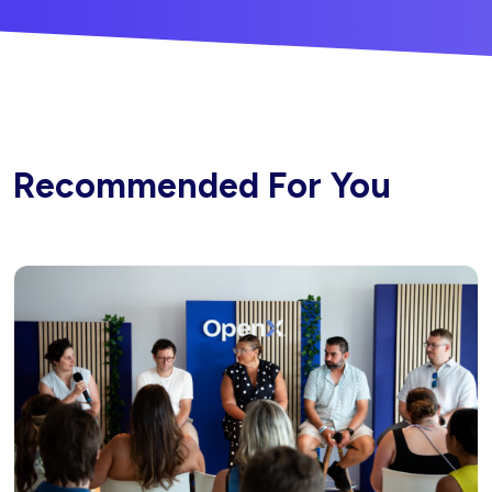
Recommended For You