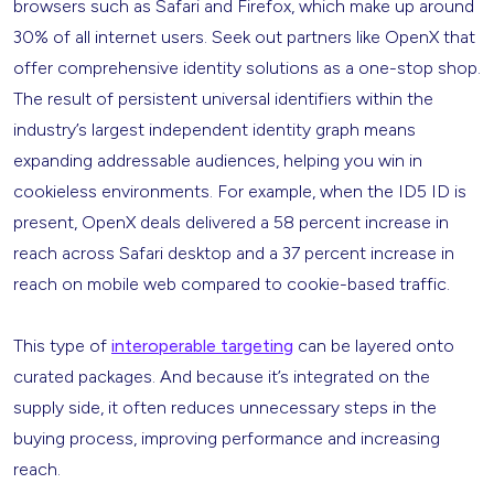
browsers such as Safari and Firefox, which make up around
30% of all internet users. Seek out partners like OpenX that
offer comprehensive identity solutions as a one-stop shop.
The result of persistent universal identifiers within the
industry’s largest independent identity graph means
expanding addressable audiences, helping you win in
cookieless environments. For example, when the ID5 ID is
present, OpenX deals delivered a 58 percent increase in
reach across Safari desktop and a 37 percent increase in
reach on mobile web compared to cookie-based traffic.
This type of
interoperable targeting
can be layered onto
curated packages. And because it’s integrated on the
supply side, it often reduces unnecessary steps in the
buying process, improving performance and increasing
reach.