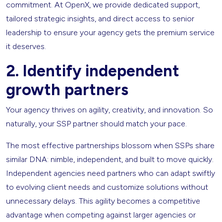
commitment. At OpenX, we provide dedicated support,
tailored strategic insights, and direct access to senior
leadership to ensure your agency gets the premium service
it deserves.
2.
Identify independent
growth partners
Your agency thrives on agility, creativity, and innovation. So
naturally, your SSP partner should match your pace.
The most effective partnerships blossom when SSPs share
similar DNA: nimble, independent, and built to move quickly.
Independent agencies need partners who can adapt swiftly
to evolving client needs and customize solutions without
unnecessary delays. This agility becomes a competitive
advantage when competing against larger agencies or