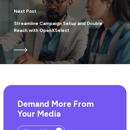
Next Post
Streamline Campaign Setup and Double
Reach with OpenXSelect
Demand More From
Your Media