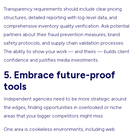
Transparency requirements should include clear pricing
structures, detailed reporting with log-level data, and
comprehensive inventory quality verification. Ask potential
partners about their fraud prevention measures, brand
safety protocols, and supply chain validation processes.
The ability to show your work — and theirs — builds client
confidence and justifies media investments.
5. Embrace future-proof
tools
Independent agencies need to be more strategic around
the edges, finding opportunities in overlooked or niche
areas that your bigger competitors might miss.
One area is cookieless environments, including web