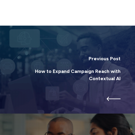
Previous Post
How to Expand Campaign Reach with
Contextual AI