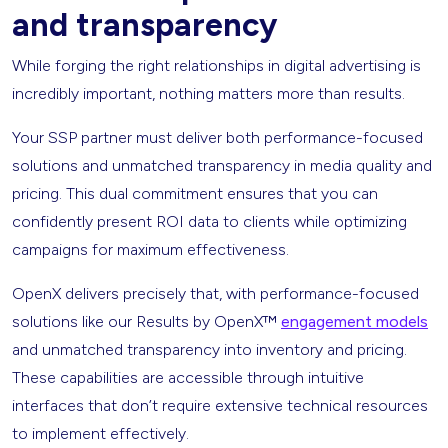
and transparency
While forging the right relationships in digital advertising is
incredibly important, nothing matters more than results.
Your SSP partner must deliver both performance-focused
solutions and unmatched transparency in media quality and
pricing. This dual commitment ensures that you can
confidently present ROI data to clients while optimizing
campaigns for maximum effectiveness.
OpenX delivers precisely that, with performance-focused
solutions like our Results by OpenX™
engagement models
and unmatched transparency into inventory and pricing.
These capabilities are accessible through intuitive
interfaces that don’t require extensive technical resources
to implement effectively.