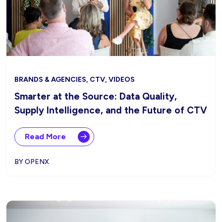
BRANDS & AGENCIES, CTV, VIDEOS
Smarter at the Source: Data Quality,
Supply Intelligence, and the Future of CTV
Read More
BY OPENX