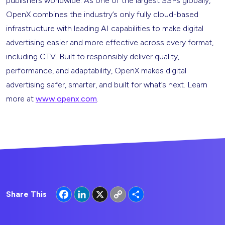
publishers worldwide. As one of the largest SSPs globally,
OpenX combines the industry’s only fully cloud-based
infrastructure with leading AI capabilities to make digital
advertising easier and more effective across every format,
including CTV. Built to responsibly deliver quality,
performance, and adaptability, OpenX makes digital
advertising safer, smarter, and built for what’s next. Learn
more at
www.openx.com
.
Facebook
LinkedIn
X
Copy
Share
Share This
Link