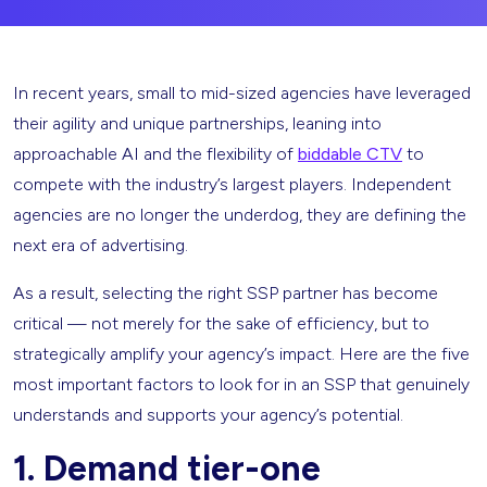
In recent years, small to mid-sized agencies have leveraged
their agility and unique partnerships, leaning into
approachable AI and the flexibility of
biddable CTV
to
compete with the industry’s largest players. Independent
agencies are no longer the underdog, they are defining the
next era of advertising.
As a result, selecting the right SSP partner has become
critical — not merely for the sake of efficiency, but to
strategically amplify your agency’s impact. Here are the five
most important factors to look for in an SSP that genuinely
understands and supports your agency’s potential.
1. Demand tier-one