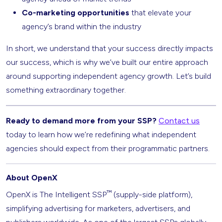
Co-marketing opportunities
that elevate your
agency’s brand within the industry
In short, we understand that your success directly impacts
our success, which is why we’ve built our entire approach
around supporting independent agency growth. Let’s build
something extraordinary together.
Ready to demand more from your SSP?
Contact us
today to learn how we’re redefining what independent
agencies should expect from their programmatic partners.
About OpenX
™
OpenX is The Intelligent SSP
(supply-side platform),
simplifying advertising for marketers, advertisers, and