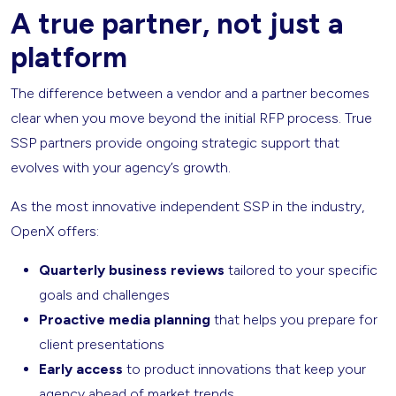
A true partner, not just a
platform
The difference between a vendor and a partner becomes
clear when you move beyond the initial RFP process. True
SSP partners provide ongoing strategic support that
evolves with your agency’s growth.
As the most innovative independent SSP in the industry,
OpenX offers:
Quarterly business reviews
tailored to your specific
goals and challenges
Proactive media planning
that helps you prepare for
client presentations
Early access
to product innovations that keep your
agency ahead of market trends