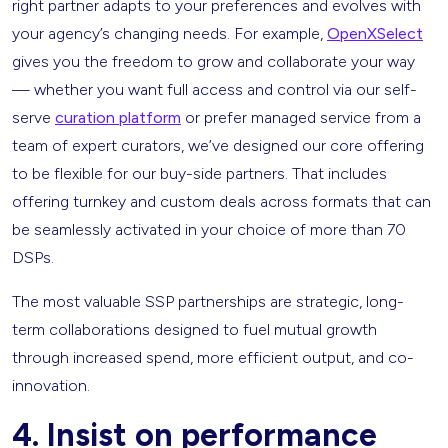
right partner adapts to your preferences and evolves with
your agency’s changing needs. For example,
OpenXSelect
gives you the freedom to grow and collaborate your way
— whether you want full access and control via our self-
serve
curation platform
or prefer managed service from a
team of expert curators, we’ve designed our core offering
to be flexible for our buy-side partners. That includes
offering turnkey and custom deals across formats that can
be seamlessly activated in your choice of more than 70
DSPs.
The most valuable SSP partnerships are strategic, long-
term collaborations designed to fuel mutual growth
through increased spend, more efficient output, and co-
innovation.
4. Insist on performance