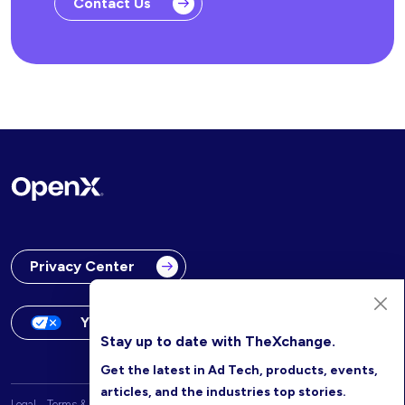
Contact Us
Privacy Center
Your Privacy Choices
Stay up to date with TheXchange.
Get the latest in Ad Tech, products, events,
articles, and the industries top stories.
Legal
Terms & Conditions
OpenX Website Privacy Policy