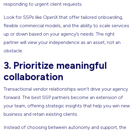
responding to urgent client requests.
Look for SSPs like OpenX that offer tailored onboarding,
flexible commercial models, and the ability to scale services
up or down based on your agency’s needs. The right
partner will view your independence as an asset, not an
obstacle.
3.
Prioritize meaningful
collaboration
Transactional vendor relationships won’t drive your agency
forward. The best SSP partners become an extension of
your team, offering strategic insights that help you win new
business and retain existing clients.
Instead of choosing between autonomy and support, the