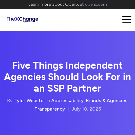
Learn more about OpenX at
openx.com
Five Things Independent
Agencies Should Look For in
an SSP Partner
By
Tyler Webster
in
Addressability
,
Brands & Agencies
,
Transparency
|
July 10, 2025