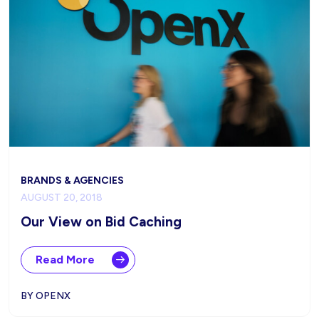
BRANDS & AGENCIES
AUGUST 20, 2018
Our View on Bid Caching
Read More
BY OPENX