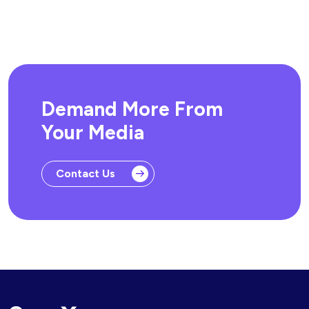
Demand More From
Your Media
Contact Us