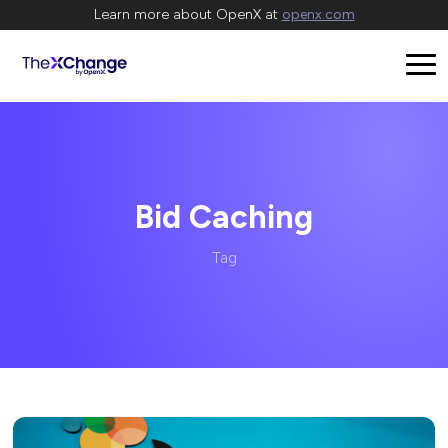
Learn more about OpenX at
openx.com
Bid Caching
Tag