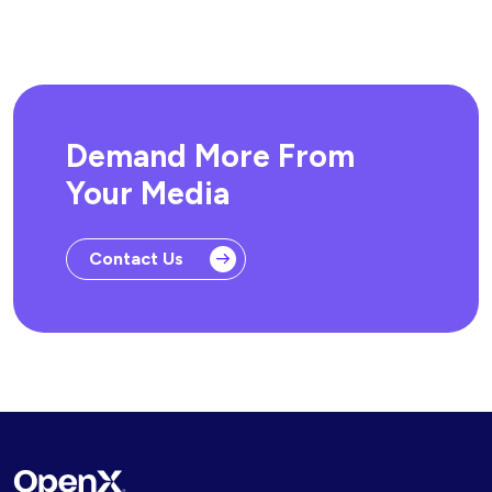
Demand More From
Your Media
Contact Us