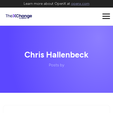
Learn more about OpenX at
openx.com
Chris Hallenbeck
Posts by