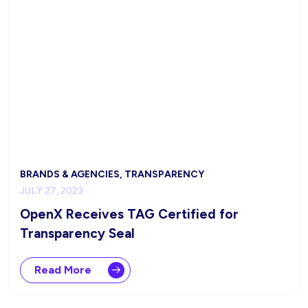
BRANDS & AGENCIES, TRANSPARENCY
JULY 27, 2023
OpenX Receives TAG Certified for
Transparency Seal
Read More