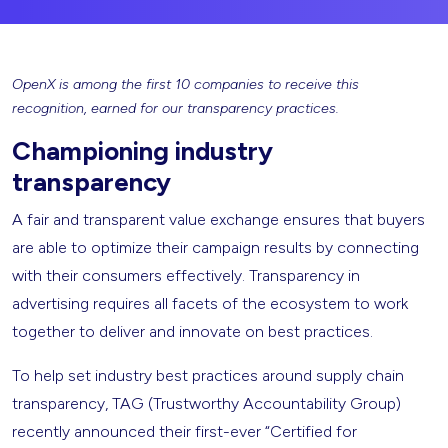
OpenX is among the first 10 companies to receive this
recognition, earned for our transparency practices.
Championing industry
transparency
A fair and transparent value exchange ensures that buyers
are able to optimize their campaign results by connecting
with their consumers effectively. Transparency in
advertising requires all facets of the ecosystem to work
together to deliver and innovate on best practices.
To help set industry best practices around supply chain
transparency, TAG (Trustworthy Accountability Group)
recently announced their first-ever “Certified for