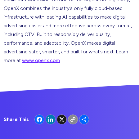
OpenX combines the industry’s only fully cloud-based
infrastructure with leading AI capabilities to make digital
advertising easier and more effective across every format,
including CTV. Built to responsibly deliver quality,
performance, and adaptability, OpenX makes digital
advertising safer, smarter, and built for what’s next. Learn
more at
www.openx.com
.
Facebook
LinkedIn
X
Copy
Share
Share This
Link