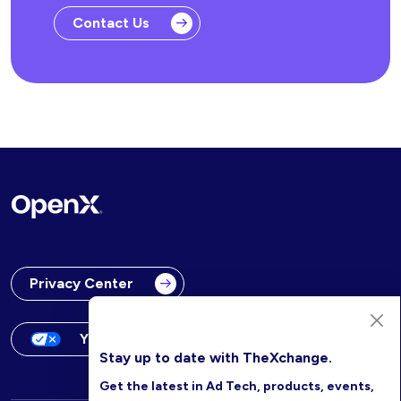
Contact Us
Privacy Center
Your Privacy Choices
Stay up to date with TheXchange.
Get the latest in Ad Tech, products, events,