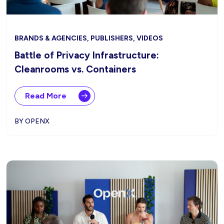
BRANDS & AGENCIES, PUBLISHERS, VIDEOS
Battle of Privacy Infrastructure:
Cleanrooms vs. Containers
Read More
BY OPENX