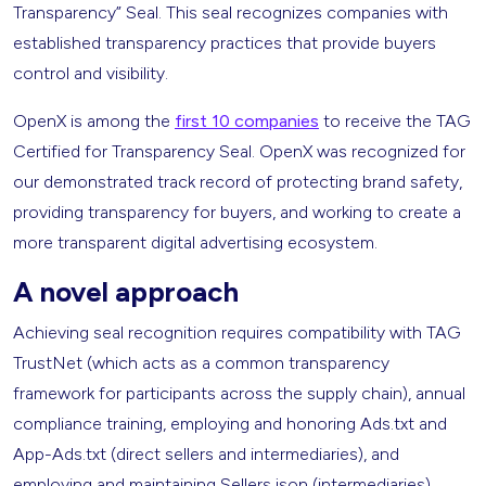
Transparency” Seal. This seal recognizes companies with
established transparency practices that provide buyers
control and visibility.
OpenX is among the
first 10 companies
to receive the TAG
Certified for Transparency Seal. OpenX was recognized for
our demonstrated track record of protecting brand safety,
providing transparency for buyers, and working to create a
more transparent digital advertising ecosystem.
A novel approach
Achieving seal recognition requires compatibility with TAG
TrustNet (which acts as a common transparency
framework for participants across the supply chain), annual
compliance training, employing and honoring Ads.txt and
App-Ads.txt (direct sellers and intermediaries), and
employing and maintaining Sellers.json (intermediaries).