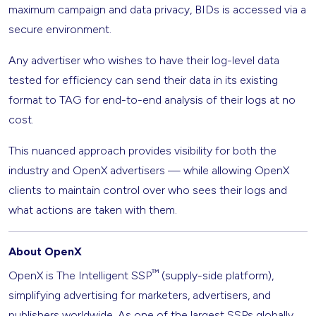
maximum campaign and data privacy, BIDs is accessed via a
secure environment.
Any advertiser who wishes to have their log-level data
tested for efficiency can send their data in its existing
format to TAG for end-to-end analysis of their logs at no
cost.
This nuanced approach provides visibility for both the
industry and OpenX advertisers — while allowing OpenX
clients to maintain control over who sees their logs and
what actions are taken with them.
About OpenX
™
OpenX is The Intelligent SSP
(supply-side platform),
simplifying advertising for marketers, advertisers, and
publishers worldwide. As one of the largest SSPs globally,