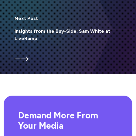
Next Post
Insights from the Buy-Side: Sam White at
LiveRamp
Demand More From
Your Media