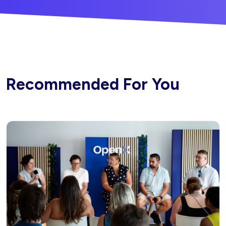
Recommended For You