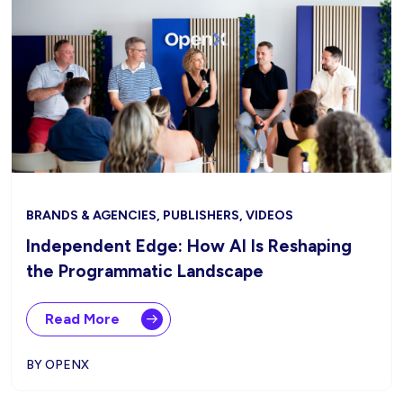
BRANDS & AGENCIES, PUBLISHERS, VIDEOS
Independent Edge: How AI Is Reshaping
the Programmatic Landscape
Read More
BY OPENX