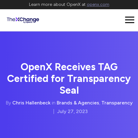
Learn more about OpenX at
openx.com
OpenX Receives TAG
Certified for Transparency
Seal
By
Chris Hallenbeck
in
Brands & Agencies
,
Transparency
|
July 27, 2023