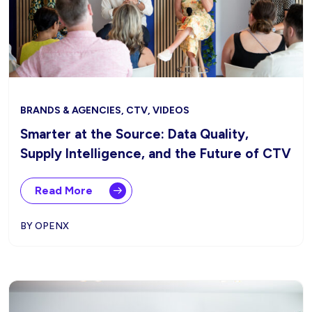
BRANDS & AGENCIES, CTV, VIDEOS
Smarter at the Source: Data Quality,
Supply Intelligence, and the Future of CTV
Read More
BY OPENX