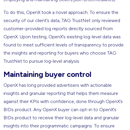
To do this, OpenX took a novel approach. To ensure the
security of our client’s data, TAG TrustNet only reviewed
customer-provided log reports directly sourced from
OpenX. Upon testing, OpenX’s existing log-level data was
found to meet sufficient levels of transparency to provide
the insights and reporting for buyers who choose TAG
TrustNet to pursue log-level analysis.
Maintaining buyer control
OpenX has long provided advertisers with actionable
insights and granular reporting that helps them measure
against their KPIs with confidence, done through OpenX’s
BIDs product. Any OpenX buyer can opt-in to OpenX’s
BIDs product to receive their log-level data and granular
insights into their programmatic campaigns. To ensure