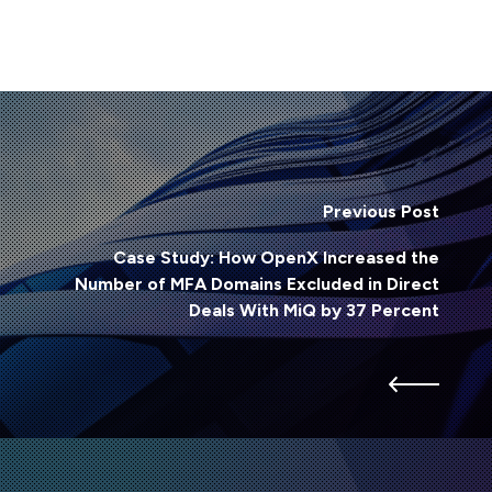
Previous Post
Case Study: How OpenX Increased the
Number of MFA Domains Excluded in Direct
Deals With MiQ by 37 Percent