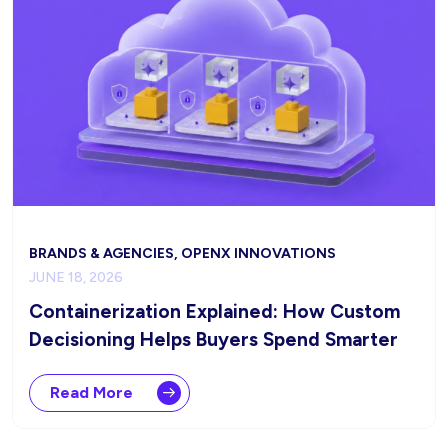
BRANDS & AGENCIES, OPENX INNOVATIONS
JUNE 18, 2026
Containerization Explained: How Custom
Decisioning Helps Buyers Spend Smarter
Read More