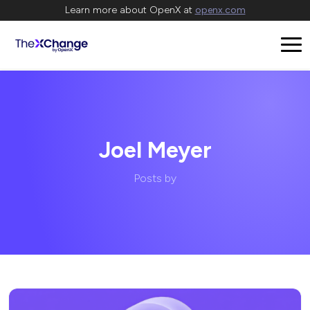
Learn more about OpenX at
openx.com
Joel Meyer
Posts by