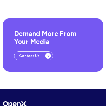
Demand More From
Your Media
Contact Us