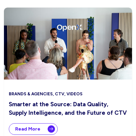
BRANDS & AGENCIES, CTV, VIDEOS
Smarter at the Source: Data Quality,
Supply Intelligence, and the Future of CTV
Read More