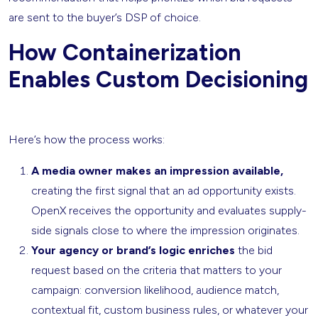
are sent to the buyer’s DSP of choice.
How Containerization
Enables Custom Decisioning
Here’s how the process works:
A media owner makes an impression available,
creating the first signal that an ad opportunity exists.
OpenX receives the opportunity
and evaluates
supply-
side signals close to where the impression originates.
Your agency or brand’s logic enriches
the bid
request based on the criteria that matters to your
campaign: conversion likelihood, audience match,
contextual fit, custom business rules, or whatever your