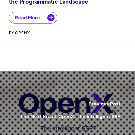
the Programmatic Landscape
Read More
BY OPENX
Previous Post
The Next Era of OpenX: The Intelligent SSP