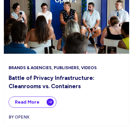
BRANDS & AGENCIES, PUBLISHERS, VIDEOS
Battle of Privacy Infrastructure:
Cleanrooms vs. Containers
Read More
BY OPENX