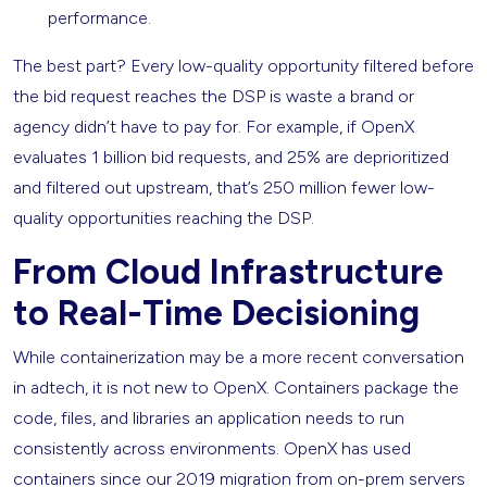
performance.
The best part? Every low-quality opportunity filtered before
the bid request reaches the DSP is waste a brand or
agency didn’t have to pay for. For example, if OpenX
evaluates 1 billion bid requests, and 25% are deprioritized
and filtered out upstream, that’s 250 million fewer low-
quality opportunities reaching the DSP.
From Cloud Infrastructure
to Real-Time Decisioning
While containerization may be a more recent conversation
in adtech, it is not new to OpenX. Containers package the
code, files, and libraries an application needs to run
consistently across environments. OpenX has used
containers since our 2019 migration from on-prem servers