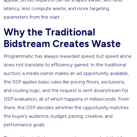
latency, less compute waste, and more targeting
parameters from the start.
Why the Traditional
Bidstream Creates Waste
Programmatic has always rewarded speed, but speed alone
does not translate to efficiency gained. In the traditional
auction, a media owner makes an ad opportunity available,
the SSP applies basic rules like pricing floors, exclusions,
and routing logic, and the request is sent downstream for
DSP evaluation, all of which happens in milliseconds. From
there, the DSP decides whether the opportunity matches
the buyer’s audience, budget, pacing, creative, and
performance goals.