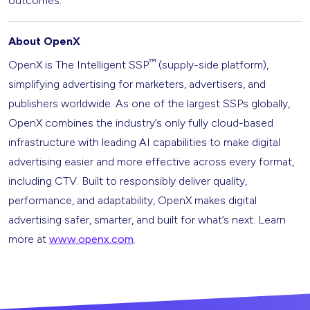
outcomes.
About OpenX
™
OpenX is The Intelligent SSP
(supply-side platform),
simplifying advertising for marketers, advertisers, and
publishers worldwide. As one of the largest SSPs globally,
OpenX combines the industry’s only fully cloud-based
infrastructure with leading AI capabilities to make digital
advertising easier and more effective across every format,
including CTV. Built to responsibly deliver quality,
performance, and adaptability, OpenX makes digital
advertising safer, smarter, and built for what’s next. Learn
more at
www.openx.com
.