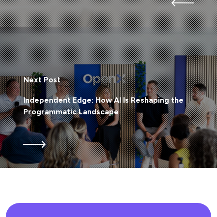
Next Post
Independent Edge: How AI Is Reshaping the
Programmatic Landscape