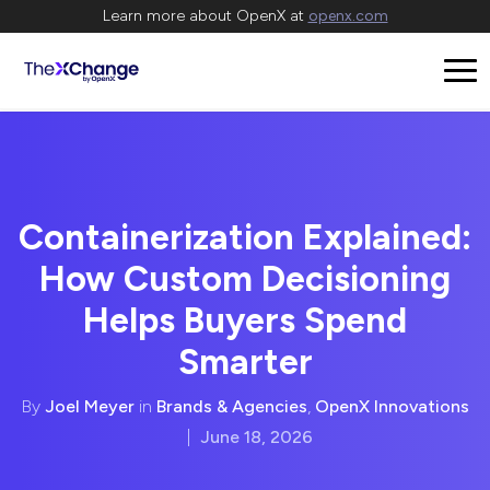
Learn more about OpenX at
openx.com
Containerization Explained:
How Custom Decisioning
Helps Buyers Spend
Smarter
By
Joel Meyer
in
Brands & Agencies
,
OpenX Innovations
|
June 18, 2026