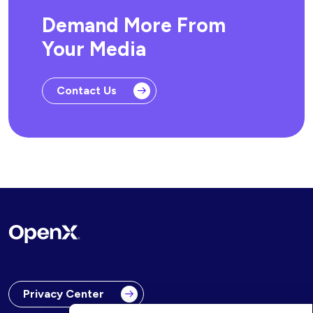
Demand More From
Your Media
Contact Us
Privacy Center