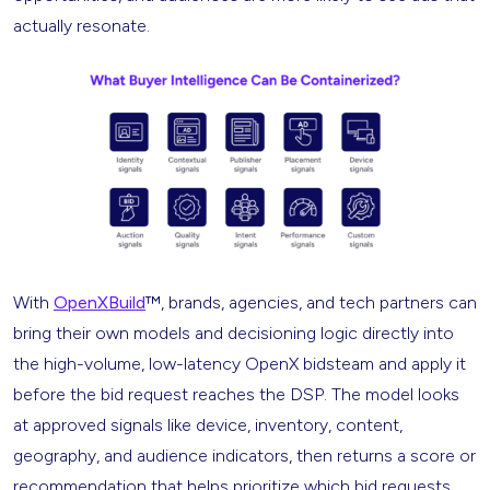
actually resonate.
With
OpenXBuild
™, brands, agencies, and tech partners can
bring their own models and decisioning logic directly into
the high-volume, low-latency OpenX bidsteam and apply it
before the bid request reaches the DSP. The model looks
at approved signals like device, inventory, content,
geography, and audience indicators, then returns a score or
recommendation that helps prioritize which bid requests