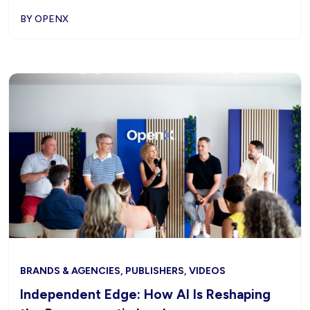
BY OPENX
BRANDS & AGENCIES, PUBLISHERS, VIDEOS
Independent Edge: How AI Is Reshaping