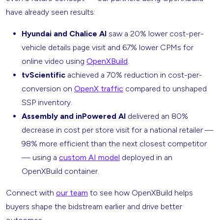
have already seen results:
Hyundai and Chalice AI
saw a 20% lower cost-per-
vehicle details page visit and 67% lower CPMs for
online video using
OpenXBuild
.
tvScientific
achieved a 70% reduction in cost-per-
conversion on
OpenX traffic
compared to unshaped
SSP inventory.
Assembly and inPowered AI
delivered an 80%
decrease in cost per store visit for a national retailer —
98% more efficient than the next closest competitor
— using a
custom AI model
deployed in an
OpenXBuild container.
Connect with
our team
to see how OpenXBuild helps
buyers shape the bidstream earlier and drive better