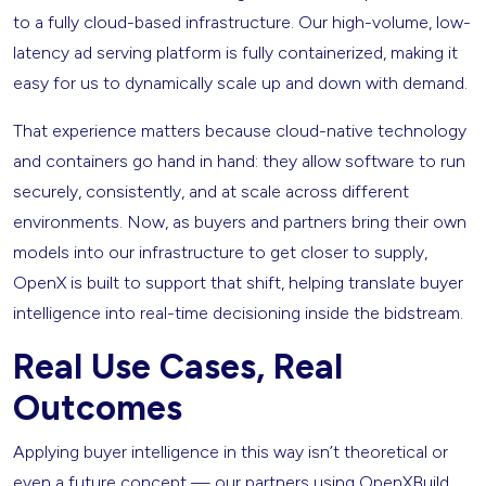
to a fully cloud-based infrastructure. Our high-volume, low-
latency ad serving platform is fully containerized, making it
easy for us to dynamically scale up and down with demand.
That experience matters because cloud-native technology
and containers go hand in hand: they allow software to run
securely, consistently, and at scale across different
environments. Now, as buyers and partners bring their own
models into our infrastructure to get closer to supply,
OpenX is built to support that shift, helping translate buyer
intelligence into real-time decisioning inside the bidstream.
Real Use Cases, Real
Outcomes
Applying buyer intelligence in this way isn’t theoretical or
even a future concept — our partners using OpenXBuild