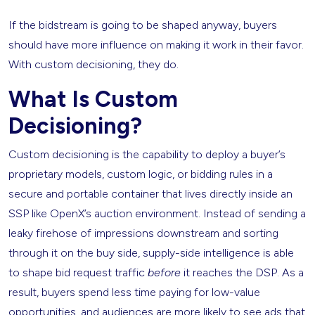
If the bidstream is going to be shaped anyway, buyers
should have more influence on making it work in their favor.
With custom decisioning, they do.
What Is Custom
Decisioning?
Custom decisioning is the capability to deploy a buyer’s
proprietary models, custom logic, or bidding rules in a
secure and portable container that lives directly inside an
SSP like OpenX’s auction environment. Instead of sending a
leaky firehose of impressions downstream and sorting
through it on the buy side, supply-side intelligence is able
to shape bid request traffic
before
it reaches the DSP. As a
result, buyers spend less time paying for low-value
opportunities, and audiences are more likely to see ads that