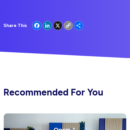
Facebook
LinkedIn
X
Copy
Share
Share This
Link
Recommended For You