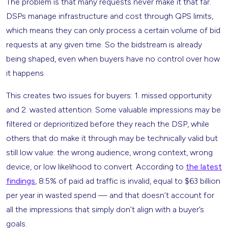
The problem is that many requests never make it that far.
DSPs manage infrastructure and cost through QPS limits,
which means they can only process a certain volume of bid
requests at any given time. So the bidstream is already
being shaped, even when buyers have no control over how
it happens.
This creates two issues for buyers: 1. missed opportunity
and 2. wasted attention. Some valuable impressions may be
filtered or deprioritized before they reach the DSP, while
others that do make it through may be technically valid but
still low value: the wrong audience, wrong context, wrong
device, or low likelihood to convert. According to
the latest
findings
, 8.5% of paid ad traffic is invalid, equal to $63 billion
per year in wasted spend — and that doesn’t account for
all the impressions that simply don’t align with a buyer’s
goals.