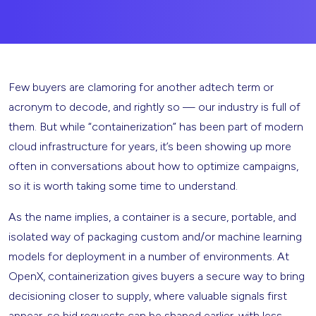
Few buyers are clamoring for another adtech term or
acronym to decode, and rightly so — our industry is full of
them. But while “containerization” has been part of modern
cloud infrastructure for years, it’s been showing up more
often in conversations about how to optimize campaigns,
so it is worth taking some time to understand.
As the name implies, a container is a secure, portable, and
isolated way of packaging custom and/or machine learning
models for deployment in a number of environments. At
OpenX, containerization gives buyers a secure way to bring
decisioning closer to supply, where valuable signals first
appear, so bid requests can be shaped earlier, with less