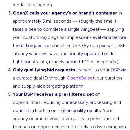
model is trained on.
OpenX calls your agency’s or brand’s container
in
approximately 5 milliseconds — roughly the time it
takes a bee to complete a single wingbeat — applying
your custom logic against impression-level data before
the bid request reaches the DSP. (By comparison, DSP
latency windows have traditionally operated under
tight constraints, roughly around 100 milliseconds.)
Only qualifying bid requests
are sent to your DSP via
a curated deal ID through
OpenXSelect
, our curation
and supply-side targeting platform.
Your DSP receives a pre-filtered set
of
opportunities, reducing unnecessary processing and
optimizing bidding on higher-quality results. Your
agency or brand avoids low-quality impressions and
focuses on opportunities more likely to drive campaign