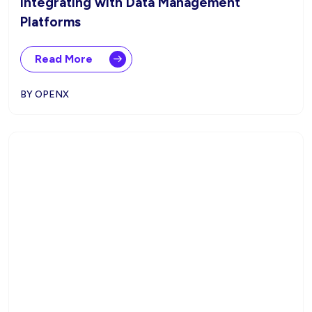
Integrating with Data Management
Platforms
Read More
BY OPENX