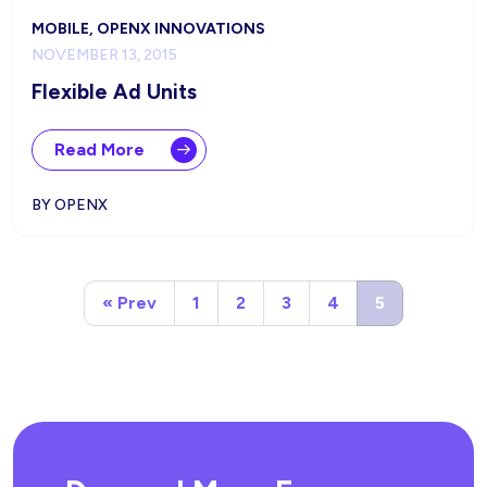
MOBILE, OPENX INNOVATIONS
NOVEMBER 13, 2015
Flexible Ad Units
Read More
BY OPENX
« Prev
1
2
3
4
5