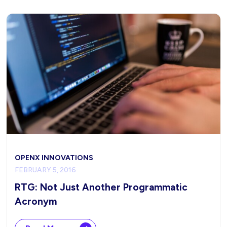
OPENX INNOVATIONS
FEBRUARY 5, 2016
RTG: Not Just Another Programmatic
Acronym