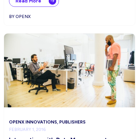
Read More
BY OPENX
OPENX INNOVATIONS, PUBLISHERS
FEBRUARY 1, 2016