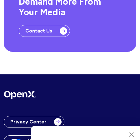
Demand More From
Your Media
Contact Us
Privacy Center