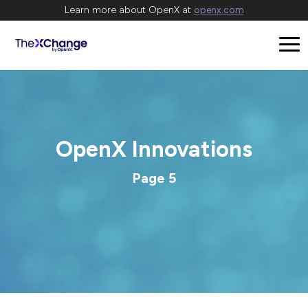
Learn more about OpenX at
openx.com
OpenX Innovations
Page 5