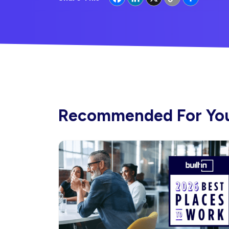
Link
Recommended For Yo