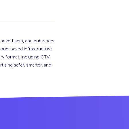
 advertisers, and publishers
cloud-based infrastructure
ery format, including CTV.
rtising safer, smarter, and