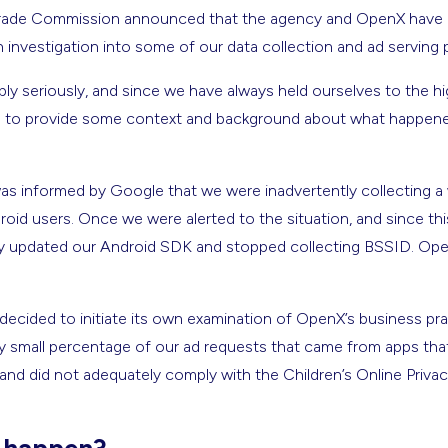
l Trade Commission announced that the agency and OpenX have
n investigation into some of our data collection and ad servin
bly seriously, and since we have always held ourselves to the hi
ul to provide some context and background about what happe
 informed by Google that we were inadvertently collecting a wi
id users. Once we were alerted to the situation, and since thi
ly updated our Android SDK and stopped collecting BSSID. Op
ecided to initiate its own examination of OpenX’s business prac
ry small percentage of our ad requests that came from apps that 
and did not adequately comply with the Children’s Online Privac