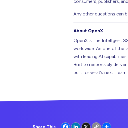
consumers, publishers, and 
Any other questions can b
About OpenX
OpenX is The Intelligent S
worldwide. As one of the l
with leading AI capabilitie
Built to responsibly deliver
built for what’s next. Lear
Facebook
LinkedIn
X
Copy
Share
Share This