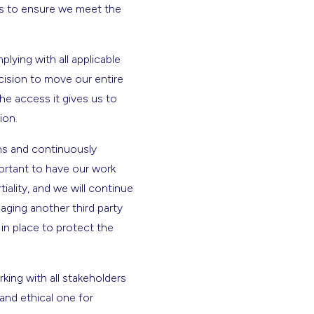
ves to ensure we meet the
ying with all applicable
cision to move our entire
he access it gives us to
tion.
ons and continuously
portant to have our work
tiality, and we will continue
aging another third party
in place to protect the
king with all stakeholders
and ethical one for