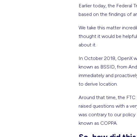
Earlier today, the Federa
based on the findings of a
We take this matter incredi
thought it would be helpf
about it.
In October 2018, OpenX was
known as BSSID, from Andro
immediately and proactive
to derive location.
Around that time, the FTC d
raised questions with a ve
was contrary to our policy 
known as COPPA.