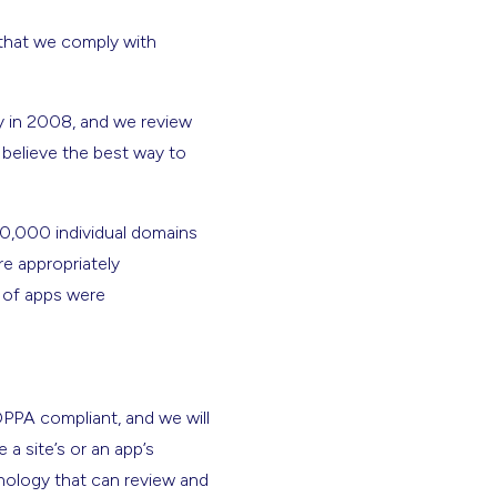
e that we comply with
y in 2008, and we review
 believe the best way to
00,000 individual domains
e appropriately
r of apps were
PPA compliant, and we will
 a site’s or an app’s
hnology that can review and