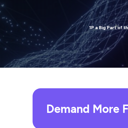
1P a Big Part of t
Demand More F