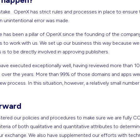
s happen?
 mistake. OpenX has strict rules and processes in place to ensur
an unintentional error was made.
e has been a pillar of OpenX since the founding of the compan
ts to work with us. We set up our business this way because we
is to be directly involved in approving publishers.
 have executed exceptionally well, having reviewed more than 1
s over the years. More than 99% of those domains and apps wer
ew process. In this situation, however, a relatively small numbe
rward
ered our policies and procedures to make sure we are fully CO
iteria of both qualitative and quantitative attributes to determine
in our exchange. We also have supplemented our efforts with tec