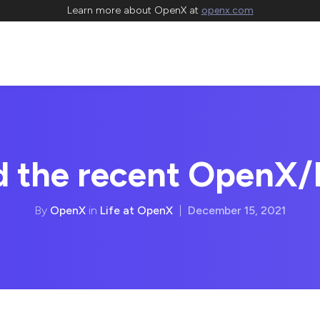
Learn more about OpenX at
openx.com
d the recent OpenX/
By
OpenX
in
Life at OpenX
|
December 15, 2021