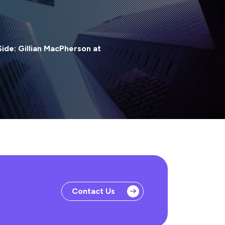
Side: Gillian MacPherson at
Contact Us