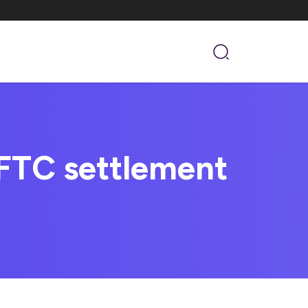
FTC settlement