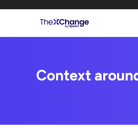
Context aroun