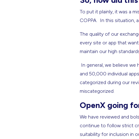
So, how did thi
To put it plainly, it was a
COPPA. In this situation, 
The quality of our exchang
every site or app that wan
maintain our high standards 
In general, we believe we
and 50,000 individual app
categorized during our revi
miscategorized.
OpenX going fo
We have reviewed and bolst
continue to follow strict cr
suitability for inclusion 