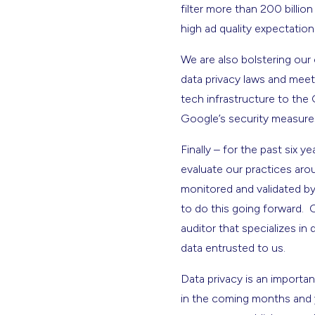
filter more than 200 billio
high ad quality expectatio
We are also bolstering our
data privacy laws and meet
tech infrastructure to the 
Google’s security measures
Finally – for the past six 
evaluate our practices aro
monitored and validated by t
to do this going forward. 
auditor that specializes in
data entrusted to us.
Data privacy is an importan
in the coming months and y