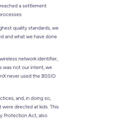
 reached a settlement
g processes.
ghest quality standards, we
ned and what we have done
reless network identifier,
s was not our intent, we
enX never used the BSSID
tices, and, in doing so,
were directed at kids. This
y Protection Act, also