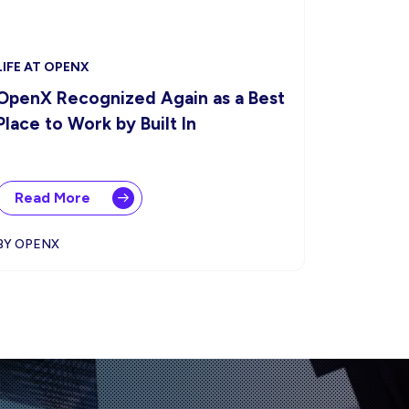
LIFE AT OPENX
OpenX Recognized Again as a Best
Place to Work by Built In
Read More
BY OPENX