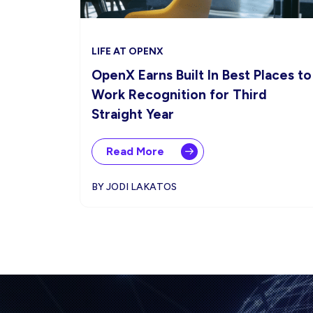
LIFE AT OPENX
OpenX Earns Built In Best Places to
Work Recognition for Third
Straight Year
Read More
BY JODI LAKATOS