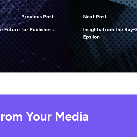
Previous Post
Next Post
he Future for Publishers
Insights from the Buy-
Epsilon
rom Your Media