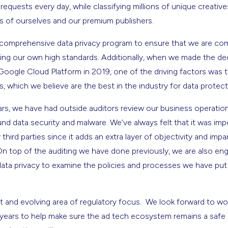
n requests every day, while classifying millions of unique creati
ns of ourselves and our premium publishers.
 comprehensive data privacy program to ensure that we are compl
ing our own high standards. Additionally, when we made the de
Google Cloud Platform in 2019, one of the driving factors was t
, which we believe are the best in the industry for data protec
years, we have had outside auditors review our business operati
und data security and malware. We’ve always felt that it was im
hird parties since it adds an extra layer of objectivity and impar
On top of the auditing we have done previously, we are also eng
 data privacy to examine the policies and processes we have put 
t and evolving area of regulatory focus. We look forward to wor
ears to help make sure the ad tech ecosystem remains a safe 