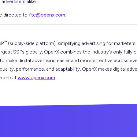
advertisers alike.
e directed to
ftc@openx.com
.
™
SP
(supply-side platform), simplifying advertising for marketers,
argest SSPs globally, OpenX combines the industry’s only fully 
s to make digital advertising easier and more effective across ev
 quality, performance, and adaptability, OpenX makes digital adve
n more at
www.openx.com
.