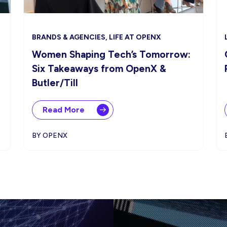
BRANDS & AGENCIES, LIFE AT OPENX
Women Shaping Tech’s Tomorrow:
Six Takeaways from OpenX &
Butler/Till
Read More
BY OPENX