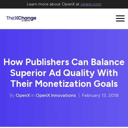
Learn more about OpenX at
openx.com
How Publishers Can Balance
Superior Ad Quality With
Their Monetization Goals
By
OpenX
in
OpenX Innovations
|
February 13, 2018