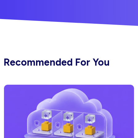
Recommended For You