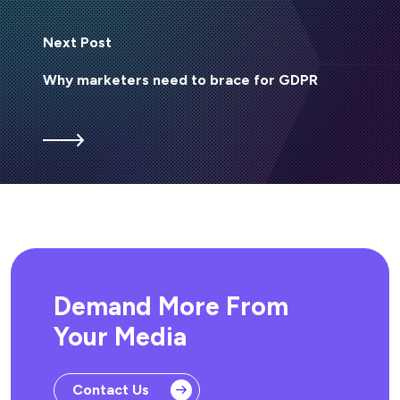
Next Post
Why marketers need to brace for GDPR
Demand More From
Your Media
Contact Us