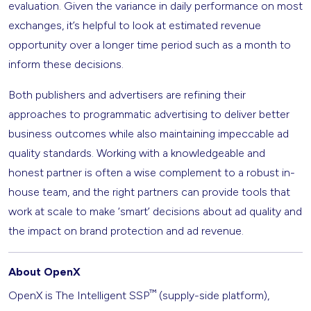
evaluation. Given the variance in daily performance on most
exchanges, it’s helpful to look at estimated revenue
opportunity over a longer time period such as a month to
inform these decisions.
Both publishers and advertisers are refining their
approaches to programmatic advertising to deliver better
business outcomes while also maintaining impeccable ad
quality standards. Working with a knowledgeable and
honest partner is often a wise complement to a robust in-
house team, and the right partners can provide tools that
work at scale to make ‘smart’ decisions about ad quality and
the impact on brand protection and ad revenue.
About OpenX
™
OpenX is The Intelligent SSP
(supply-side platform),