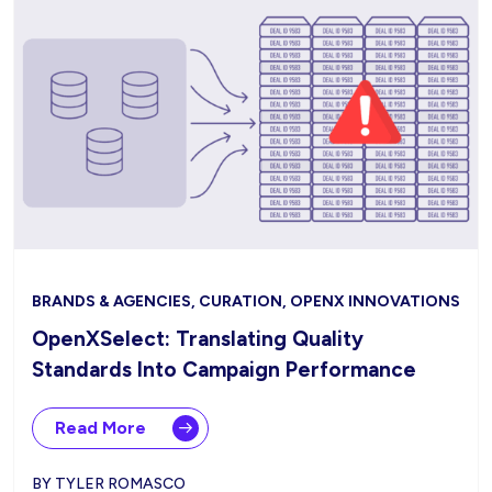
BRANDS & AGENCIES, CURATION, OPENX INNOVATIONS
OpenXSelect: Translating Quality
Standards Into Campaign Performance
Read More
BY TYLER ROMASCO