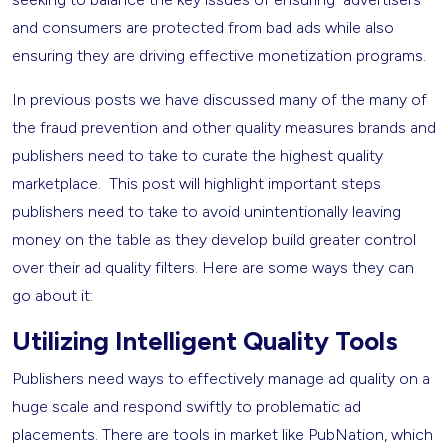
and consumers are protected from bad ads while also
ensuring they are driving effective monetization programs.
In previous posts we have discussed many of the many of
the fraud prevention and other quality measures brands and
publishers need to take to curate the highest quality
marketplace. This post will highlight important steps
publishers need to take to avoid unintentionally leaving
money on the table as they develop build greater control
over their ad quality filters. Here are some ways they can
go about it:
Utilizing Intelligent Quality Tools
Publishers need ways to effectively manage ad quality on a
huge scale and respond swiftly to problematic ad
placements. There are tools in market like PubNation, which