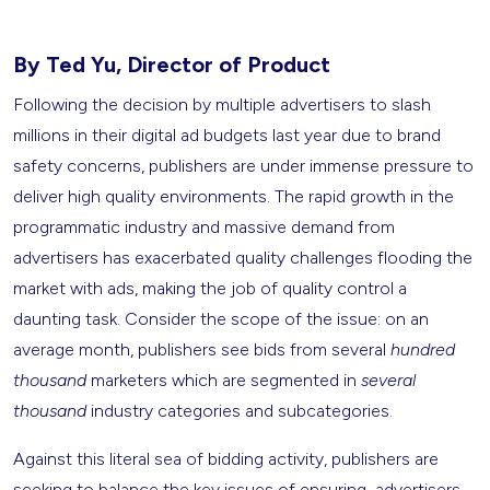
By Ted Yu, Director of Product
Following the decision by multiple advertisers to slash
millions in their digital ad budgets last year due to brand
safety concerns, publishers are under immense pressure to
deliver high quality environments. The rapid growth in the
programmatic industry and massive demand from
advertisers has exacerbated quality challenges flooding the
market with ads, making the job of quality control a
daunting task. Consider the scope of the issue: on an
average month, publishers see bids from several
hundred
thousand
marketers which are segmented in
several
thousand
industry categories and subcategories.
Against this literal sea of bidding activity, publishers are
seeking to balance the key issues of ensuring advertisers