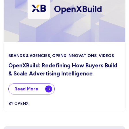
BRANDS & AGENCIES, OPENX INNOVATIONS, VIDEOS
OpenXBuild: Redefining How Buyers Build
& Scale Advertising Intelligence
Read More
BY OPENX