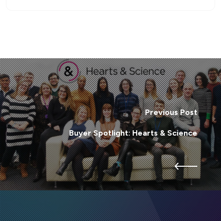
Previous Post
Buyer Spotlight: Hearts & Science