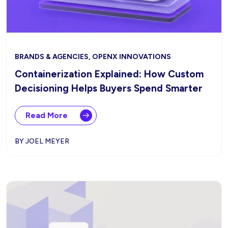
BRANDS & AGENCIES, OPENX INNOVATIONS
Containerization Explained: How Custom
Decisioning Helps Buyers Spend Smarter
Read More
BY JOEL MEYER