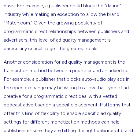
basis. For example, a publisher could block the “dating”
industry while making an exception to allow the brand
“Match.com.” Given the growing popularity of
programmatic direct relationships between publishers and
advertisers, this level of ad quality management is
particularly critical to get the greatest scale.
Another consideration for ad quality management is the
transaction method between a publisher and an advertiser.
For example, a publisher that blocks auto-audio play ads in
the open exchange may be willing to allow that type of ad
creative for a programmatic direct deal with a vetted
podcast advertiser on a specific placement. Platforms that
offer this kind of flexibility to enable specific ad quality
settings for different monetization methods can help
publishers ensure they are hitting the right balance of brand