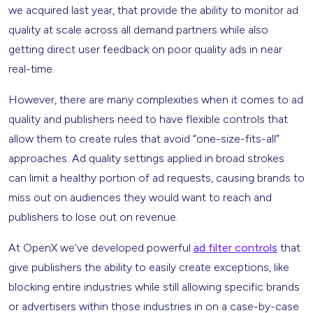
we acquired last year, that provide the ability to monitor ad
quality at scale across all demand partners while also
getting direct user feedback on poor quality ads in near
real-time.
However, there are many complexities when it comes to ad
quality and publishers need to have flexible controls that
allow them to create rules that avoid “one-size-fits-all”
approaches. Ad quality settings applied in broad strokes
can limit a healthy portion of ad requests, causing brands to
miss out on audiences they would want to reach and
publishers to lose out on revenue.
At OpenX we’ve developed powerful
ad filter controls
that
give publishers the ability to easily create exceptions, like
blocking entire industries while still allowing specific brands
or advertisers within those industries in on a case-by-case