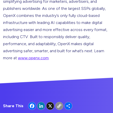
simplifying advertising for marketers, advertisers, and
publishers worldwide. As one of the largest SSPs globally,
OpenX combines the industry’s only fully cloud-based
infrastructure with leading AI capabilities to make digital
advertising easier and more effective across every format,
including CTV. Built to responsibly deliver quality,
performance, and adaptability, OpenX makes digital
advertising safer, smarter, and built for what’s next. Learn
more at
www.openx.com
.
Facebook
LinkedIn
X
Copy
Share
Share This
Link