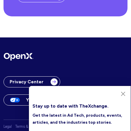
Privacy Center
Your Privacy Choices
Stay up to date with TheXchange.
Get the latest in Ad Tech, products, events,
articles, and the industries top stories.
Legal
Terms & Conditions
OpenX Website Privacy Policy