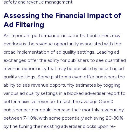
safety and revenue management.
Assessing the Financial Impact of
Ad Filtering
An important performance indicator that publishers may
overlook is the revenue opportunity associated with the
broad implementation of ad quality settings. Leading ad
exchanges offer the ability for publishers to see quantified
revenue opportunity that may be possible by adjusting ad
quality settings. Some platforms even offer publishers the
ability to see revenue opportunity estimates by toggling
various ad quality settings in a blocked advertiser report to
better maximize revenue. In fact, the average OpenX
publisher partner could increase their monthly revenue by
between 7-10%, with some potentially achieving 20-30%
by fine tuning their existing advertiser blocks upon re-