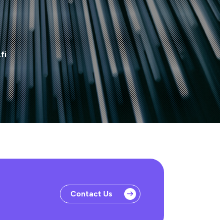
fi
Contact Us