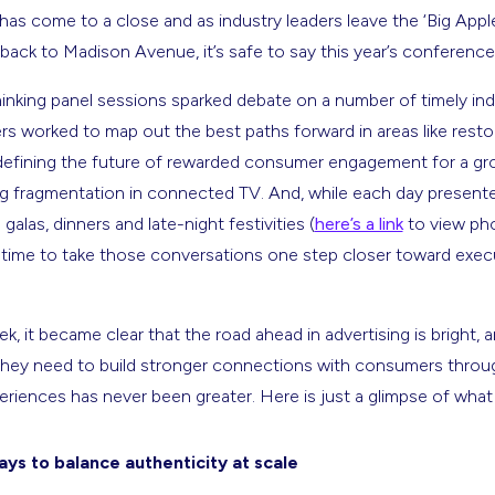
s come to a close and as industry leaders leave the ‘Big Apple’
y back to Madison Avenue, it’s safe to say this year’s conference
inking panel sessions sparked debate on a number of timely indu
rs worked to map out the best paths forward in areas like resto
defining the future of rewarded consumer engagement for a gr
fragmentation in connected TV. And, while each day presente
galas, dinners and late-night festivities (
here’s a link
to view ph
 time to take those conversations one step closer toward exec
, it became clear that the road ahead in advertising is bright, 
they need to build stronger connections with consumers throug
xperiences has never been greater. Here is just a glimpse of w
ys to balance authenticity at scale