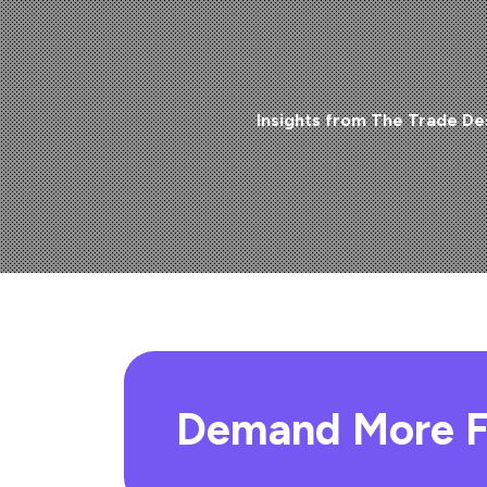
Insights from The Trade De
Demand More F