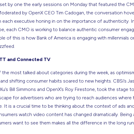
set by one the early sessions on Monday that featured the C
 Moderated by OpenX CEO Tim Cadogan, the conversation hove
 each executive honing in on the importance of authenticity. In
e, each CMO is working to balance authentic consumer engag
e of this is how Bank of America is engaging with millennials on f
zzfeed.
OTT and Connected TV
the most talked about categories during the week, as optimism
nd shifting consumer habits soared to new heights. CBSi’s Ja
aXu’s Bill Simmons and OpenX’s Roy Firestone, took the stage 
cape for advertisers who are trying to reach audiences where t
. It is a crucial time to be thinking about the context of ads and
umers watch video content has changed dramatically. Being ab
ers want to see them makes all the difference in the long run