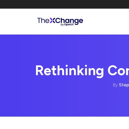
Rethinking C
By
Step