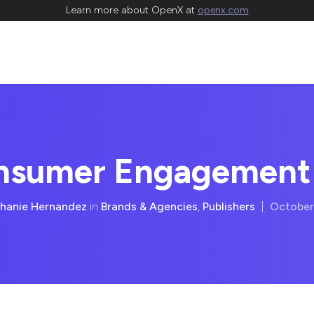
Learn more about OpenX at
openx.com
onsumer Engagement
hanie Hernandez
in
Brands & Agencies
,
Publishers
|
October