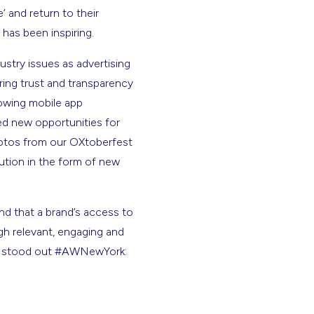
 and return to their
 has been inspiring.
stry issues as advertising
ring trust and transparency
owing mobile app
d new opportunities for
otos from our OXtoberfest
ution in the form of new
and that a brand’s access to
h relevant, engaging and
hat stood out #AWNewYork: