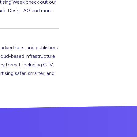
rtising Week check out our
 Trade Desk, TAG and more
 advertisers, and publishers
cloud-based infrastructure
ery format, including CTV.
rtising safer, smarter, and