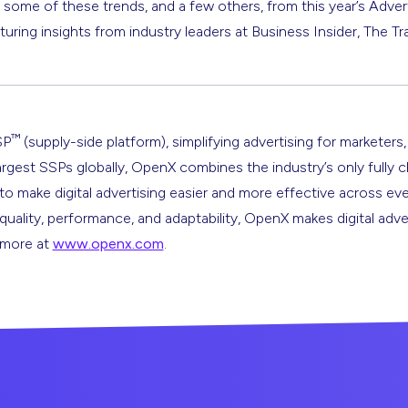
t some of these trends, and a few others, from this year’s Adve
aturing insights from industry leaders at Business Insider, The
™
SP
(supply-side platform), simplifying advertising for marketers,
argest SSPs globally, OpenX combines the industry’s only fully 
s to make digital advertising easier and more effective across ev
 quality, performance, and adaptability, OpenX makes digital adve
n more at
www.openx.com
.