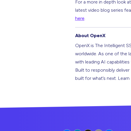
For a more in depth look a
latest video blog series fe
here
.
About OpenX
OpenX is The Intelligent S
worldwide. As one of the l
with leading AI capabilitie
Built to responsibly deliver
built for what’s next. Lear