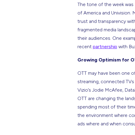
The tone of the week was 
of America and Univision.
trust and transparency with
fragmented media landscap
their audiences. One exampl
recent
partnership
with Bu
Growing Optimism for 
OTT may have been one of 
streaming, connected TVs a
Vizio’s Jodie McAfee, Dat
OTT are changing the lands
spending most of their time
the environment where cons
ads where and when consum