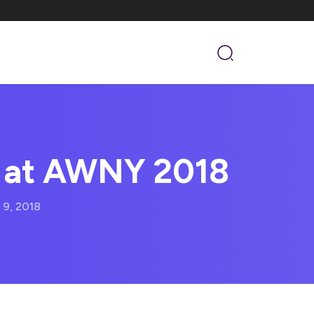
 at AWNY 2018
 9, 2018