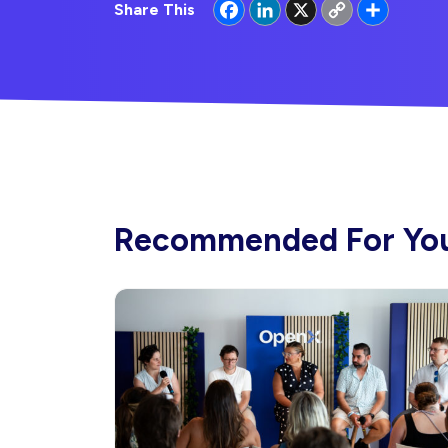
Facebook
LinkedIn
X
Copy
Share
Share This
Link
Recommended For Yo