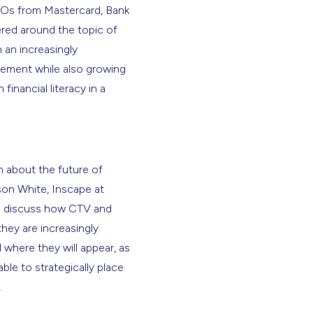
MOs from Mastercard, Bank
red around the topic of
 an increasingly
ement while also growing
inancial literacy in a
 about the future of
son White, Inscape at
to discuss how CTV and
hey are increasingly
 where they will appear, as
le to strategically place
.