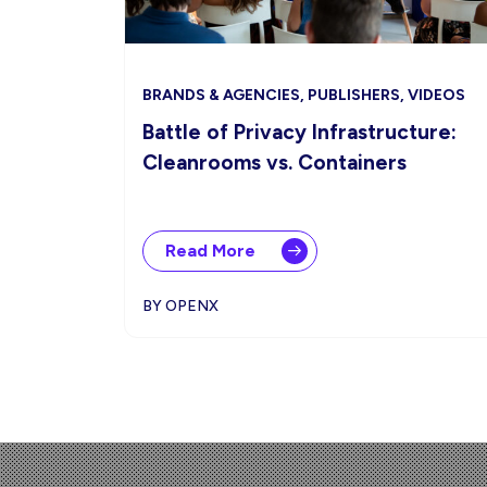
BRANDS & AGENCIES, PUBLISHERS, VIDEOS
Battle of Privacy Infrastructure:
Cleanrooms vs. Containers
Read More
BY OPENX