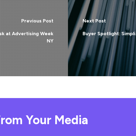
Previous Post
Next Post
sk at Advertising Week
Buyer Spotlight: Simpli.
NY
rom Your Media