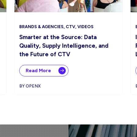
BRANDS & AGENCIES, CTV, VIDEOS
Smarter at the Source: Data
Quality, Supply Intelligence, and
the Future of CTV
Read More
BY OPENX