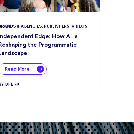
BRANDS & AGENCIES, PUBLISHERS, VIDEOS
Independent Edge: How AI Is
Reshaping the Programmatic
Landscape
Read More
BY OPENX