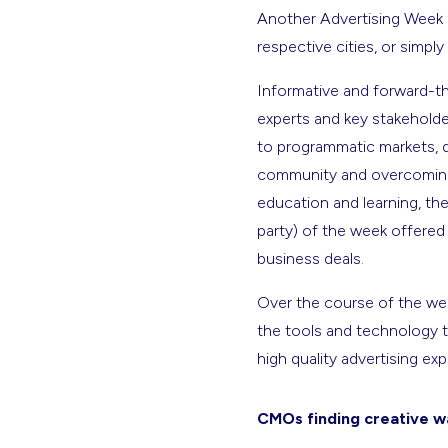
Another Advertising Week ha
respective cities, or simpl
Informative and forward-th
experts and key stakeholde
to programmatic markets, 
community and overcoming 
education and learning, the 
party) of the week offered
business deals.
Over the course of the week
the tools and technology 
high quality advertising e
CMOs finding creative wa