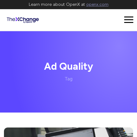
Learn more about OpenX at
openx.com
Ad Quality
Tag