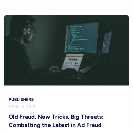
PUBLISHERS
APRIL 4, 2019
Old Fraud, New Tricks, Big Threats:
Combatting the Latest in Ad Fraud