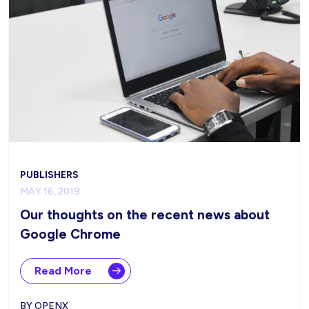
PUBLISHERS
MAY 16, 2019
Our thoughts on the recent news about
Google Chrome
Read More
BY OPENX