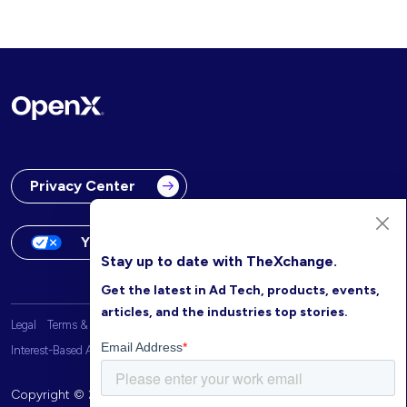
Privacy Center
Your Privacy Choices
Stay up to date with TheXchange.
Get the latest in Ad Tech, products, events,
articles, and the industries top stories.
Legal
Terms & Conditions
OpenX Website Privacy Policy
Interest-Based Advertising
Copyright © 2026 OpenX. All rights reserved.