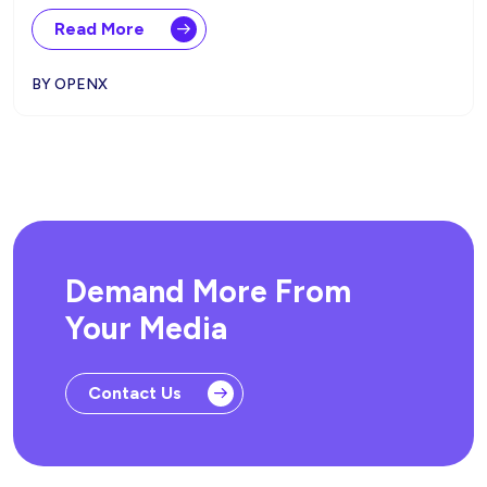
Read More
BY OPENX
Demand More From
Your Media
Contact Us