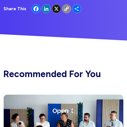
Facebook
LinkedIn
X
Copy
Share
Share This
Link
Recommended For You