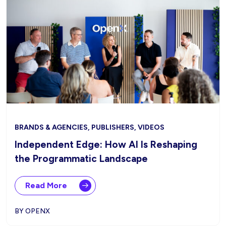
BRANDS & AGENCIES, PUBLISHERS, VIDEOS
Independent Edge: How AI Is Reshaping
the Programmatic Landscape
Read More
BY OPENX