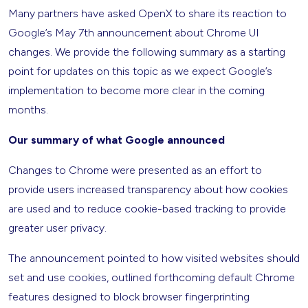
Many partners have asked OpenX to share its reaction to
Google’s May 7th announcement about Chrome UI
changes. We provide the following summary as a starting
point for updates on this topic as we expect Google’s
implementation to become more clear in the coming
months.
Our summary of what Google announced
Changes to Chrome were presented as an effort to
provide users increased transparency about how cookies
are used and to reduce cookie-based tracking to provide
greater user privacy.
The announcement pointed to how visited websites should
set and use cookies, outlined forthcoming default Chrome
features designed to block browser fingerprinting