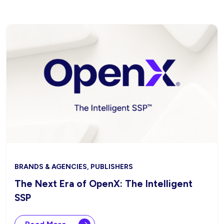
BRANDS & AGENCIES, PUBLISHERS
The Next Era of OpenX: The Intelligent
SSP