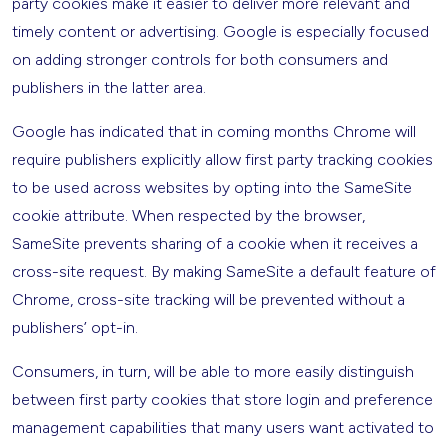
party cookies make it easier to deliver more relevant and
timely content or advertising. Google is especially focused
on adding stronger controls for both consumers and
publishers in the latter area.
Google has indicated that in coming months Chrome will
require publishers explicitly allow first party tracking cookies
to be used across websites by opting into the SameSite
cookie attribute. When respected by the browser,
SameSite prevents sharing of a cookie when it receives a
cross-site request. By making SameSite a default feature of
Chrome, cross-site tracking will be prevented without a
publishers’ opt-in.
Consumers, in turn, will be able to more easily distinguish
between first party cookies that store login and preference
management capabilities that many users want activated to