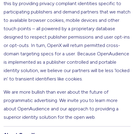
this by providing privacy compliant identities specific to
participating publishers and demand partners that we match
to available browser cookies, mobile devices and other
touch points – all powered by a proprietary database
designed to respect publisher permissions and user opt-ins
or opt-outs. In turn, OpenX will return permitted cross-
domain targeting specs for a user. Because OpenAudience
is implemented as a publisher controlled and portable
identity solution, we believe our partners will be less ‘locked
in’ to transient identifiers like cookies.
We are more bullish than ever about the future of
programmatic advertising. We invite you to learn more
about OpenAudience and our approach to providing a
superior identity solution for the open web.