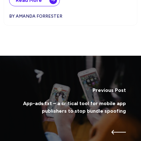
Read More
BY AMANDA FORRESTER
Previous Post
App-ads.txt – a critical tool for mobile app
publishers to stop bundle spoofing