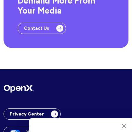
Demand More From
Your Media
Contact Us
Privacy Center