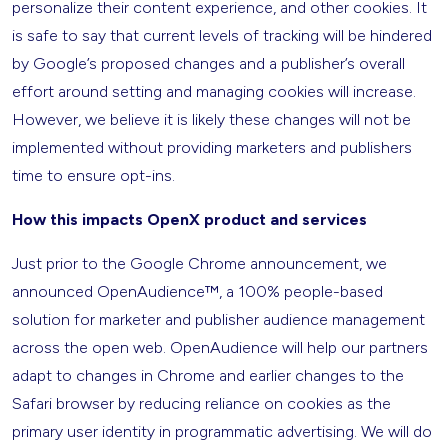
personalize their content experience, and other cookies. It
is safe to say that current levels of tracking will be hindered
by Google’s proposed changes and a publisher’s overall
effort around setting and managing cookies will increase.
However, we believe it is likely these changes will not be
implemented without providing marketers and publishers
time to ensure opt-ins.
How this impacts OpenX product and services
Just prior to the Google Chrome announcement, we
announced OpenAudience™, a 100% people-based
solution for marketer and publisher audience management
across the open web. OpenAudience will help our partners
adapt to changes in Chrome and earlier changes to the
Safari browser by reducing reliance on cookies as the
primary user identity in programmatic advertising. We will do