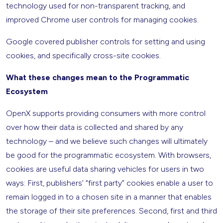
technology used for non-transparent tracking, and
improved Chrome user controls for managing cookies.
Google covered publisher controls for setting and using
cookies, and specifically cross-site cookies.
What these changes mean to the Programmatic
Ecosystem
OpenX supports providing consumers with more control
over how their data is collected and shared by any
technology – and we believe such changes will ultimately
be good for the programmatic ecosystem. With browsers,
cookies are useful data sharing vehicles for users in two
ways: First, publishers’ “first party” cookies enable a user to
remain logged in to a chosen site in a manner that enables
the storage of their site preferences. Second, first and third