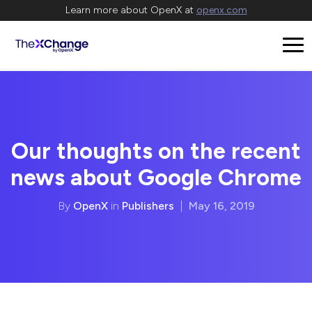
Learn more about OpenX at
openx.com
Our thoughts on the recent
news about Google Chrome
By
OpenX
in
Publishers
|
May 16, 2019