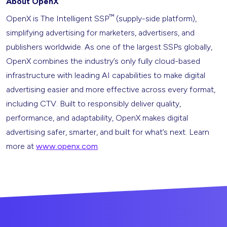
About OpenX
™
OpenX is The Intelligent SSP
(supply-side platform),
simplifying advertising for marketers, advertisers, and
publishers worldwide. As one of the largest SSPs globally,
OpenX combines the industry’s only fully cloud-based
infrastructure with leading AI capabilities to make digital
advertising easier and more effective across every format,
including CTV. Built to responsibly deliver quality,
performance, and adaptability, OpenX makes digital
advertising safer, smarter, and built for what’s next. Learn
more at
www.openx.com
.