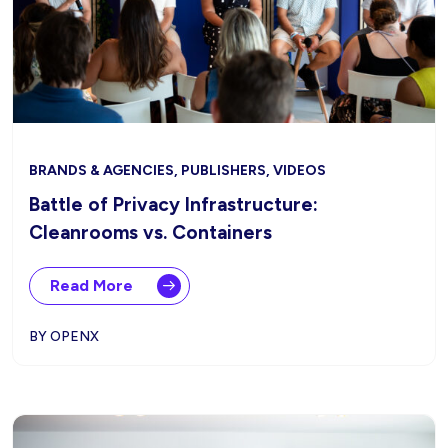
BRANDS & AGENCIES, PUBLISHERS, VIDEOS
Battle of Privacy Infrastructure:
Cleanrooms vs. Containers
Read More
BY OPENX