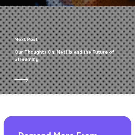
Next Post
Our Thoughts On: Netflix and the Future of
Streaming