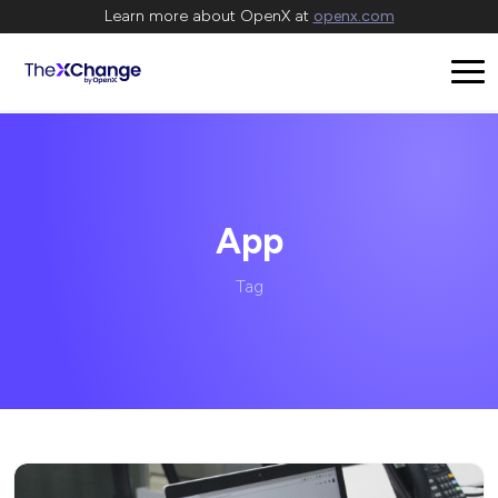
Learn more about OpenX at
openx.com
App
Tag