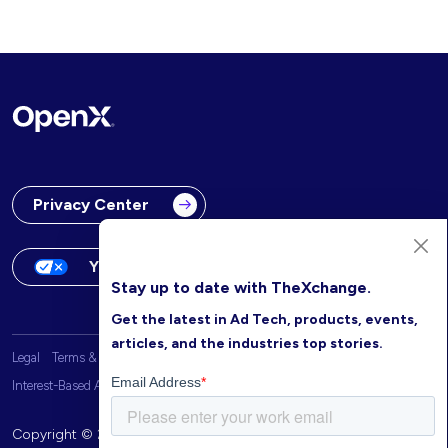
Privacy Center
Your Privacy Choices
Stay up to date with TheXchange.
Get the latest in Ad Tech, products, events,
articles, and the industries top stories.
Legal
Terms & Conditions
OpenX Website Privacy Policy
Interest-Based Advertising
Copyright © 2026 OpenX. All rights reserved.