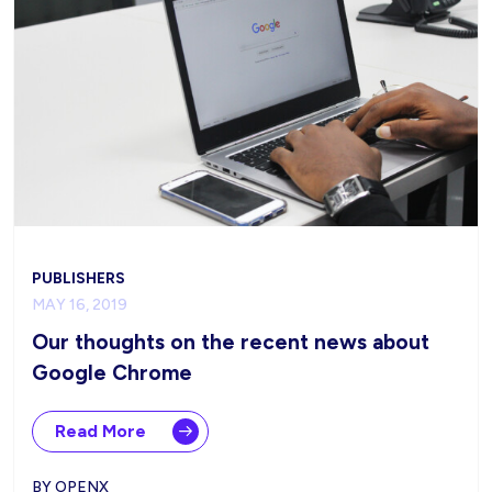
PUBLISHERS
MAY 16, 2019
Our thoughts on the recent news about
Google Chrome
Read More
BY OPENX