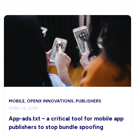
MOBILE, OPENX INNOVATIONS, PUBLISHERS
APRIL 12, 2019
App-ads.txt – a critical tool for mobile app
publishers to stop bundle spoofing