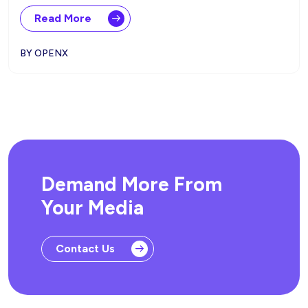
Read More
BY OPENX
Demand More From
Your Media
Contact Us