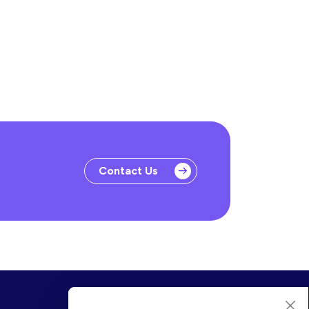
Contact Us