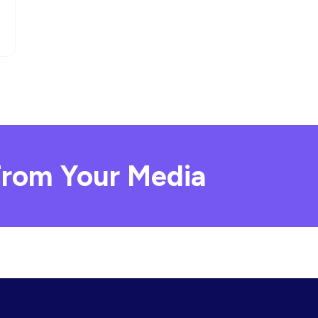
rom Your Media