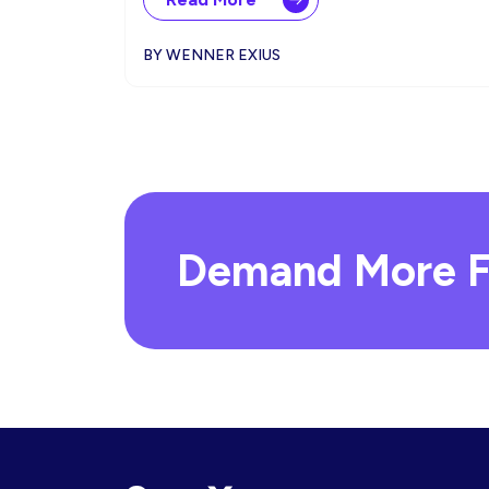
BY WENNER EXIUS
Demand More F