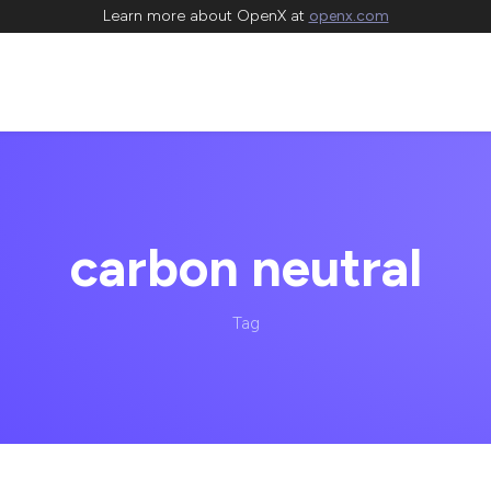
Learn more about OpenX at
openx.com
carbon neutral
Tag