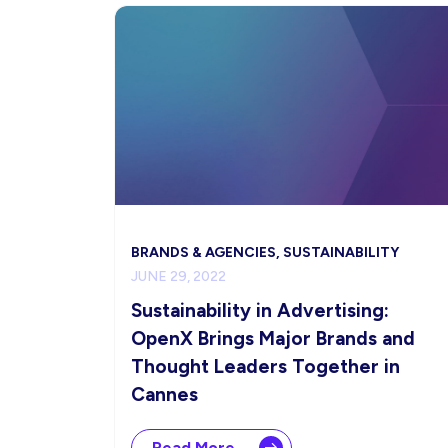
BRANDS & AGENCIES, SUSTAINABILITY
JUNE 29, 2022
Sustainability in Advertising:
OpenX Brings Major Brands and
Thought Leaders Together in
Cannes
Read More