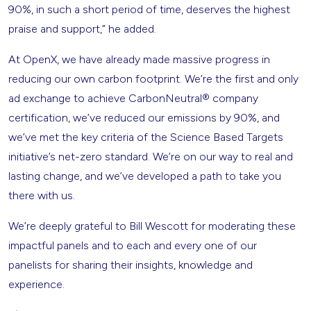
90%, in such a short period of time, deserves the highest
praise and support,” he added.
At OpenX, we have already made massive progress in
reducing our own carbon footprint. We’re the first and only
ad exchange to achieve CarbonNeutral® company
certification, we’ve reduced our emissions by 90%, and
we’ve met the key criteria of the Science Based Targets
initiative’s net-zero standard. We’re on our way to real and
lasting change, and we’ve developed a path to take you
there with us.
We’re deeply grateful to Bill Wescott for moderating these
impactful panels and to each and every one of our
panelists for sharing their insights, knowledge and
experience.