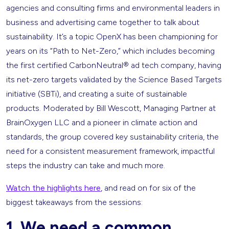
agencies and consulting firms and environmental leaders in
business and advertising came together to talk about
sustainability. It’s a topic OpenX has been championing for
years on its “Path to Net-Zero,” which includes becoming
the first certified CarbonNeutral® ad tech company, having
its net-zero targets validated by the Science Based Targets
initiative (SBTi), and creating a suite of sustainable
products. Moderated by Bill Wescott, Managing Partner at
BrainOxygen LLC and a pioneer in climate action and
standards, the group covered key sustainability criteria, the
need for a consistent measurement framework, impactful
steps the industry can take and much more.
Watch the highlights here
, and read on for six of the
biggest takeaways from the sessions:
1. We need a common