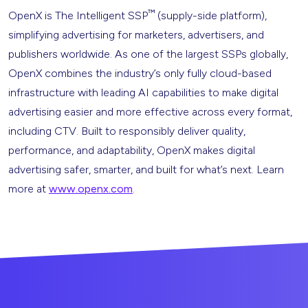
™
OpenX is The Intelligent SSP
(supply-side platform),
simplifying advertising for marketers, advertisers, and
publishers worldwide. As one of the largest SSPs globally,
OpenX combines the industry’s only fully cloud-based
infrastructure with leading AI capabilities to make digital
advertising easier and more effective across every format,
including CTV. Built to responsibly deliver quality,
performance, and adaptability, OpenX makes digital
advertising safer, smarter, and built for what’s next. Learn
more at
www.openx.com
.