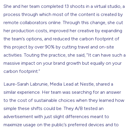
She and her team completed 13 shoots in a virtual studio, a
process through which most of the content is created by
remote collaborators online. Through this change, she cut
her production costs, improved her creative by expanding
the team’s options, and reduced the carbon footprint of
this project by over 90% by cutting travel and on-site
activities. Touting the practice, she said, “It can have such a
massive impact on your brand growth but equally on your
carbon footprint.”
Laure-Sarah Labrunie, Media Lead at Nestle, shared a
similar experience. Her team was searching for an answer
to the cost of sustainable choices when they learned how
simple these shifts could be. They A/B tested an
advertisement with just slight differences meant to
maximize usage on the public’s preferred devices and to