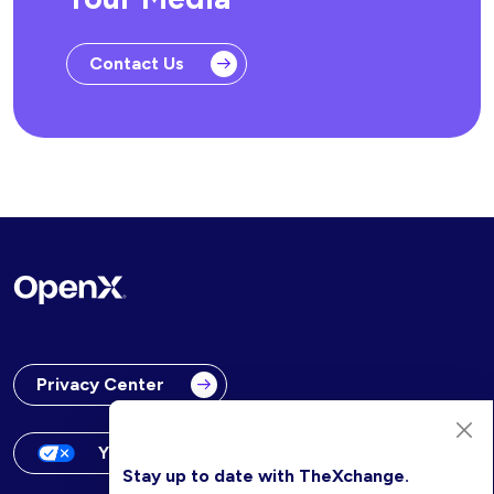
Contact Us
Privacy Center
Your Privacy Choices
Stay up to date with TheXchange.