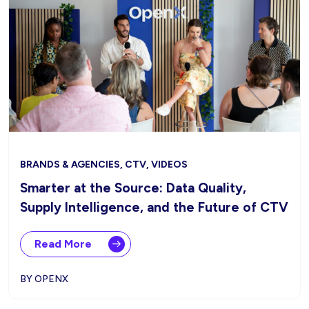
BRANDS & AGENCIES, CTV, VIDEOS
Smarter at the Source: Data Quality,
Supply Intelligence, and the Future of CTV
Read More
BY OPENX