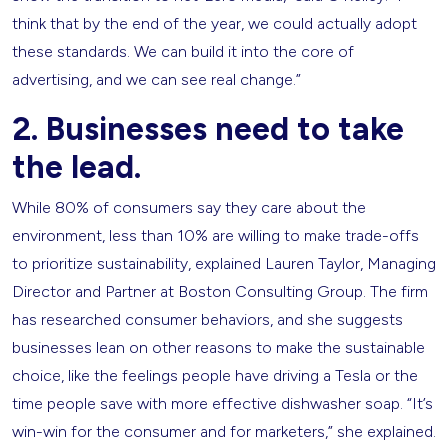
think that by the end of the year, we could actually adopt
these standards. We can build it into the core of
advertising, and we can see real change.”
2. Businesses need to take
the lead.
While 80% of consumers say they care about the
environment, less than 10% are willing to make trade-offs
to prioritize sustainability, explained Lauren Taylor, Managing
Director and Partner at Boston Consulting Group. The firm
has researched consumer behaviors, and she suggests
businesses lean on other reasons to make the sustainable
choice, like the feelings people have driving a Tesla or the
time people save with more effective dishwasher soap. “It’s
win-win for the consumer and for marketers,” she explained.