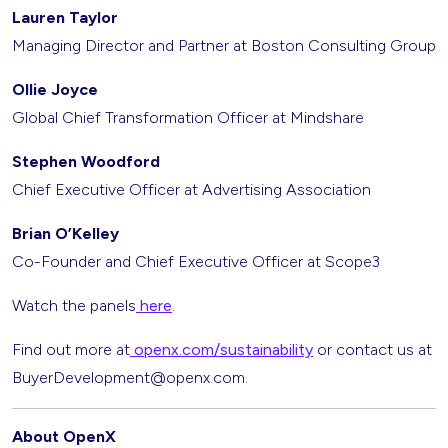
Lauren Taylor
Managing Director and Partner at Boston Consulting Group
Ollie Joyce
Global Chief Transformation Officer at Mindshare
Stephen Woodford
Chief Executive Officer at Advertising Association
Brian O’Kelley
Co-Founder and Chief Executive Officer at Scope3
Watch the panels
here
.
Find out more at
openx.com/sustainability
or contact us at
BuyerDevelopment@openx.com.
About OpenX