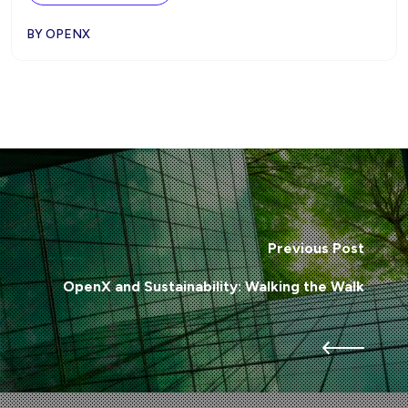
BY OPENX
Previous Post
OpenX and Sustainability: Walking the Walk