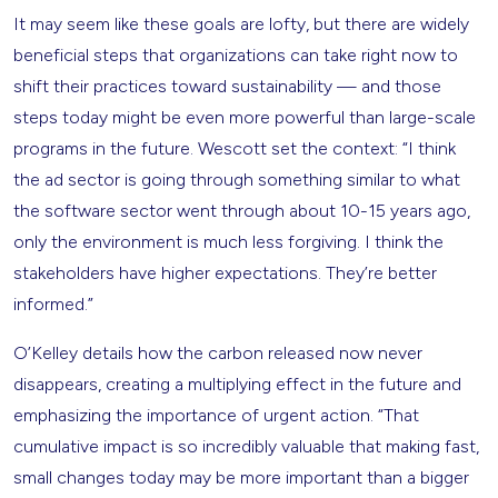
It may seem like these goals are lofty, but there are widely
beneficial steps that organizations can take right now to
shift their practices toward sustainability — and those
steps today might be even more powerful than large-scale
programs in the future. Wescott set the context: “I think
the ad sector is going through something similar to what
the software sector went through about 10-15 years ago,
only the environment is much less forgiving. I think the
stakeholders have higher expectations. They’re better
informed.”
O’Kelley details how the carbon released now never
disappears, creating a multiplying effect in the future and
emphasizing the importance of urgent action. “That
cumulative impact is so incredibly valuable that making fast,
small changes today may be more important than a bigger