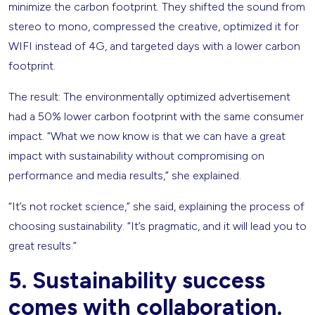
minimize the carbon footprint. They shifted the sound from
stereo to mono, compressed the creative, optimized it for
WIFI instead of 4G, and targeted days with a lower carbon
footprint.
The result: The environmentally optimized advertisement
had a 50% lower carbon footprint with the same consumer
impact. “What we now know is that we can have a great
impact with sustainability without compromising on
performance and media results,” she explained.
“It’s not rocket science,” she said, explaining the process of
choosing sustainability. “It’s pragmatic, and it will lead you to
great results.”
5. Sustainability success
comes with collaboration.