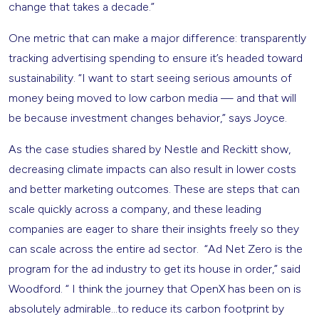
change that takes a decade.”
One metric that can make a major difference: transparently
tracking advertising spending to ensure it’s headed toward
sustainability. “I want to start seeing serious amounts of
money being moved to low carbon media — and that will
be because investment changes behavior,” says Joyce.
As the case studies shared by Nestle and Reckitt show,
decreasing climate impacts can also result in lower costs
and better marketing outcomes. These are steps that can
scale quickly across a company, and these leading
companies are eager to share their insights freely so they
can scale across the entire ad sector. “Ad Net Zero is the
program for the ad industry to get its house in order,” said
Woodford. “ I think the journey that OpenX has been on is
absolutely admirable…to reduce its carbon footprint by