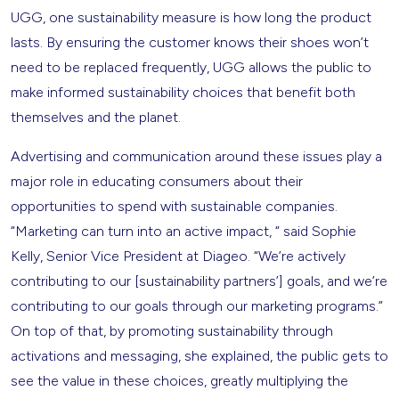
UGG, one sustainability measure is how long the product
lasts. By ensuring the customer knows their shoes won’t
need to be replaced frequently, UGG allows the public to
make informed sustainability choices that benefit both
themselves and the planet.
Advertising and communication around these issues play a
major role in educating consumers about their
opportunities to spend with sustainable companies.
“Marketing can turn into an active impact, “ said Sophie
Kelly, Senior Vice President at Diageo. “We’re actively
contributing to our [sustainability partners’] goals, and we’re
contributing to our goals through our marketing programs.”
On top of that, by promoting sustainability through
activations and messaging, she explained, the public gets to
see the value in these choices, greatly multiplying the