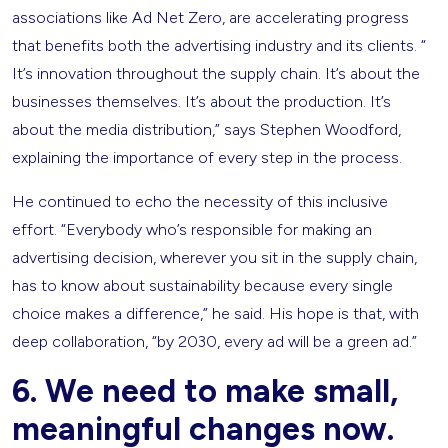
associations like Ad Net Zero, are accelerating progress
that benefits both the advertising industry and its clients. “​​
It’s innovation throughout the supply chain. It’s about the
businesses themselves. It’s about the production. It’s
about the media distribution,” says Stephen Woodford,
explaining the importance of every step in the process.
He continued to echo the necessity of this inclusive
effort. “Everybody who’s responsible for making an
advertising decision, wherever you sit in the supply chain,
has to know about sustainability because every single
choice makes a difference,” he said. His hope is that, with
deep collaboration, “by 2030, every ad will be a green ad.”
6. We need to make small,
meaningful changes now.