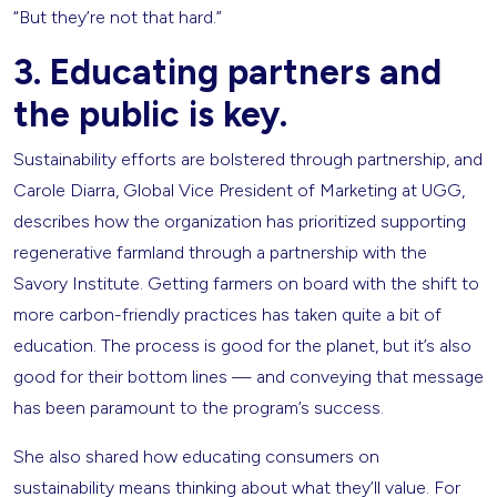
“But they’re not that hard.”
3. Educating partners and
the public is key.
Sustainability efforts are bolstered through partnership, and
Carole Diarra, Global Vice President of Marketing at UGG,
describes how the organization has prioritized supporting
regenerative farmland through a partnership with the
Savory Institute. Getting farmers on board with the shift to
more carbon-friendly practices has taken quite a bit of
education. The process is good for the planet, but it’s also
good for their bottom lines — and conveying that message
has been paramount to the program’s success.
She also shared how educating consumers on
sustainability means thinking about what they’ll value. For