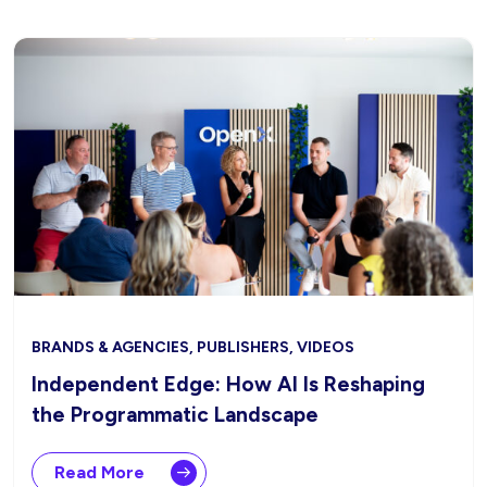
BRANDS & AGENCIES, PUBLISHERS, VIDEOS
Independent Edge: How AI Is Reshaping
the Programmatic Landscape
Read More