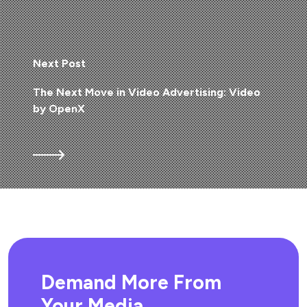
Next Post
The Next Move in Video Advertising: Video
by OpenX
Demand More From
Your Media