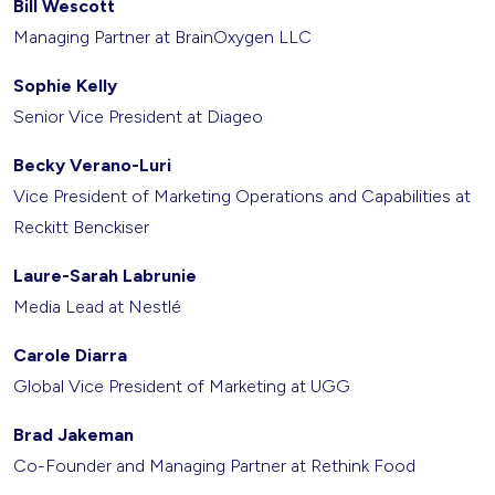
Bill Wescott
Managing Partner at BrainOxygen LLC
Sophie Kelly
Senior Vice President at Diageo
Becky Verano-Luri
Vice President of Marketing Operations and Capabilities at
Reckitt Benckiser
Laure-Sarah Labrunie
Media Lead at Nestlé
Carole Diarra
Global Vice President of Marketing at UGG
Brad Jakeman
Co-Founder and Managing Partner at Rethink Food