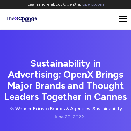
Learn more about OpenX at
openx.com
Sustainability in
Advertising: OpenX Brings
Major Brands and Thought
Leaders Together in Cannes
By
Wenner Exius
in
Brands & Agencies
,
Sustainability
|
June 29, 2022