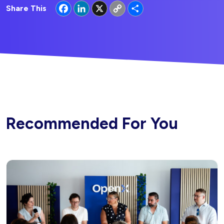
Facebook
LinkedIn
X
Copy
Share
Share This
Link
Recommended For You