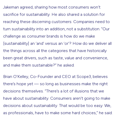
Jakeman agreed, sharing how most consumers won’t
sacrifice for sustainability. He also shared a solution for
reaching these discerning customers: Companies need to
turn sustainability into an addition, not a substitution. “Our
challenge as consumer brands is how do we make
[sustainability] an ‘and’ versus an ‘or’? How do we deliver all
the things across all the categories that have historically
been great drivers, such as taste, value and convenience,
and make them sustainable?” he asked.
Brian O’Kelley, Co-Founder and CEO at Scope3, believes
there’s hope yet — so long as businesses make the right
decisions themselves. “There’s a lot of illusions that we
have about sustainability. Consumers aren’t going to make
decisions about sustainability. That would be too easy. We,
as professionals, have to make some hard choices,” he said.