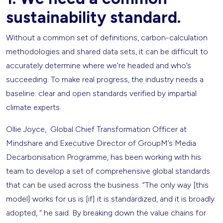
sustainability standard.
Without a common set of definitions, carbon-calculation
methodologies and shared data sets, it can be difficult to
accurately determine where we’re headed and who’s
succeeding. To make real progress, the industry needs a
baseline: clear and open standards verified by impartial
climate experts.
Ollie Joyce, Global Chief Transformation Officer at
Mindshare and Executive Director of GroupM’s Media
Decarbonisation Programme, has been working with his
team to develop a set of comprehensive global standards
that can be used across the business. “The only way [this
model] works for us is [if] it is standardized, and it is broadly
adopted, “ he said. By breaking down the value chains for