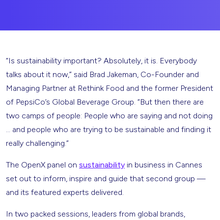
“Is sustainability important? Absolutely, it is. Everybody
talks about it now,” said Brad Jakeman, Co-Founder and
Managing Partner at Rethink Food and the former President
of PepsiCo’s Global Beverage Group. “But then there are
two camps of people: People who are saying and not doing
… and people who are trying to be sustainable and finding it
really challenging.”
The OpenX panel on
sustainability
in business in Cannes
set out to inform, inspire and guide that second group —
and its featured experts delivered.
In two packed sessions, leaders from global brands,