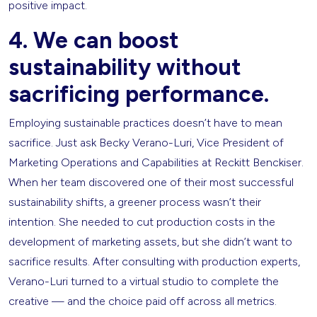
positive impact.
4. We can boost
sustainability without
sacrificing performance.
Employing sustainable practices doesn’t have to mean
sacrifice. Just ask Becky Verano-Luri, Vice President of
Marketing Operations and Capabilities at Reckitt Benckiser.
When her team discovered one of their most successful
sustainability shifts, a greener process wasn’t their
intention. She needed to cut production costs in the
development of marketing assets, but she didn’t want to
sacrifice results. After consulting with production experts,
Verano-Luri turned to a virtual studio to complete the
creative — and the choice paid off across all metrics.