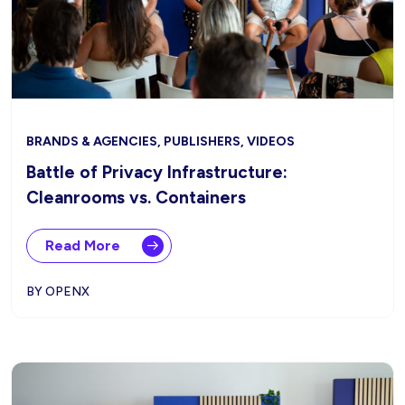
BRANDS & AGENCIES, PUBLISHERS, VIDEOS
Battle of Privacy Infrastructure:
Cleanrooms vs. Containers
Read More
BY OPENX