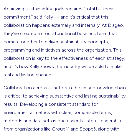
Achieving sustainability goals requires “total business
commitment,” said Kelly — and it’s critical that this
collaboration happens externally and internally. At Diageo,
they’ve created a cross-functional business team that
comes together to deliver sustainability concepts,
programming and initiatives across the organization. This
collaboration is key to the effectiveness of each strategy,
and it’s how Kelly knows the industry will be able to make
real and lasting change.
Collaboration across all actors in the ad sector value chain
is critical to achieving substantive and lasting sustainability
results. Developing a consistent standard for
environmental metrics with clear, comparable terms,
methods and data sets is one essential step. Leadership
from organizations like GroupM and Scope3, along with