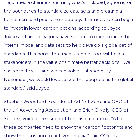
major media channels, defining what’s included, agreeing on
the boundaries to standardize data sets and creating a
transparent and public methodology, the industry can begin
to invest in lower-carbon options, according to Joyce.
Joyce and his colleagues have set out to open source their
internal model and data sets to help develop a global set of
standards. This consistent measurement tool will help all
stakeholders in the value chain make better decisions. “We
can solve this — and we can solve it at speed. By
November, we would love to see this adopted as the global
standard,” said Joyce.
Stephen Woodford, Founder of Ad Net Zero and CEO of
the UK Advertising Association, and Brian O’Kelly, CEO of
Scope3, voiced their support for this critical goal. “All of
these companies need to show their carbon footprints and
show the transition to net-zero media,” said O’Kelley. “I