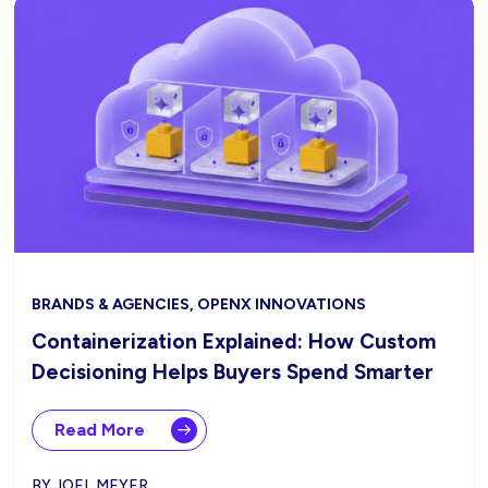
BRANDS & AGENCIES, OPENX INNOVATIONS
Containerization Explained: How Custom
Decisioning Helps Buyers Spend Smarter
Read More
BY JOEL MEYER