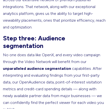
integrations. That network, along with our exceptional
analytics platform, gives us the ability to target high-
viewability placements, ones that prioritize efficiency, reach
and optimization.
Step three: Audience
segmentation
No one does data like OpenX, and every video campaign
through the Video Network will benefit from our
unparalleled audience segmentation
capabilities. After
interpreting and evaluating findings from your first-party
data, our OpenAudience data, point-of-interest visitation
metrics and credit-card spending details — along with
newly available partner data from major businesses — we
can confidently find the perfect viewer for each video you