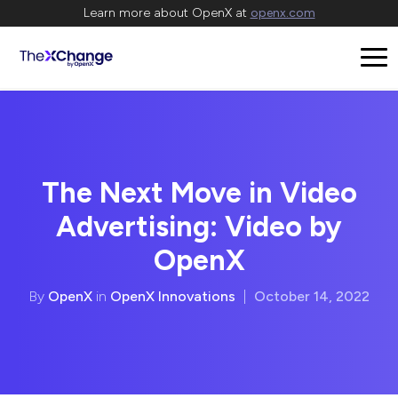
Learn more about OpenX at
openx.com
The Next Move in Video
Advertising: Video by
OpenX
By
OpenX
in
OpenX Innovations
|
October 14, 2022