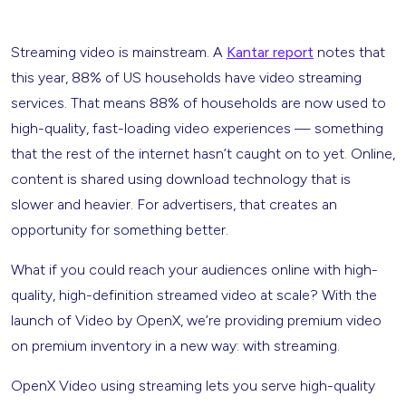
Streaming video is mainstream. A
Kantar report
notes that
this year, 88% of US households have video streaming
services. That means 88% of households are now used to
high-quality, fast-loading video experiences — something
that the rest of the internet hasn’t caught on to yet. Online,
content is shared using download technology that is
slower and heavier. For advertisers, that creates an
opportunity for something better.
What if you could reach your audiences online with high-
quality, high-definition streamed video at scale? With the
launch of Video by OpenX, we’re providing premium video
on premium inventory in a new way: with streaming.
OpenX Video using streaming lets you serve high-quality