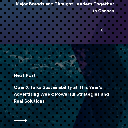
Major Brands and Thought Leaders Together
in Cannes
Next Post
OpenX Talks Sustainability at This Year’s
Advertising Week: Powerful Strategies and
Real Solutions