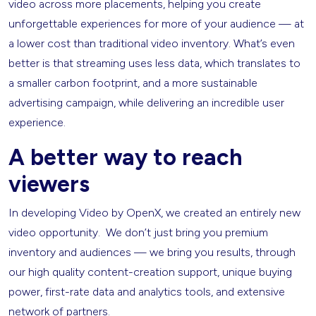
video across more placements, helping you create
unforgettable experiences for more of your audience — at
a lower cost than traditional video inventory. What’s even
better is that streaming uses less data, which translates to
a smaller carbon footprint, and a more sustainable
advertising campaign, while delivering an incredible user
experience.
A better way to reach
viewers
In developing Video by OpenX, we created an entirely new
video opportunity. We don’t just bring you premium
inventory and audiences — we bring you results, through
our high quality content-creation support, unique buying
power, first-rate data and analytics tools, and extensive
network of partners.