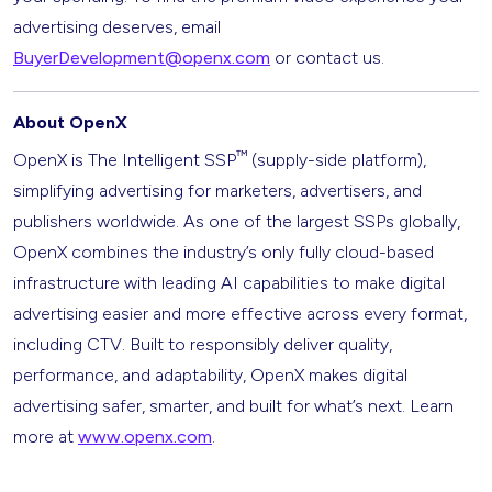
advertising deserves, email
BuyerDevelopment@openx.com
or contact us.
About OpenX
™
OpenX is The Intelligent SSP
(supply-side platform),
simplifying advertising for marketers, advertisers, and
publishers worldwide. As one of the largest SSPs globally,
OpenX combines the industry’s only fully cloud-based
infrastructure with leading AI capabilities to make digital
advertising easier and more effective across every format,
including CTV. Built to responsibly deliver quality,
performance, and adaptability, OpenX makes digital
advertising safer, smarter, and built for what’s next. Learn
more at
www.openx.com
.