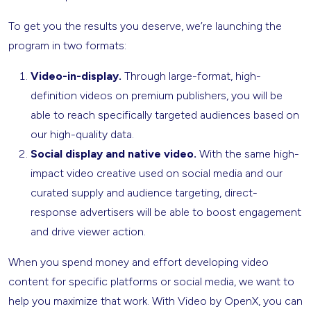
To get you the results you deserve, we’re launching the
program in two formats:
Video-in-display.
Through large-format, high-
definition videos on premium publishers, you will be
able to reach specifically targeted audiences based on
our high-quality data.
Social display and native video.
With the same high-
impact video creative used on social media and our
curated supply and audience targeting, direct-
response advertisers will be able to boost engagement
and drive viewer action.
When you spend money and effort developing video
content for specific platforms or social media, we want to
help you maximize that work. With Video by OpenX, you can