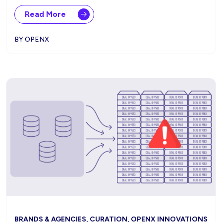
Read More
BY OPENX
BRANDS & AGENCIES, CURATION, OPENX INNOVATIONS