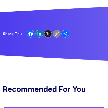
Facebook
LinkedIn
X
Copy
Share
Share This
Link
Recommended For You