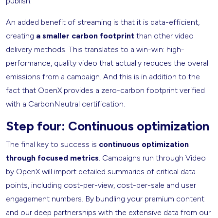
publish.
An added benefit of streaming is that it is data-efficient,
creating
a smaller carbon footprint
than other video
delivery methods. This translates to a win-win: high-
performance, quality video that actually reduces the overall
emissions from a campaign. And this is in addition to the
fact that OpenX provides a zero-carbon footprint verified
with a CarbonNeutral certification.
Step four: Continuous optimization
The final key to success is
continuous optimization
through focused metrics
. Campaigns run through Video
by OpenX will import detailed summaries of critical data
points, including cost-per-view, cost-per-sale and user
engagement numbers. By bundling your premium content
and our deep partnerships with the extensive data from our