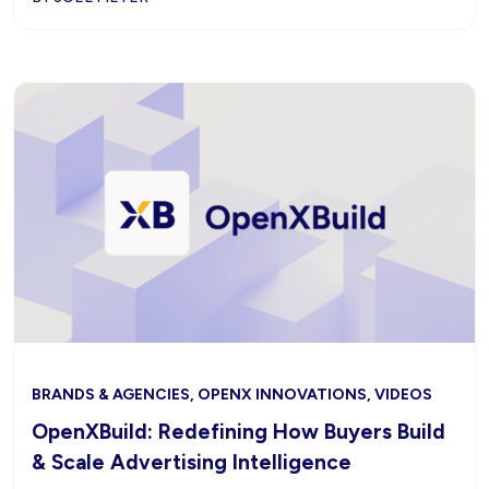
BRANDS & AGENCIES, OPENX INNOVATIONS, VIDEOS
OpenXBuild: Redefining How Buyers Build
& Scale Advertising Intelligence