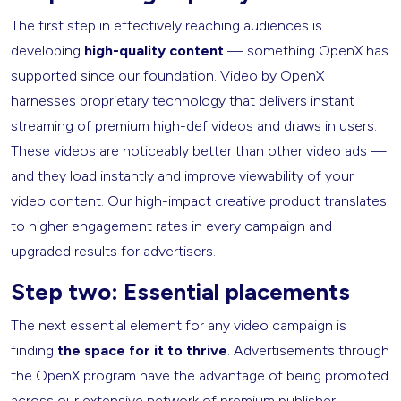
The first step in effectively reaching audiences is
developing
high-quality content
— something OpenX has
supported since our foundation. Video by OpenX
harnesses proprietary technology that delivers instant
streaming of premium high-def videos and draws in users.
These videos are noticeably better than other video ads —
and they load instantly and improve viewability of your
video content. Our high-impact creative product translates
to higher engagement rates in every campaign and
upgraded results for advertisers.
Step two: Essential placements
The next essential element for any video campaign is
finding
the space for it to thrive
. Advertisements through
the OpenX program have the advantage of being promoted
across our extensive network of premium publisher