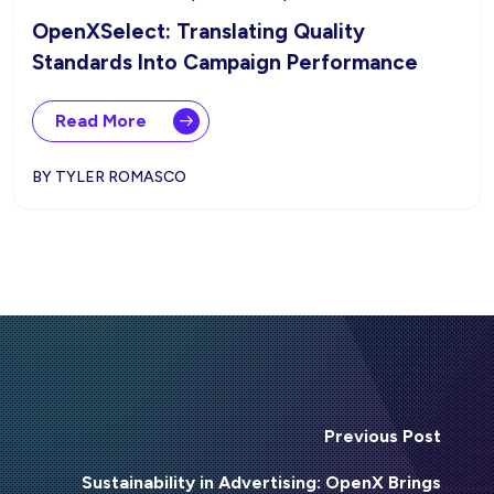
OpenXSelect: Translating Quality
Standards Into Campaign Performance
Read More
BY TYLER ROMASCO
Previous Post
Sustainability in Advertising: OpenX Brings