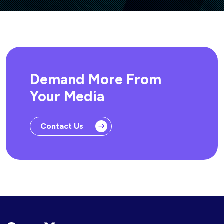
Demand More From
Your Media
Contact Us