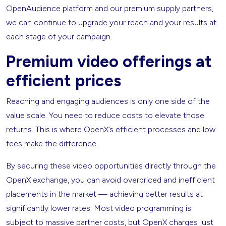
OpenAudience platform and our premium supply partners,
we can continue to upgrade your reach and your results at
each stage of your campaign.
Premium video offerings at
efficient prices
Reaching and engaging audiences is only one side of the
value scale. You need to reduce costs to elevate those
returns. This is where OpenX’s efficient processes and low
fees make the difference.
By securing these video opportunities directly through the
OpenX exchange, you can avoid overpriced and inefficient
placements in the market — achieving better results at
significantly lower rates. Most video programming is
subject to massive partner costs, but OpenX charges just