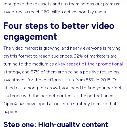
repurpose those assets and run them across our premium
inventory to reach 160 million active monthly users.
Four steps to better video
engagement
The video market is growing, and nearly everyone is relying
on this format to reach audiences. 92% of marketers are
turning to the medium as a
key aspect of their promotional
strategy, and 87% of them are seeing a positive return on
investment for those efforts — up from 55% in 2015. To
stand out among the crowd, you need to find your perfect
audience with the perfect content at the perfect price.
OpenX has developed a four-step strategy to make that
happen.
Step one: High-quality content