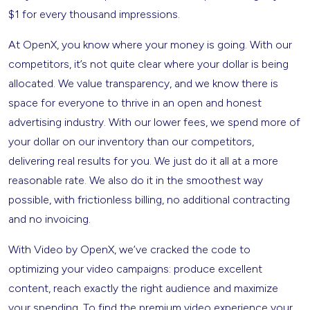
$1 for every thousand impressions.
At OpenX, you know where your money is going. With our
competitors, it’s not quite clear where your dollar is being
allocated. We value transparency, and we know there is
space for everyone to thrive in an open and honest
advertising industry. With our lower fees, we spend more of
your dollar on our inventory than our competitors,
delivering real results for you. We just do it all at a more
reasonable rate. We also do it in the smoothest way
possible, with frictionless billing, no additional contracting
and no invoicing.
With Video by OpenX, we’ve cracked the code to
optimizing your video campaigns: produce excellent
content, reach exactly the right audience and maximize
your spending. To find the premium video experience your