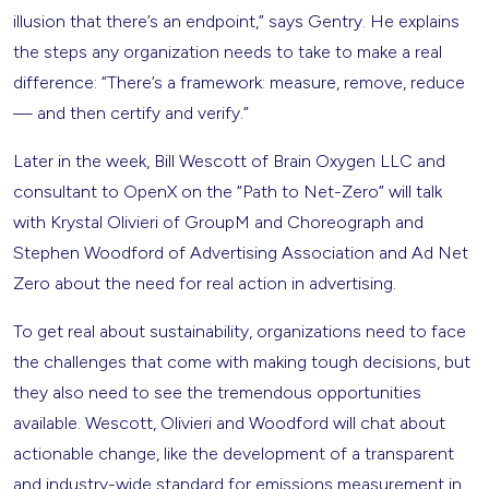
illusion that there’s an endpoint,” says Gentry. He explains
the steps any organization needs to take to make a real
difference: “There’s a framework: measure, remove, reduce
— and then certify and verify.”
Later in the week, Bill Wescott of Brain Oxygen LLC and
consultant to OpenX on the “Path to Net-Zero” will talk
with Krystal Olivieri of GroupM and Choreograph and
Stephen Woodford of Advertising Association and Ad Net
Zero about the need for real action in advertising.
To get real about sustainability, organizations need to face
the challenges that come with making tough decisions, but
they also need to see the tremendous opportunities
available. Wescott, Olivieri and Woodford will chat about
actionable change, like the development of a transparent
and industry-wide standard for emissions measurement in