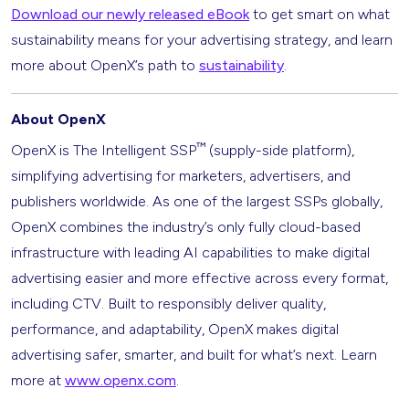
Download our newly released eBook
to get smart on what
sustainability means for your advertising strategy, and learn
more about OpenX’s path to
sustainability
.
About OpenX
™
OpenX is The Intelligent SSP
(supply-side platform),
simplifying advertising for marketers, advertisers, and
publishers worldwide. As one of the largest SSPs globally,
OpenX combines the industry’s only fully cloud-based
infrastructure with leading AI capabilities to make digital
advertising easier and more effective across every format,
including CTV. Built to responsibly deliver quality,
performance, and adaptability, OpenX makes digital
advertising safer, smarter, and built for what’s next. Learn
more at
www.openx.com
.