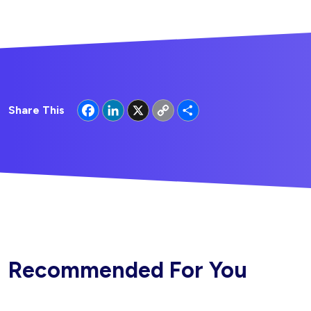
Facebook
LinkedIn
X
Copy
Share
Share This
Link
Recommended For You