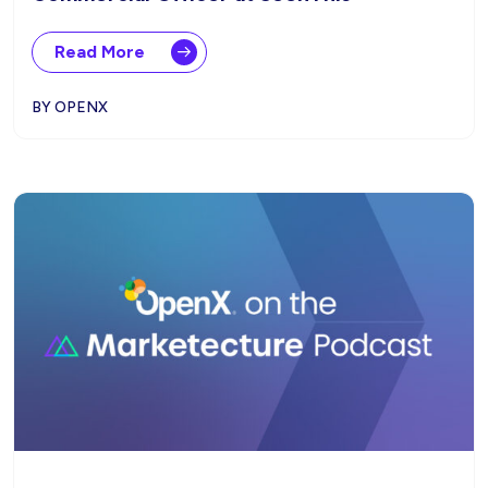
Read More
BY OPENX