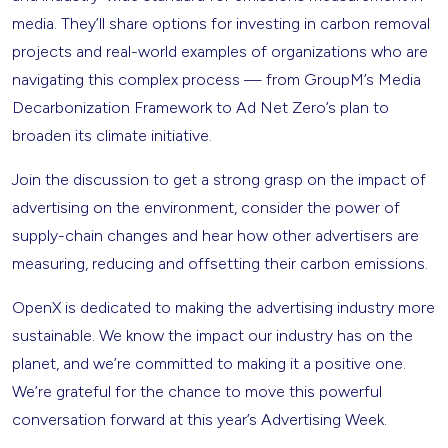
media. They’ll share options for investing in carbon removal
projects and real-world examples of organizations who are
navigating this complex process — from GroupM’s Media
Decarbonization Framework to Ad Net Zero’s plan to
broaden its climate initiative.
Join the discussion to get a strong grasp on the impact of
advertising on the environment, consider the power of
supply-chain changes and hear how other advertisers are
measuring, reducing and offsetting their carbon emissions.
OpenX is dedicated to making the advertising industry more
sustainable. We know the impact our industry has on the
planet, and we’re committed to making it a positive one.
We’re grateful for the chance to move this powerful
conversation forward at this year’s Advertising Week.