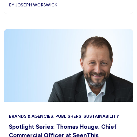
BY JOSEPH WORSWICK
BRANDS & AGENCIES, PUBLISHERS, SUSTAINABILITY
Spotlight Series: Thomas Houge, Chief
Commercial Officer at SeenThis