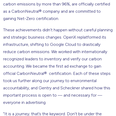
carbon emissions by more than 96%, are officially certified
as a CarbonNeutral® company and are committed to
gaining Net-Zero certification.
These achievements didn’t happen without careful planning
and strategic business changes. OpenX replatformed its
infrastructure, shifting to Google Cloud to drastically
reduce carbon emissions. We worked with internationally
recognized leaders to inventory and verify our carbon
accounting. We became the first ad exchange to gain
official CarbonNeutral® certification. Each of these steps
took us further along our journey to environmental
accountability, and Gentry and Scheckner shared how this
important process is open to — and necessary for —
everyone in advertising.
“It is a journey; that’s the keyword. Don’t be under the