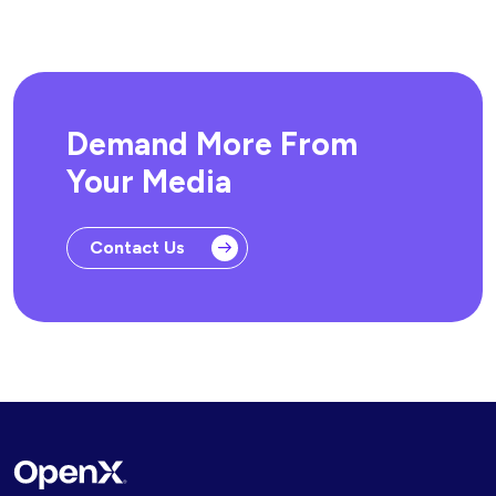
Demand More From
Your Media
Contact Us