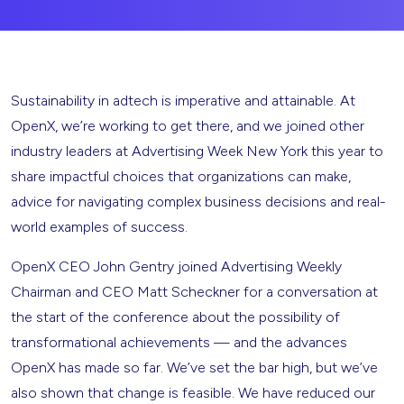
Sustainability in adtech is imperative and attainable. At
OpenX, we’re working to get there, and we joined other
industry leaders at Advertising Week New York this year to
share impactful choices that organizations can make,
advice for navigating complex business decisions and real-
world examples of success.
OpenX CEO John Gentry joined Advertising Weekly
Chairman and CEO Matt Scheckner for a conversation at
the start of the conference about the possibility of
transformational achievements — and the advances
OpenX has made so far. We’ve set the bar high, but we’ve
also shown that change is feasible. We have reduced our