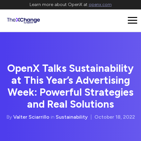
Learn more about OpenX at
openx.com
OpenX Talks Sustainability
at This Year’s Advertising
Week: Powerful Strategies
and Real Solutions
By
Valter Sciarrillo
in
Sustainability
|
October 18, 2022