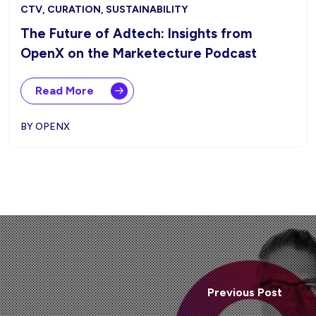
CTV, CURATION, SUSTAINABILITY
The Future of Adtech: Insights from
OpenX on the Marketecture Podcast
Read More
BY OPENX
Previous Post