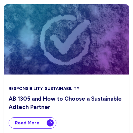
RESPONSIBILITY, SUSTAINABILITY
AB 1305 and How to Choose a Sustainable
Adtech Partner
Read More