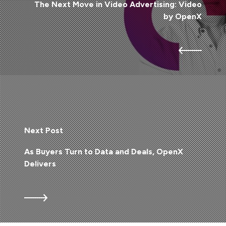
The Next Move in Video Advertising: Video
by OpenX
Next Post
As Buyers Turn to Data and Deals, OpenX
Delivers