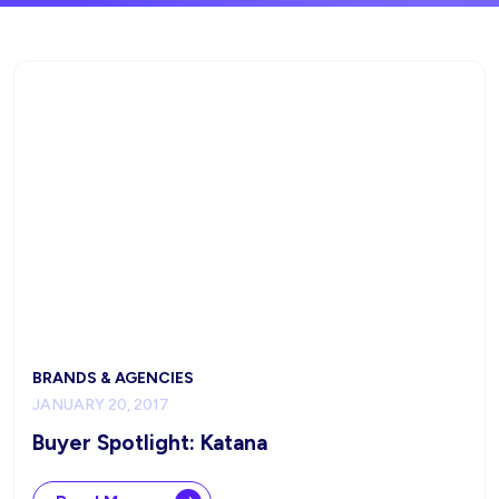
BRANDS & AGENCIES
JANUARY 20, 2017
Buyer Spotlight: Katana