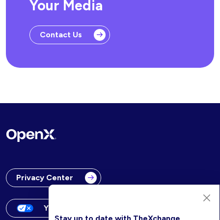
Your Media
Contact Us
Privacy Center
Your Privacy Choices
Stay up to date with TheXchange.