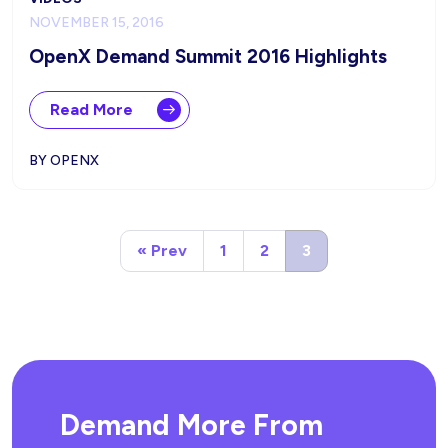
NOVEMBER 15, 2016
OpenX Demand Summit 2016 Highlights
Read More
BY OPENX
« Prev
1
2
3
Demand More From