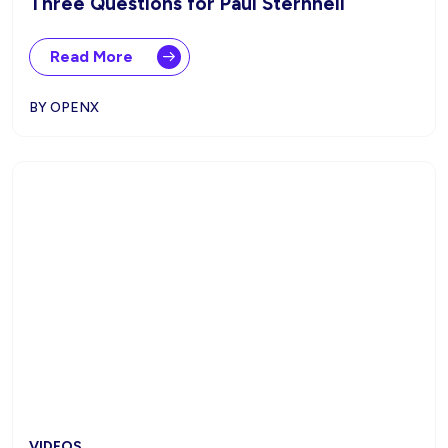
Three Questions for Paul Sternhell
Read More
BY OPENX
VIDEOS