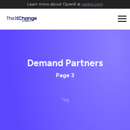
Learn more about OpenX at
openx.com
Demand Partners
Page 3
Tag