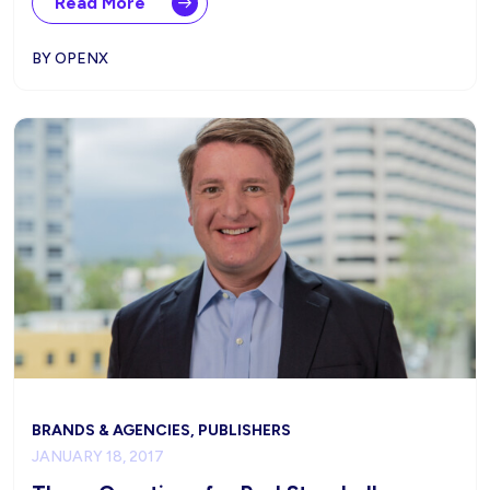
Read More
BY OPENX
BRANDS & AGENCIES, PUBLISHERS
JANUARY 18, 2017