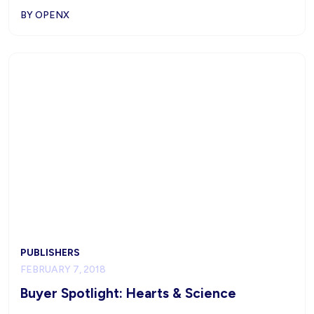
BY OPENX
PUBLISHERS
FEBRUARY 7, 2018
Buyer Spotlight: Hearts & Science