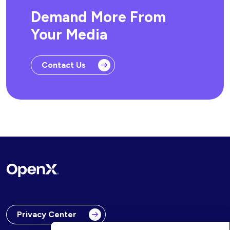
Demand More From
Your Media
Contact Us
Privacy Center