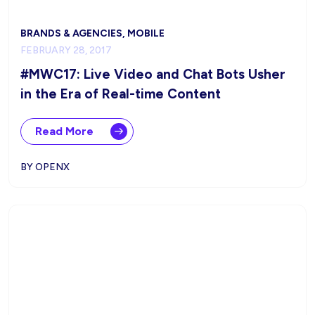
BRANDS & AGENCIES, MOBILE
FEBRUARY 28, 2017
#MWC17: Live Video and Chat Bots Usher
in the Era of Real-time Content
Read More
BY OPENX