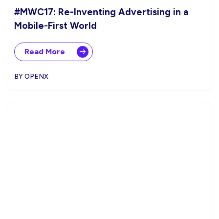
#MWC17: Re-Inventing Advertising in a
Mobile-First World
Read More
BY OPENX