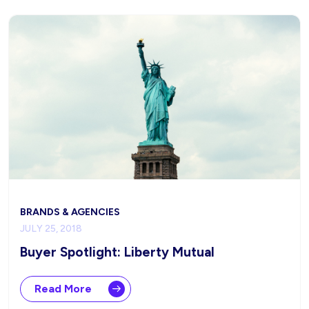
BRANDS & AGENCIES
JULY 25, 2018
Buyer Spotlight: Liberty Mutual
Read More