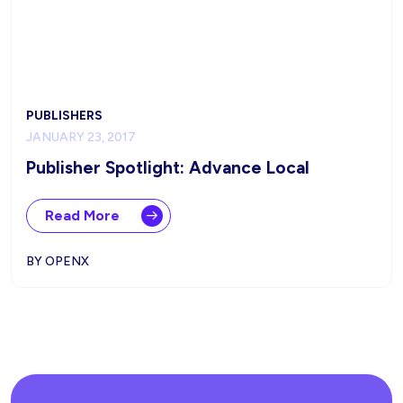
PUBLISHERS
JANUARY 23, 2017
Publisher Spotlight: Advance Local
Read More
BY OPENX