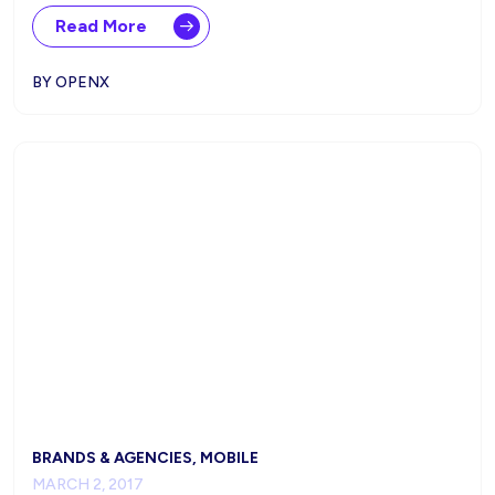
Read More
BY OPENX
BRANDS & AGENCIES, MOBILE
MARCH 2, 2017