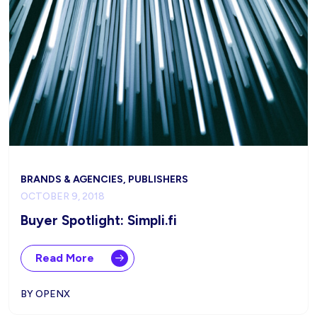
BRANDS & AGENCIES, PUBLISHERS
OCTOBER 9, 2018
Buyer Spotlight: Simpli.fi
Read More
BY OPENX