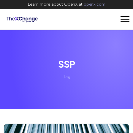
Learn more about OpenX at
openx.com
SSP
Tag