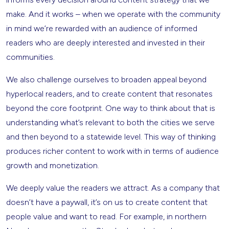
make. And it works – when we operate with the community
in mind we’re rewarded with an audience of informed
readers who are deeply interested and invested in their
communities.
We also challenge ourselves to broaden appeal beyond
hyperlocal readers, and to create content that resonates
beyond the core footprint. One way to think about that is
understanding what’s relevant to both the cities we serve
and then beyond to a statewide level. This way of thinking
produces richer content to work with in terms of audience
growth and monetization.
We deeply value the readers we attract. As a company that
doesn’t have a paywall, it’s on us to create content that
people value and want to read. For example, in northern