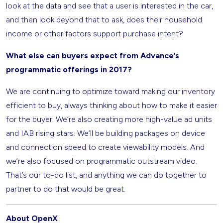
look at the data and see that a user is interested in the car,
and then look beyond that to ask, does their household
income or other factors support purchase intent?
What else can buyers expect from Advance’s
programmatic offerings in 2017?
We are continuing to optimize toward making our inventory
efficient to buy, always thinking about how to make it easier
for the buyer. We’re also creating more high-value ad units
and IAB rising stars. We’ll be building packages on device
and connection speed to create viewability models. And
we’re also focused on programmatic outstream video.
That’s our to-do list, and anything we can do together to
partner to do that would be great.
About OpenX