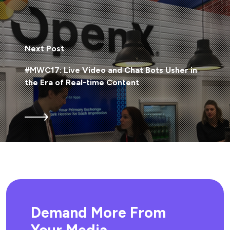
Next Post
#MWC17: Live Video and Chat Bots Usher in
the Era of Real-time Content
Demand More From