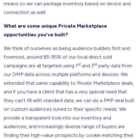
means so we can package inventory based on device and
connection as well.
What are some unique Private Marketplace
opportunities you’ve built?
We think of ourselves as being audience builders first and
foremost, around 85-95% of our local direct sold
st
rd
campaigns are all targeted using 1
and 3
party data from
our DMP data across multiple platforms and devices. We
extended that same capability to Private Marketplace deals,
and if you have a client that has a very special need that
they can’t fill with standard data, we can do a PMP deal built
on custom audiences tuned to their specific needs. We
provide a transparent look into our inventory and
audiences, and increasingly diverse range of buyers are
finding their high-value prospects by cookie matching their