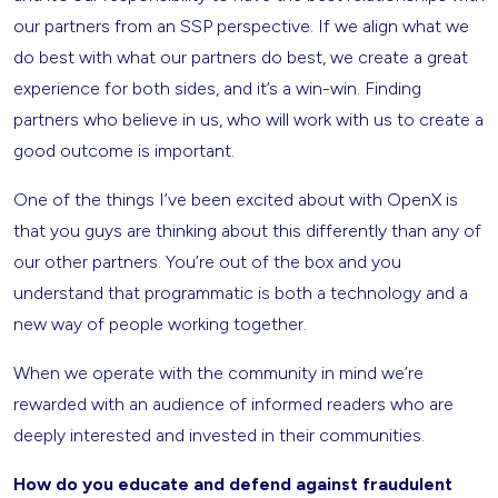
our partners from an SSP perspective. If we align what we
do best with what our partners do best, we create a great
experience for both sides, and it’s a win-win. Finding
partners who believe in us, who will work with us to create a
good outcome is important.
One of the things I’ve been excited about with OpenX is
that you guys are thinking about this differently than any of
our other partners. You’re out of the box and you
understand that programmatic is both a technology and a
new way of people working together.
When we operate with the community in mind we’re
rewarded with an audience of informed readers who are
deeply interested and invested in their communities.
How do you educate and defend against fraudulent