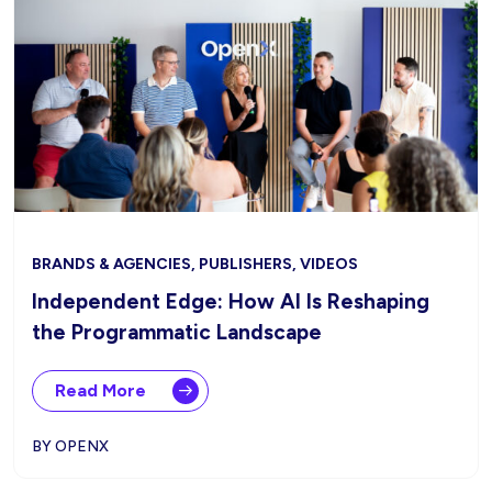
BRANDS & AGENCIES, PUBLISHERS, VIDEOS
Independent Edge: How AI Is Reshaping
the Programmatic Landscape
Read More
BY OPENX