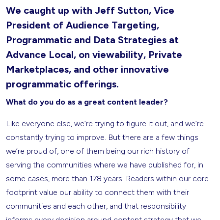
We caught up with Jeff Sutton, Vice
President of Audience Targeting,
Programmatic and Data Strategies at
Advance Local, on viewability, Private
Marketplaces, and other innovative
programmatic offerings.
What do you do as a great content leader?
Like everyone else, we’re trying to figure it out, and we’re
constantly trying to improve. But there are a few things
we’re proud of, one of them being our rich history of
serving the communities where we have published for, in
some cases, more than 178 years. Readers within our core
footprint value our ability to connect them with their
communities and each other, and that responsibility
informs every decision around content strategy that we