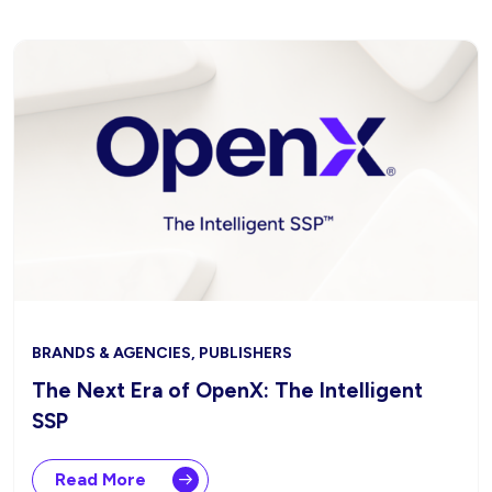
BRANDS & AGENCIES, PUBLISHERS
The Next Era of OpenX: The Intelligent
SSP
Read More