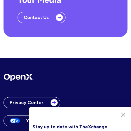
Your Media
Contact Us
Privacy Center
Your Privacy Choices
Stay up to date with TheXchange.