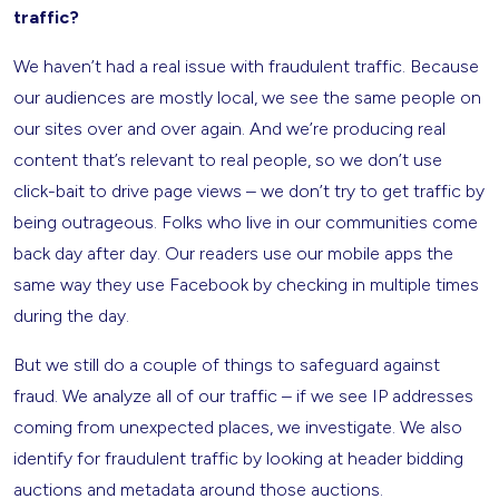
traffic?
We haven’t had a real issue with fraudulent traffic. Because
our audiences are mostly local, we see the same people on
our sites over and over again. And we’re producing real
content that’s relevant to real people, so we don’t use
click-bait to drive page views – we don’t try to get traffic by
being outrageous. Folks who live in our communities come
back day after day. Our readers use our mobile apps the
same way they use Facebook by checking in multiple times
during the day.
But we still do a couple of things to safeguard against
fraud. We analyze all of our traffic – if we see IP addresses
coming from unexpected places, we investigate. We also
identify for fraudulent traffic by looking at header bidding
auctions and metadata around those auctions.