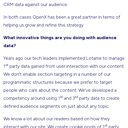
CRM data against our audience.
In both cases OpenX has been a great partner in terms of
helping us grow and refine this strategy.
What innovative things are you doing with audience
data?
Years ago our tech leaders implemented Lotame to manage
st
1
party data gained from user interaction with our content.
We don’t enable section targeting in a number of our
programmatic structures because we prefer to target
people who care about the content. We’ve developed a
st
rd
competency around using 1
and 3
party data to create
defined audience segments on just about any topic.
We know a lot about our readers based on how they
st
interact with our site. We create cookie pools of 1
party