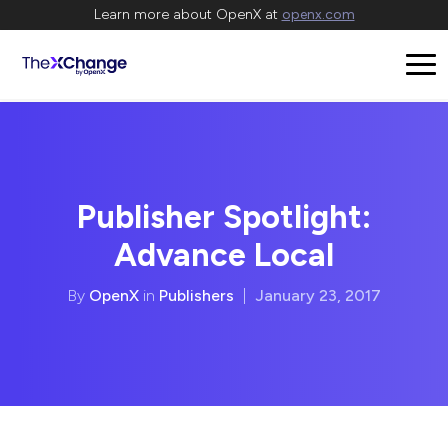
Learn more about OpenX at
openx.com
Publisher Spotlight:
Advance Local
By
OpenX
in
Publishers
|
January 23, 2017