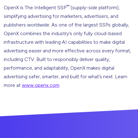
™
OpenX is The Intelligent SSP
(supply-side platform),
simplifying advertising for marketers, advertisers, and
publishers worldwide. As one of the largest SSPs globally,
OpenX combines the industry’s only fully cloud-based
infrastructure with leading AI capabilities to make digital
advertising easier and more effective across every format,
including CTV. Built to responsibly deliver quality,
performance, and adaptability, OpenX makes digital
advertising safer, smarter, and built for what’s next. Learn
more at
www.openx.com
.