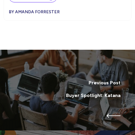
BY AMANDA FORRESTER
Previous Post
Buyer Spotlight: Katana