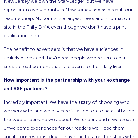
New Jersey we own the Star-Ledger, but we have
reporters in every county in New Jersey and as a result our
reach is deep; NJ.com is the largest news and information
site in the Philly DMA even though we don’t have a print
publication there.
The benefit to advertisers is that we have audiences in
unlikely places and they’re real people who return to our
sites to read content that is relevant to their daily lives.
How important is the partnership with your exchange
and SSP partners?
Incredibly important. We have the luxury of choosing who
we work with, and we pay careful attention to ad quality and
the type of demand we accept. We understand if we create
unwelcome experiences for our readers we’ll lose them,
and it’s our responsibility to have the best relationships with