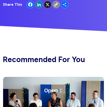
Facebook
LinkedIn
X
Copy
Share
Share This
Link
Recommended For You