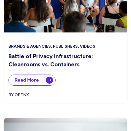
BRANDS & AGENCIES, PUBLISHERS, VIDEOS
Battle of Privacy Infrastructure:
Cleanrooms vs. Containers
Read More
BY OPENX