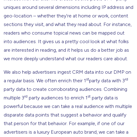
uniques around several dimensions including IP address and
geo-location – whether they’re at home or work, content
sections they visit, and what they read about. For instance,
readers who consume topical news can be mapped out
into audiences. It gives us a pretty cool look at what folks
are interested in reading, and it helps us do a better job as
we more deeply understand what our readers care about.
We also help advertisers ingest CRM data into our DMP on
st
rd
a regular basis. We often enrich their 1
party data with 3
party data to create corroborating audiences. Combining
rd
st
multiple 3
party audiences to enrich 1
party data is
powerful because we can take a real audience with multiple
disparate data points that suggest a behavior and qualify
that person for that behavior. For example, if one of our
advertisers is a luxury European auto brand, we can take a