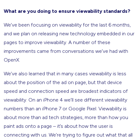
What are you doing to ensure viewability standards?
We’ve been focusing on viewability for the last 6 months,
and we plan on releasing new technology embedded in our
pages to improve viewability. A number of these
improvements came from conversations we’ve had with
OpenX.
We’ve also learned that in many cases viewability is less
about the position of the ad on page, but that device
speed and connection speed are broadest indicators of
viewability. On an iPhone 4 we’ll see different viewability
numbers than an iPhone 7 or Google Pixel. Viewability is
about more than ad tech strategies, more than how you
paint ads onto a page – it’s about how the user is
connecting with us. We’re trying to figure out what that all