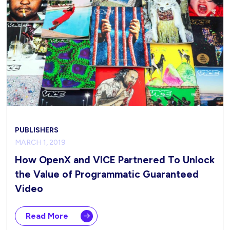
PUBLISHERS
MARCH 1, 2019
How OpenX and VICE Partnered To Unlock
the Value of Programmatic Guaranteed
Video
Read More