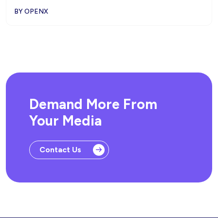
BY OPENX
Demand More From
Your Media
Contact Us