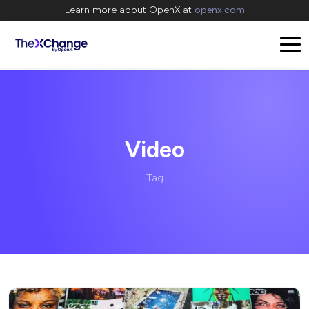
Learn more about OpenX at
openx.com
Video
Tag