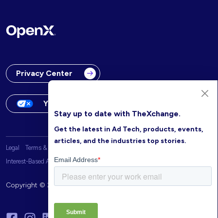
Privacy Center
Your Privacy Choices
Stay up to date with TheXchange.
Get the latest in Ad Tech, products, events,
articles, and the industries top stories.
Legal
Terms & Conditions
OpenX Website Privacy Policy
Interest-Based Advertising
Copyright © 2026 OpenX. All rights reserved.