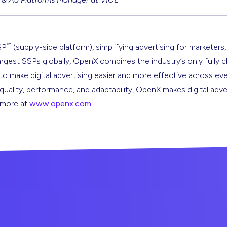
™
SP
(supply-side platform), simplifying advertising for marketers,
argest SSPs globally, OpenX combines the industry’s only fully 
s to make digital advertising easier and more effective across ev
 quality, performance, and adaptability, OpenX makes digital adve
n more at
www.openx.com
.