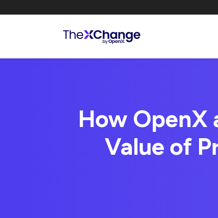
How OpenX a
Value of 