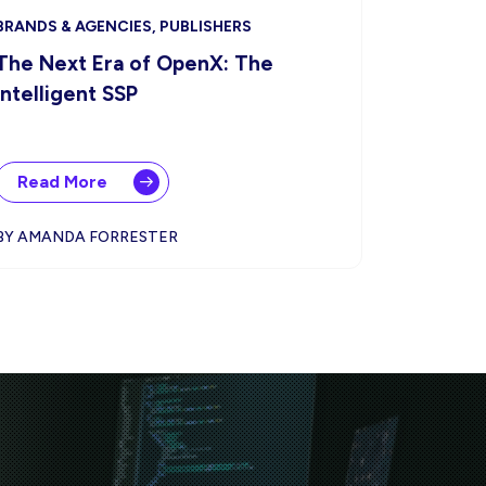
BRANDS & AGENCIES, PUBLISHERS
The Next Era of OpenX: The
Intelligent SSP
Read More
BY AMANDA FORRESTER