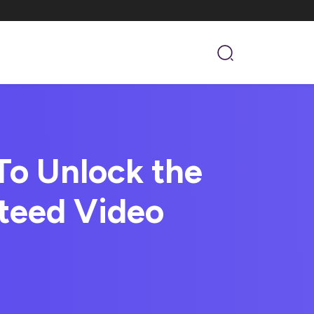
o Unlock the
teed Video