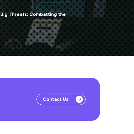
 Big Threats: Combatting the
Contact Us