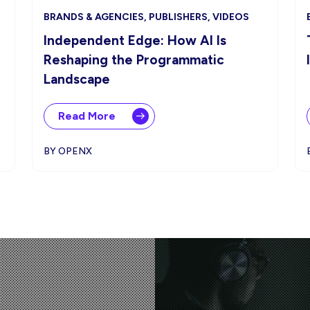
BRANDS & AGENCIES, PUBLISHERS, VIDEOS
Independent Edge: How AI Is
Reshaping the Programmatic
Landscape
Read More
BY OPENX