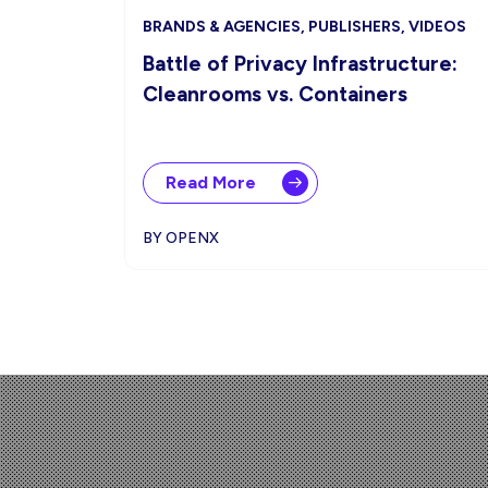
BRANDS & AGENCIES, PUBLISHERS, VIDEOS
Battle of Privacy Infrastructure:
Cleanrooms vs. Containers
Read More
BY OPENX