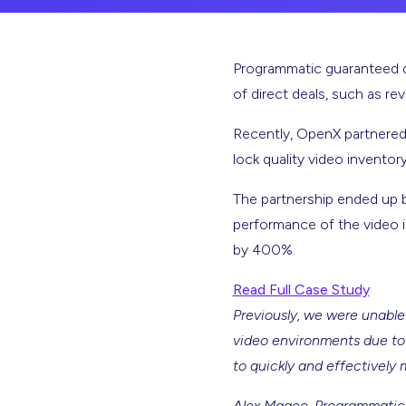
Programmatic guaranteed de
of direct deals, such as r
Recently, OpenX partnered
lock quality video inventor
The partnership ended up b
performance of the video i
by 400%.
Read Full Case Study
Previously, we were unable
video environments due to 
to quickly and effectively 
Alex Magee, Programmatic