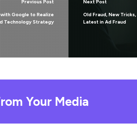
Previous Post
Next Post
with Google to Realize
Old Fraud, New Tricks,
nd Technology Strategy
Latest in Ad Fraud
rom Your Media