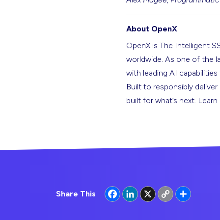
About OpenX
OpenX is The Intelligent S
worldwide. As one of the l
with leading AI capabilitie
Built to responsibly deliver
built for what’s next. Lear
Facebook
LinkedIn
X
Copy
Share
Share This
Link