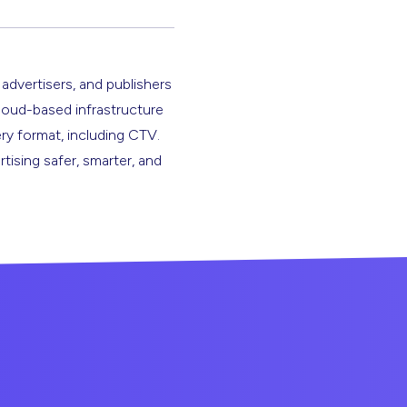
 advertisers, and publishers
cloud-based infrastructure
ery format, including CTV.
rtising safer, smarter, and