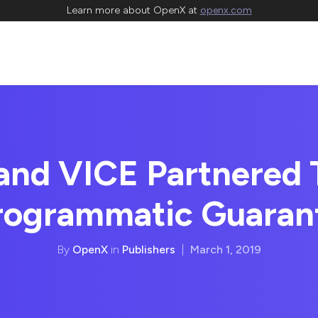
Learn more about OpenX at
openx.com
nd VICE Partnered T
Programmatic Guaran
By
OpenX
in
Publishers
|
March 1, 2019