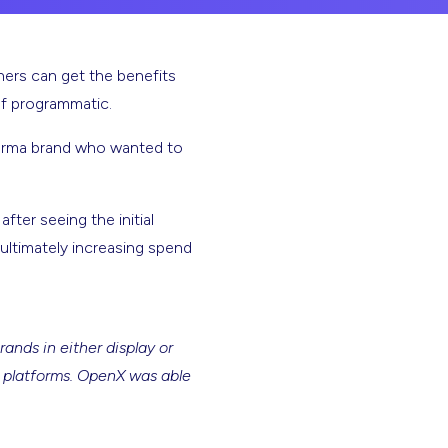
hers can get the benefits
of programmatic.
harma brand who wanted to
ter seeing the initial
ultimately increasing spend
ands in either display or
e platforms. OpenX was able