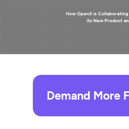
How OpenX is Collaborating 
its New Product a
Demand More F