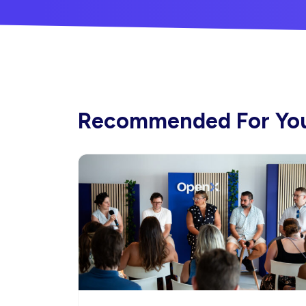
Recommended For Yo