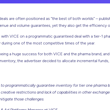
als are often positioned as “the best of both worlds” – publis
evenue and volume guarantees, yet they also get the efficiency 
 with VICE on a programmatic guaranteed deal with a tier-1 p
y during one of the most competitive times of the year.
eing a huge success for both VICE and the pharma brand, and af
nventory, the advertiser decided to allocate incremental funds, 
 to programmatically guarantee inventory for tier one pharma br
creative restrictions and lack of capabilities in other exchang
mitigate those challenges.
 & Ad Platforms Manager at VICE