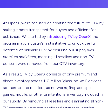
At OpenX, we’re focused on creating the future of CTV by
making it more transparent for buyers and efficient for
publishers. We started by
introducing TV by OpenX
, the
programmatic industry’s first initiative to unlock the full
potential of biddable CTV by ensuring our supply was
premium and direct
, meaning all resellers and non-TV
content were removed from our CTV inventory.
As a result, TV by OpenX consists of only premium and
direct inventory across 110 million “glass-on-wall” devices,
so there are no resellers, ad networks, fireplace apps,
games, mobile, or other unintentional inventory included in
our supply. By removing all resellers and eliminating all non-
TV content, buyers can confidently transact knowing