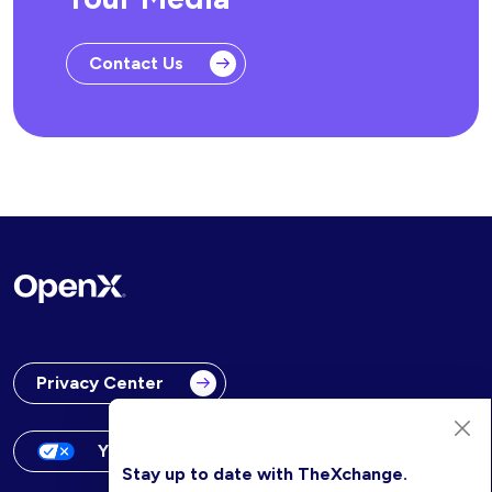
Contact Us
Privacy Center
Your Privacy Choices
Stay up to date with TheXchange.