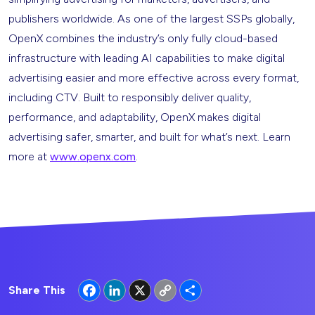
publishers worldwide. As one of the largest SSPs globally,
OpenX combines the industry’s only fully cloud-based
infrastructure with leading AI capabilities to make digital
advertising easier and more effective across every format,
including CTV. Built to responsibly deliver quality,
performance, and adaptability, OpenX makes digital
advertising safer, smarter, and built for what’s next. Learn
more at
www.openx.com
.
Facebook
LinkedIn
X
Copy
Share
Share This
Link