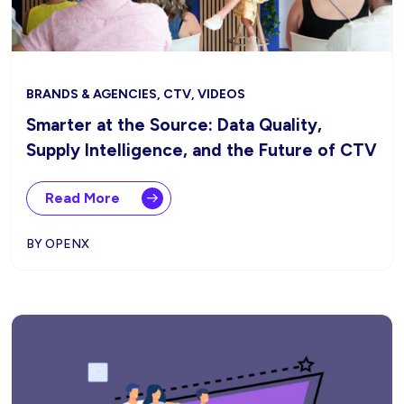
BRANDS & AGENCIES, CTV, VIDEOS
Smarter at the Source: Data Quality,
Supply Intelligence, and the Future of CTV
Read More
BY OPENX