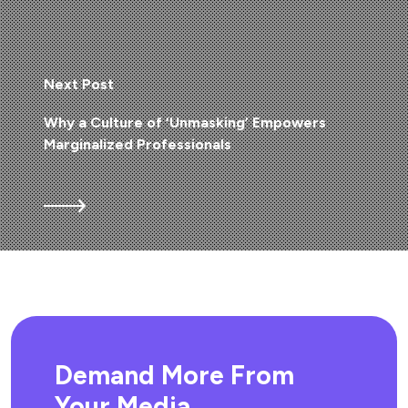
Next Post
Why a Culture of ‘Unmasking’ Empowers
Marginalized Professionals
Demand More From
Your Media