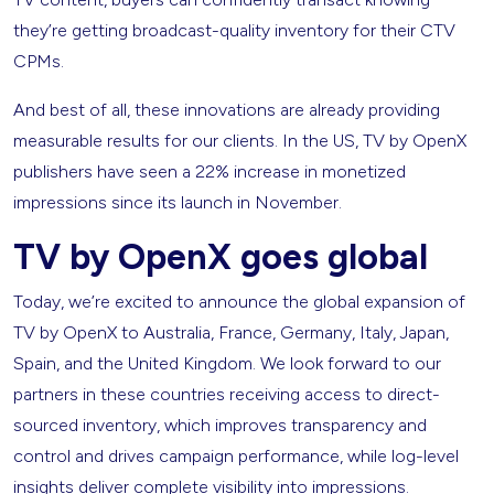
they’re getting broadcast-quality inventory for their CTV
CPMs.
And best of all, these innovations are already providing
measurable results for our clients. In the US, TV by OpenX
publishers have seen a 22% increase in monetized
impressions since its launch in November.
TV by OpenX goes global
Today, we’re excited to announce the global expansion of
TV by OpenX to Australia, France, Germany, Italy, Japan,
Spain, and the United Kingdom. We look forward to our
partners in these countries receiving access to direct-
sourced inventory, which improves transparency and
control and drives campaign performance, while log-level
insights deliver complete visibility into impressions.