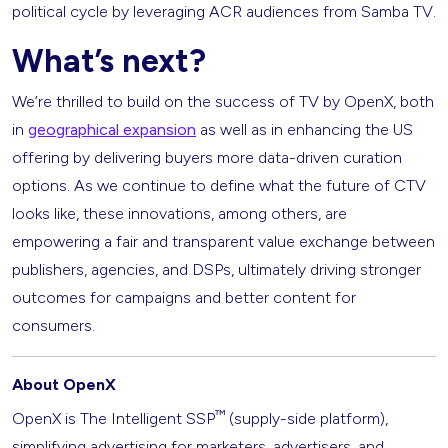
political cycle by leveraging ACR audiences from Samba TV.
What’s next?
We’re thrilled to build on the success of TV by OpenX, both
in
geographical expansion
as well as in enhancing the US
offering by delivering buyers more data-driven curation
options. As we continue to define what the future of CTV
looks like, these innovations, among others, are
empowering a fair and transparent value exchange between
publishers, agencies, and DSPs, ultimately driving stronger
outcomes for campaigns and better content for
consumers.
About OpenX
™
OpenX is The Intelligent SSP
(supply-side platform),
simplifying advertising for marketers, advertisers, and