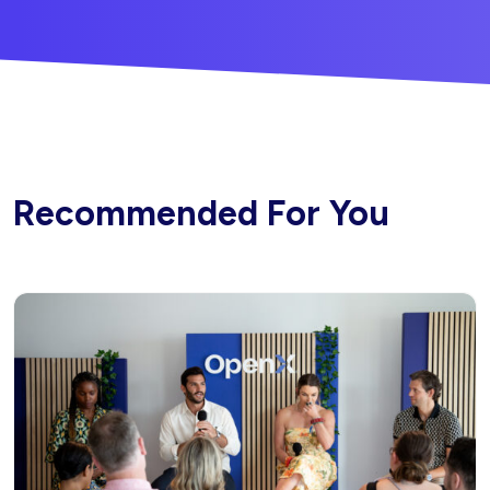
Recommended For You