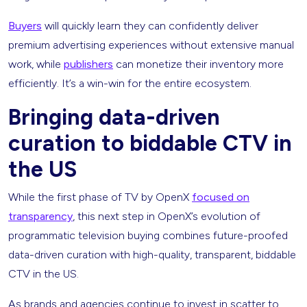
Buyers
will quickly learn they can confidently deliver
premium advertising experiences without extensive manual
work, while
publishers
can monetize their inventory more
efficiently. It’s a win-win for the entire ecosystem.
Bringing data-driven
curation to biddable CTV in
the US
While the first phase of TV by OpenX
focused on
transparency
, this next step in OpenX’s evolution of
programmatic television buying combines future-proofed
data-driven curation with high-quality, transparent, biddable
CTV in the US.
As brands and agencies continue to invest in scatter to