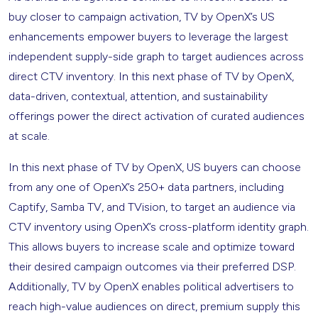
buy closer to campaign activation, TV by OpenX’s US
enhancements empower buyers to leverage the largest
independent supply-side graph to target audiences across
direct CTV inventory. In this next phase of TV by OpenX,
data-driven, contextual, attention, and sustainability
offerings power the direct activation of curated audiences
at scale.
In this next phase of TV by OpenX, US buyers can choose
from any one of OpenX’s 250+ data partners, including
Captify, Samba TV, and TVision, to target an audience via
CTV inventory using OpenX’s cross-platform identity graph.
This allows buyers to increase scale and optimize toward
their desired campaign outcomes via their preferred DSP.
Additionally, TV by OpenX enables political advertisers to
reach high-value audiences on direct, premium supply this