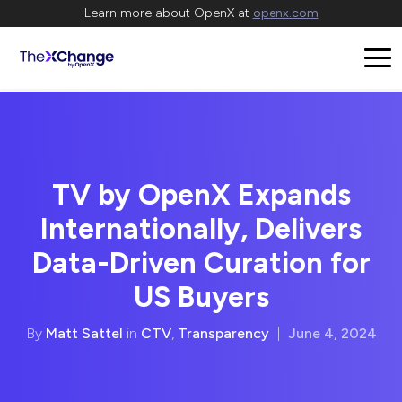
Learn more about OpenX at
openx.com
TV by OpenX Expands
Internationally, Delivers
Data-Driven Curation for
US Buyers
By
Matt Sattel
in
CTV
,
Transparency
|
June 4, 2024