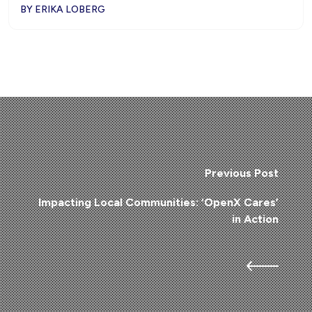
BY ERIKA LOBERG
Previous Post
Impacting Local Communities: ‘OpenX Cares’
in Action