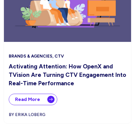
BRANDS & AGENCIES, CTV
Activating Attention: How OpenX and
TVision Are Turning CTV Engagement Into
Real-Time Performance
Read More
BY ERIKA LOBERG