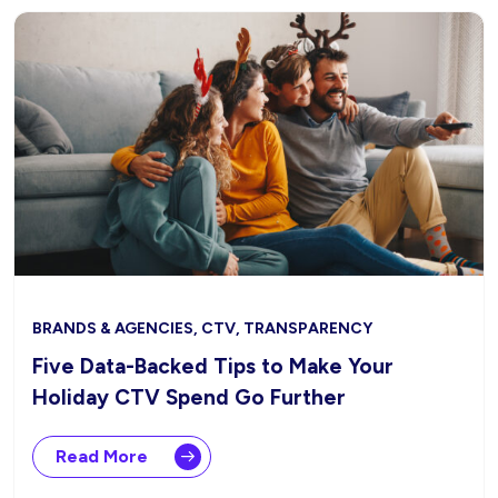
BRANDS & AGENCIES, CTV, TRANSPARENCY
Five Data-Backed Tips to Make Your
Holiday CTV Spend Go Further
Read More