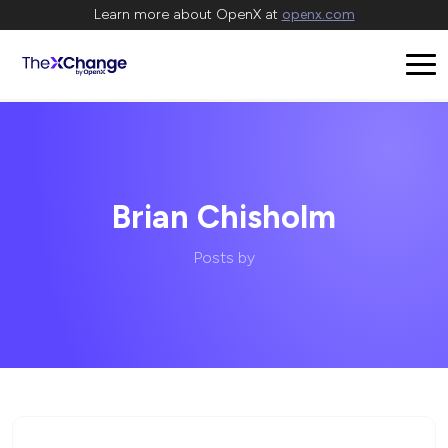
Learn more about OpenX at
openx.com
Brian Chisholm
Posts by