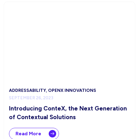
ADDRESSABILITY, OPENX INNOVATIONS
SEPTEMBER 26, 2023
Introducing ConteX, the Next Generation
of Contextual Solutions
Read More