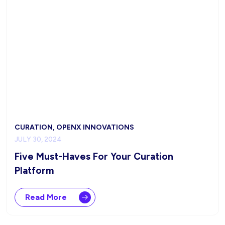
CURATION, OPENX INNOVATIONS
JULY 30, 2024
Five Must-Haves For Your Curation
Platform
Read More