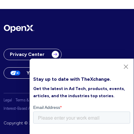
Privacy Center
Your Privacy Choices
Stay up to date with TheXchange.
Get the latest in Ad Tech, products, events,
articles, and the industries top stories.
Legal
Terms & Conditions
OpenX Website Privacy Policy
Interest-Based Advertising
Copyright © 2026 OpenX. All rights reserved.