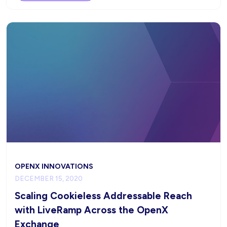
OPENX INNOVATIONS
DECEMBER 15, 2020
Scaling Cookieless Addressable Reach
with LiveRamp Across the OpenX
Exchange