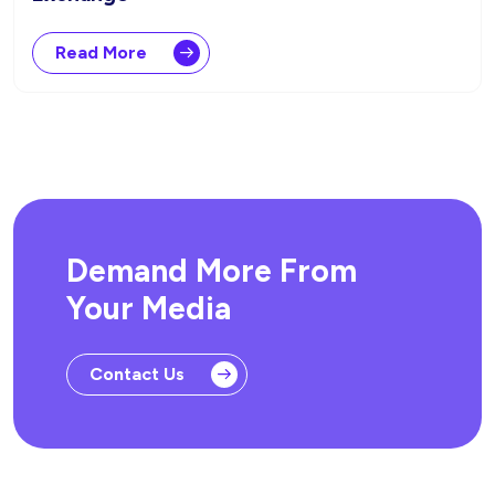
Read More
Demand More From
Your Media
Contact Us