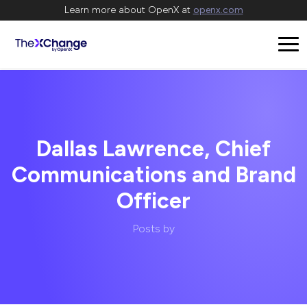
Learn more about OpenX at
openx.com
Dallas Lawrence, Chief
Communications and Brand
Officer
Posts by