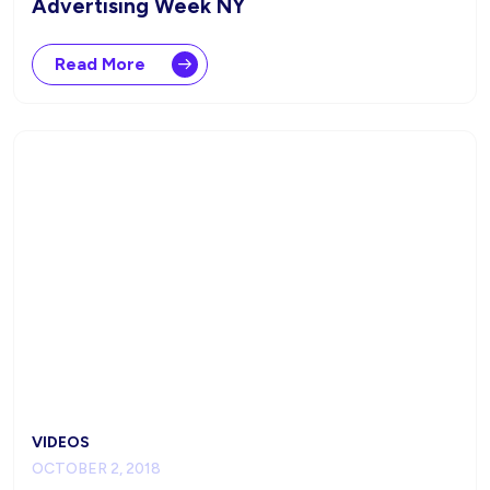
Advertising Week NY
Read More
VIDEOS
OCTOBER 2, 2018