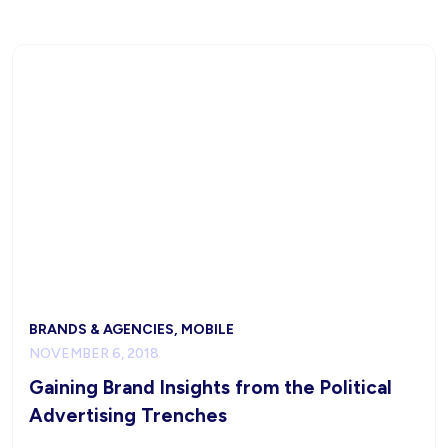
BRANDS & AGENCIES, MOBILE
NOVEMBER 6, 2018
Gaining Brand Insights from the Political
Advertising Trenches