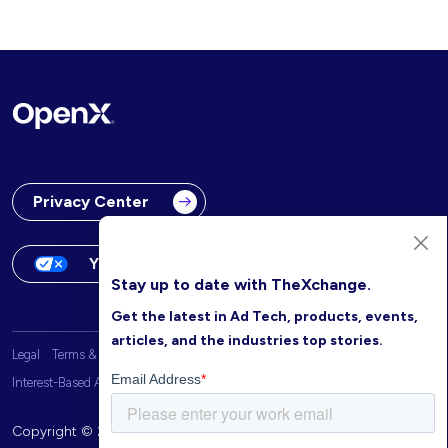
Privacy Center
Your Privacy Choices
Stay up to date with TheXchange.
Get the latest in Ad Tech, products, events,
articles, and the industries top stories.
Legal
Terms & Conditions
OpenX Website Privacy Policy
Interest-Based Advertising
Copyright © 2026 OpenX. All rights reserved.