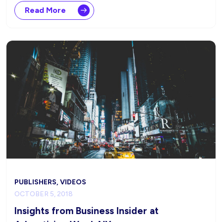
Read More
PUBLISHERS, VIDEOS
OCTOBER 5, 2018
Insights from Business Insider at