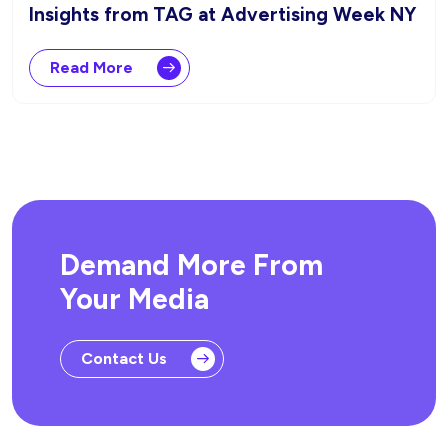
Insights from TAG at Advertising Week NY
Read More
Demand More From
Your Media
Contact Us