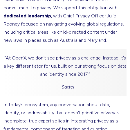
commitment to privacy. We support this obligation with
dedicated leadership
, with Chief Privacy Officer Julie
Rooney focused on navigating evolving global regulations,
including critical areas like child-directed content under
new laws in places such as Australia and Maryland.
“At OpenX, we don’t see privacy as a challenge. Instead, it’s
a key differentiator for us, built on our strong focus on data
and identity since 2017.”
—
Sattel
In today’s ecosystem, any conversation about data,
identity, or addressability that doesn’t prioritize privacy is
incomplete; true expertise lies in integrating privacy as a
fundamental component of targeting and curation