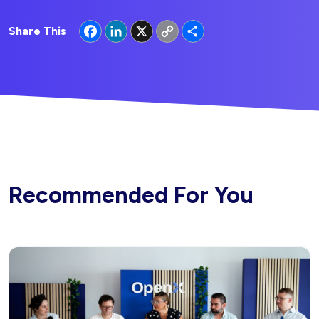
Facebook
LinkedIn
X
Copy
Share
Share This
Link
Recommended For You