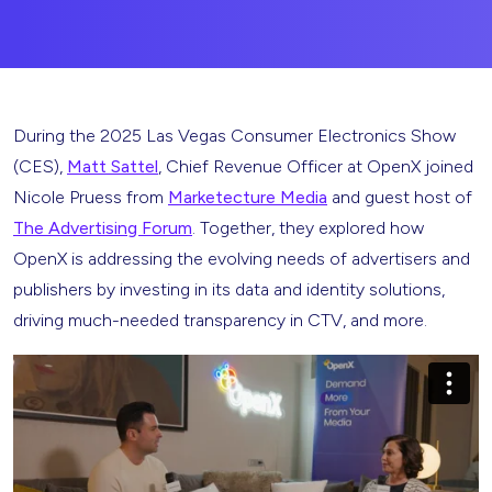
During the 2025 Las Vegas Consumer Electronics Show
(CES),
Matt Sattel
, Chief Revenue Officer at OpenX joined
Nicole Pruess from
Marketecture Media
and guest host of
The Advertising Forum
. Together, they explored how
OpenX is addressing the evolving needs of advertisers and
publishers by investing in its data and identity solutions,
driving much-needed transparency in CTV, and more.