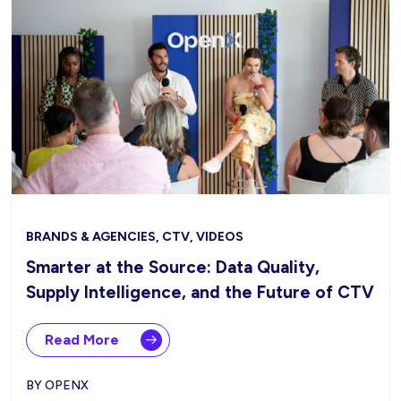
BRANDS & AGENCIES, CTV, VIDEOS
Smarter at the Source: Data Quality,
Supply Intelligence, and the Future of CTV
Read More
BY OPENX