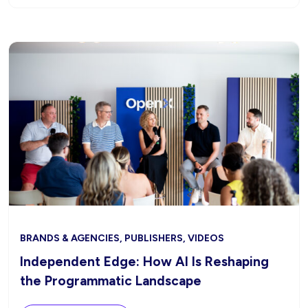
BRANDS & AGENCIES, PUBLISHERS, VIDEOS
Independent Edge: How AI Is Reshaping
the Programmatic Landscape