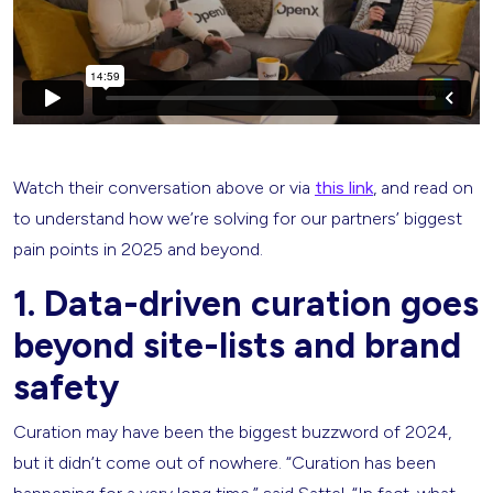
Watch their conversation above or via
this link
, and read on
to understand how we’re solving for our partners’ biggest
pain points in 2025 and beyond.
1. Data-driven curation goes
beyond site-lists and brand
safety
Curation may have been the biggest buzzword of 2024,
but it didn’t come out of nowhere. “Curation has been