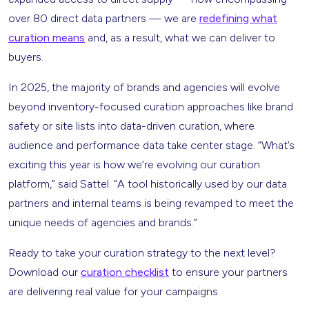
over 80 direct data partners — we are
redefining what
curation means
and, as a result, what we can deliver to
buyers.
In 2025, the majority of brands and agencies will evolve
beyond inventory-focused curation approaches like brand
safety or site lists into data-driven curation, where
audience and performance data take center stage. “What’s
exciting this year is how we’re evolving our curation
platform,” said Sattel. “A tool historically used by our data
partners and internal teams is being revamped to meet the
unique needs of agencies and brands.”
Ready to take your curation strategy to the next level?
Download our
curation checklist
to ensure your partners
are delivering real value for your campaigns.