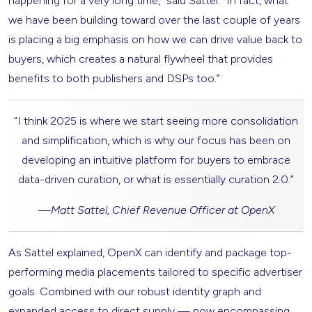
happening for a very long time,” said Sattel. “In fact, what
we have been building toward over the last couple of years
is placing a big emphasis on how we can drive value back to
buyers, which creates a natural flywheel that provides
benefits to both publishers and DSPs too.”
“I think 2025 is where we start seeing more consolidation
and simplification, which is why our focus has been on
developing an intuitive platform for buyers to embrace
data-driven curation, or what is essentially curation 2.0.”
—
Matt Sattel, Chief Revenue Officer at OpenX
As Sattel explained, OpenX can identify and package top-
performing media placements tailored to specific advertiser
goals. Combined with our robust identity graph and
expanded access to direct supply — now encompassing