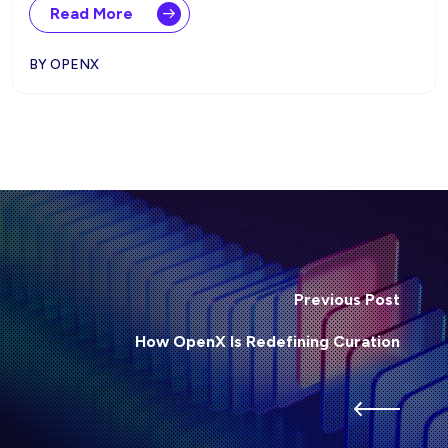
Read More
BY OPENX
Previous Post
How OpenX Is Redefining Curation