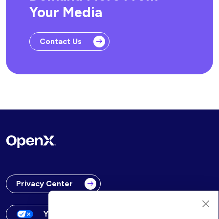
Your Media
Contact Us
Privacy Center
Your Privacy Choices