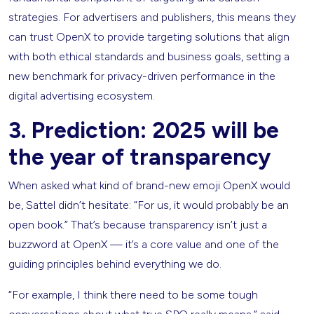
strategies. For advertisers and publishers, this means they
can trust OpenX to provide targeting solutions that align
with both ethical standards and business goals, setting a
new benchmark for privacy-driven performance in the
digital advertising ecosystem.
3. Prediction: 2025 will be
the year of transparency
When asked what kind of brand-new emoji OpenX would
be, Sattel didn’t hesitate: “For us, it would probably be an
open book.” That’s because transparency isn’t just a
buzzword at OpenX — it’s a core value and one of the
guiding principles behind everything we do.
“For example, I think there need to be some tough