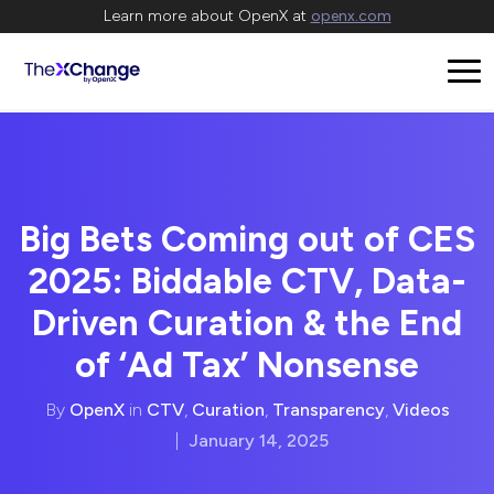
Learn more about OpenX at
openx.com
Big Bets Coming out of CES
2025: Biddable CTV, Data-
Driven Curation & the End
of ‘Ad Tax’ Nonsense
By
OpenX
in
CTV
,
Curation
,
Transparency
,
Videos
|
January 14, 2025