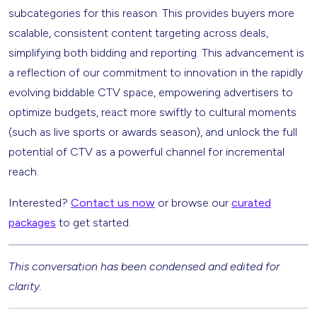
subcategories for this reason. This provides buyers more
scalable, consistent content targeting across deals,
simplifying both bidding and reporting. This advancement is
a reflection of our commitment to innovation in the rapidly
evolving biddable CTV space, empowering advertisers to
optimize budgets, react more swiftly to cultural moments
(such as live sports or awards season), and unlock the full
potential of CTV as a powerful channel for incremental
reach.
Interested?
Contact us now
or browse our
curated
packages
to get started.
This conversation has been condensed and edited for
clarity.