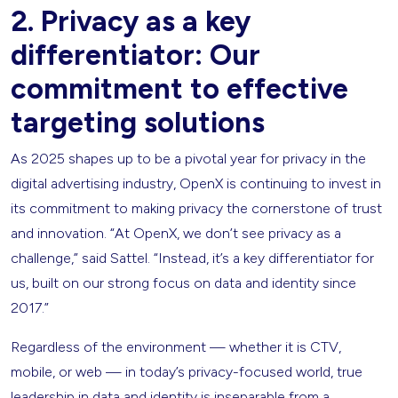
2. Privacy as a key
differentiator: Our
commitment to effective
targeting solutions
As 2025 shapes up to be a pivotal year for privacy in the
digital advertising industry, OpenX is continuing to invest in
its commitment to making privacy the cornerstone of trust
and innovation. “At OpenX, we don’t see privacy as a
challenge,” said Sattel. “Instead, it’s a key differentiator for
us, built on our strong focus on data and identity since
2017.”
Regardless of the environment — whether it is CTV,
mobile, or web — in today’s privacy-focused world, true
leadership in data and identity is inseparable from a