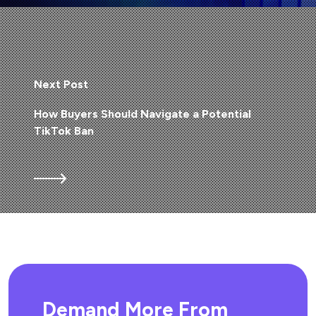
Next Post
How Buyers Should Navigate a Potential
TikTok Ban
Demand More From