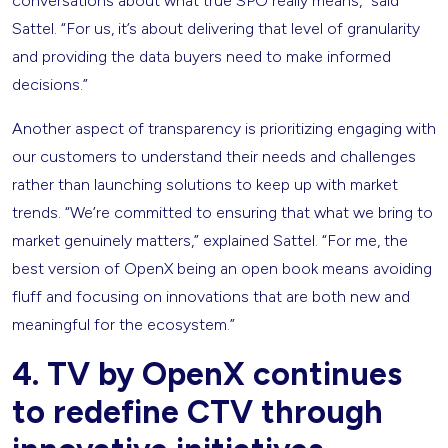
conversations about what true SPO really means,” said
Sattel. “For us, it’s about delivering that level of granularity
and providing the data buyers need to make informed
decisions.”
Another aspect of transparency is prioritizing engaging with
our customers to understand their needs and challenges
rather than launching solutions to keep up with market
trends. “We’re committed to ensuring that what we bring to
market genuinely matters,” explained Sattel. “For me, the
best version of OpenX being an open book means avoiding
fluff and focusing on innovations that are both new and
meaningful for the ecosystem.”
4. TV by OpenX continues
to redefine CTV through