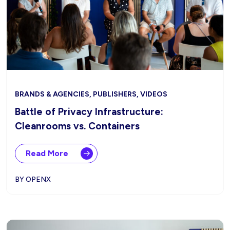
BRANDS & AGENCIES, PUBLISHERS, VIDEOS
Battle of Privacy Infrastructure:
Cleanrooms vs. Containers
Read More
BY OPENX