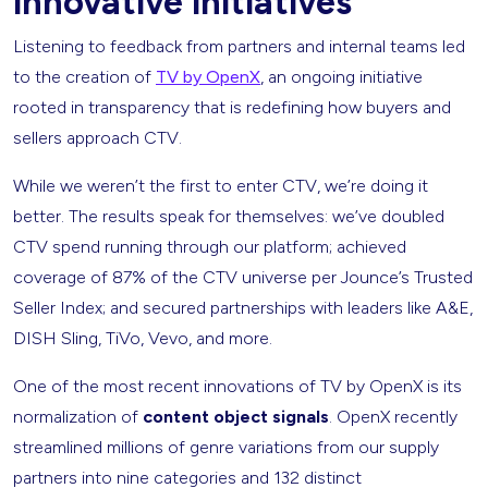
innovative initiatives
Listening to feedback from partners and internal teams led
to the creation of
TV by OpenX
, an ongoing initiative
rooted in transparency that is redefining how buyers and
sellers approach CTV.
While we weren’t the first to enter CTV, we’re doing it
better. The results speak for themselves: we’ve doubled
CTV spend running through our platform; achieved
coverage of 87% of the CTV universe per Jounce’s Trusted
Seller Index; and secured partnerships with leaders like A&E,
DISH Sling, TiVo, Vevo, and more.
One of the most recent innovations of TV by OpenX is its
normalization of
content object signals
. OpenX recently
streamlined millions of genre variations from our supply
partners into nine categories and 132 distinct