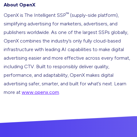
About OpenX
™
OpenX is The Intelligent SSP
(supply-side platform),
simplifying advertising for marketers, advertisers, and
publishers worldwide. As one of the largest SSPs globally,
OpenX combines the industry’s only fully cloud-based
infrastructure with leading AI capabilities to make digital
advertising easier and more effective across every format,
including CTV. Built to responsibly deliver quality,
performance, and adaptability, OpenX makes digital
advertising safer, smarter, and built for what’s next. Learn
more at
www.openx.com
.