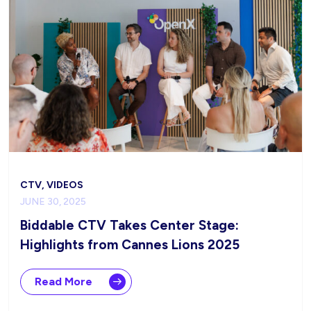
CTV, VIDEOS
JUNE 30, 2025
Biddable CTV Takes Center Stage:
Highlights from Cannes Lions 2025
Read More