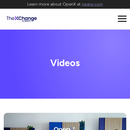
Learn more about OpenX at
openx.com
Videos