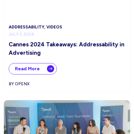
ADDRESSABILITY, VIDEOS
JULY 2, 2024
Cannes 2024 Takeaways: Addressability in
Advertising
Read More
BY OPENX