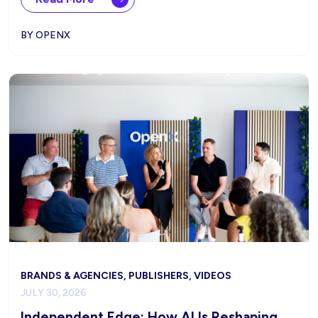
BY OPENX
BRANDS & AGENCIES, PUBLISHERS, VIDEOS
JULY 30, 2026
Independent Edge: How AI Is Reshaping