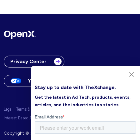
Privacy Center
Your Privacy Choices
Stay up to date with TheXchange.
Get the latest in Ad Tech, products, events,
articles, and the industries top stories.
Legal
Terms & Conditions
OpenX Website Privacy Policy
Interest-Based Advertising
Copyright © 2026 OpenX. All rights reserved.