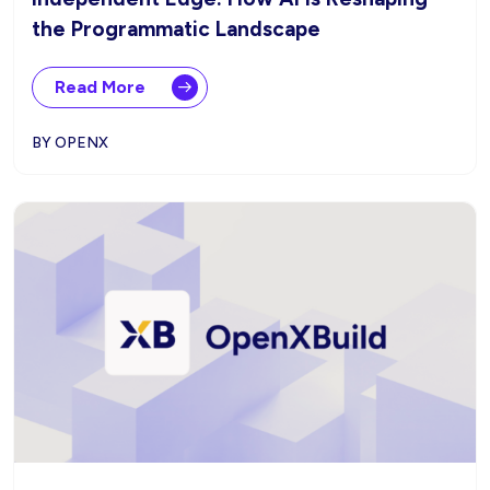
the Programmatic Landscape
Read More
BY OPENX