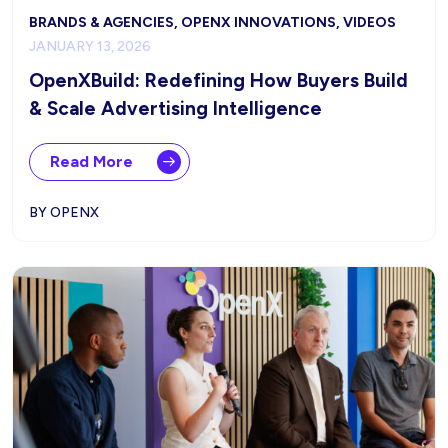
BRANDS & AGENCIES, OPENX INNOVATIONS, VIDEOS
JANUARY 13, 2026
OpenXBuild: Redefining How Buyers Build
& Scale Advertising Intelligence
Read More
BY OPENX