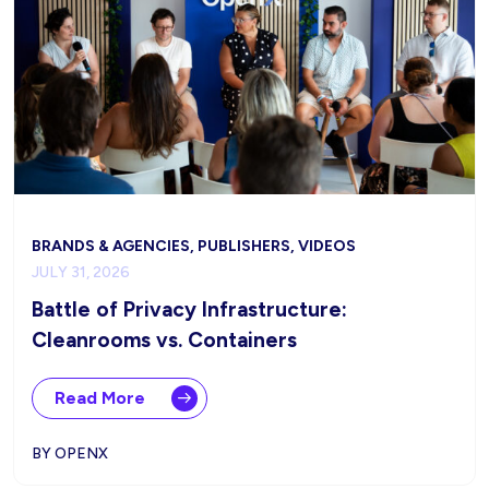
BRANDS & AGENCIES, PUBLISHERS, VIDEOS
JULY 31, 2026
Battle of Privacy Infrastructure:
Cleanrooms vs. Containers
Read More
BY OPENX