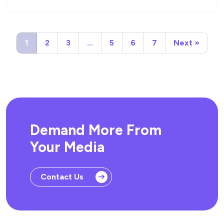
1
2
3
…
5
6
7
Next »
Demand More From
Your Media
Contact Us