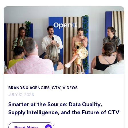
BRANDS & AGENCIES, CTV, VIDEOS
JULY 31, 2026
Smarter at the Source: Data Quality,
Supply Intelligence, and the Future of CTV
Read More