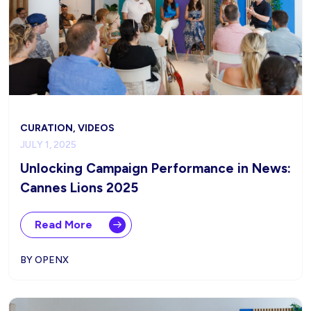
CURATION, VIDEOS
JULY 1, 2025
Unlocking Campaign Performance in News:
Cannes Lions 2025
Read More
BY OPENX