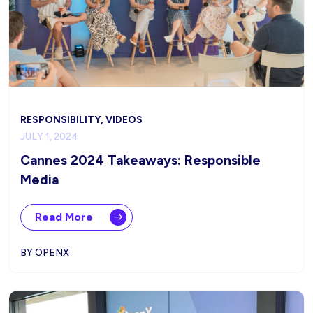
RESPONSIBILITY, VIDEOS
JULY 1, 2024
Cannes 2024 Takeaways: Responsible
Media
Read More
BY OPENX