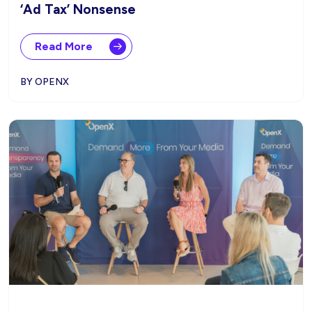
‘Ad Tax’ Nonsense
Read More
BY OPENX