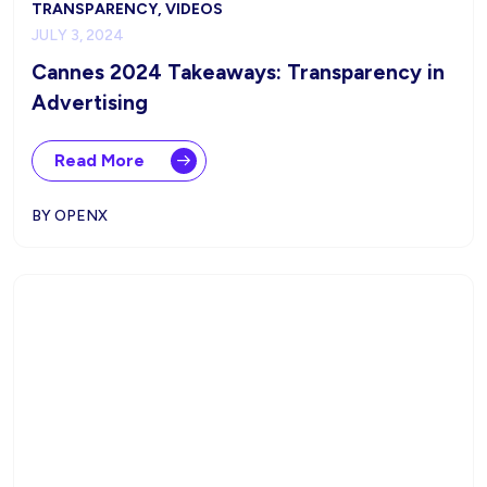
TRANSPARENCY, VIDEOS
JULY 3, 2024
Cannes 2024 Takeaways: Transparency in
Advertising
Read More
BY OPENX