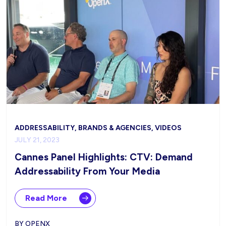
ADDRESSABILITY, BRANDS & AGENCIES, VIDEOS
JULY 21, 2023
Cannes Panel Highlights: CTV: Demand
Addressability From Your Media
Read More
BY OPENX