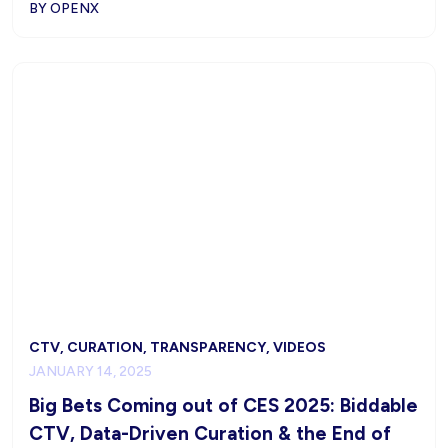
BY OPENX
CTV, CURATION, TRANSPARENCY, VIDEOS
JANUARY 14, 2025
Big Bets Coming out of CES 2025: Biddable
CTV, Data-Driven Curation & the End of