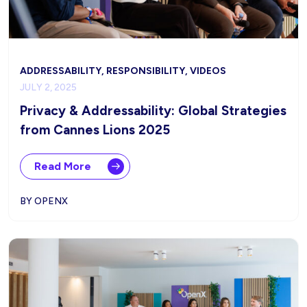
ADDRESSABILITY, RESPONSIBILITY, VIDEOS
JULY 2, 2025
Privacy & Addressability: Global Strategies
from Cannes Lions 2025
Read More
BY OPENX