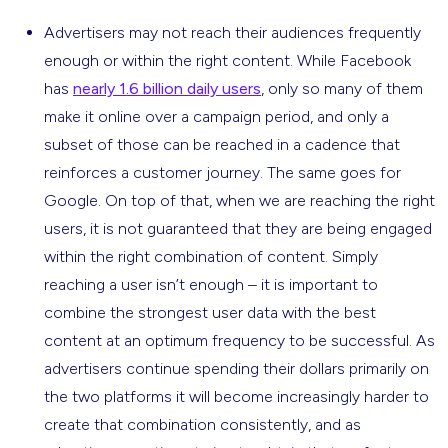
Advertisers may not reach their audiences frequently
enough or within the right content. While Facebook
has
nearly 1.6 billion daily users
, only so many of them
make it online over a campaign period, and only a
subset of those can be reached in a cadence that
reinforces a customer journey. The same goes for
Google. On top of that, when we are reaching the right
users, it is not guaranteed that they are being engaged
within the right combination of content. Simply
reaching a user isn’t enough – it is important to
combine the strongest user data with the best
content at an optimum frequency to be successful. As
advertisers continue spending their dollars primarily on
the two platforms it will become increasingly harder to
create that combination consistently, and as