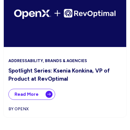
ADDRESSABILITY, BRANDS & AGENCIES
Spotlight Series: Ksenia Konkina, VP of
Product at RevOptimal
Read More
BY OPENX