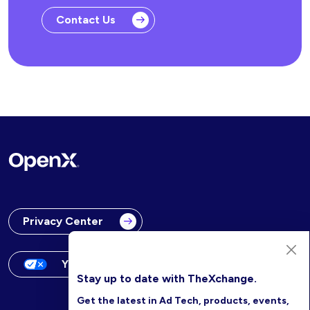
Contact Us
Privacy Center
Your Privacy Choices
Stay up to date with TheXchange.
Get the latest in Ad Tech, products, events,