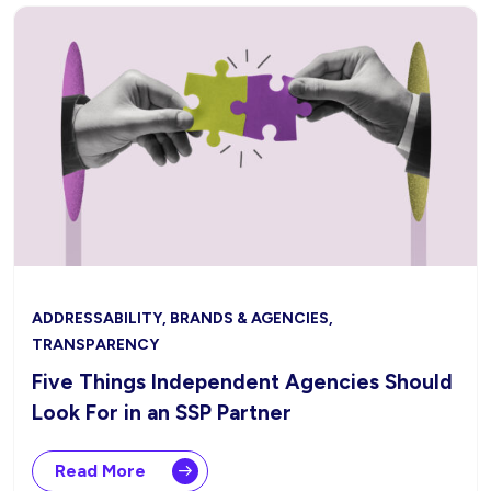
ADDRESSABILITY, BRANDS & AGENCIES,
TRANSPARENCY
Five Things Independent Agencies Should
Look For in an SSP Partner
Read More