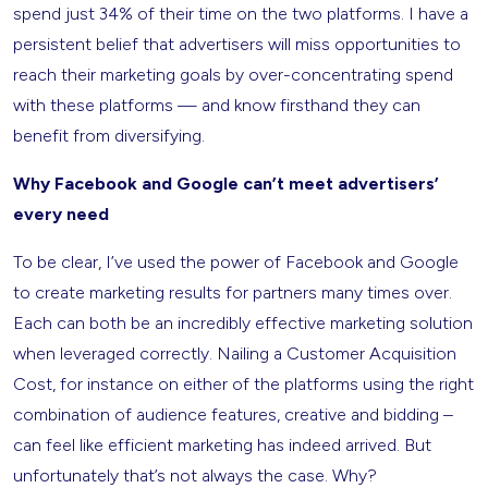
spend just 34% of their time on the two platforms. I have a
persistent belief that advertisers will miss opportunities to
reach their marketing goals by over-concentrating spend
with these platforms — and know firsthand they can
benefit from diversifying.
Why Facebook and Google can’t meet advertisers’
every need
To be clear, I’ve used the power of Facebook and Google
to create marketing results for partners many times over.
Each can both be an incredibly effective marketing solution
when leveraged correctly. Nailing a Customer Acquisition
Cost, for instance on either of the platforms using the right
combination of audience features, creative and bidding –
can feel like efficient marketing has indeed arrived. But
unfortunately that’s not always the case. Why?