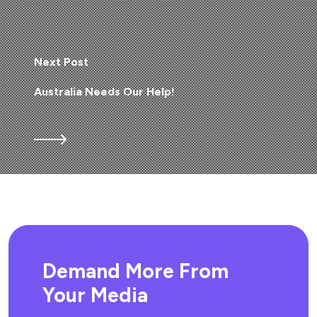
Next Post
Australia Needs Our Help!
Demand More From
Your Media