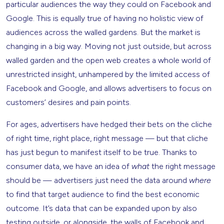
particular audiences the way they could on Facebook and
Google. This is equally true of having no holistic view of
audiences across the walled gardens. But the market is
changing in a big way. Moving not just outside, but across
walled garden and the open web creates a whole world of
unrestricted insight, unhampered by the limited access of
Facebook and Google, and allows advertisers to focus on
customers’ desires and pain points.
For ages, advertisers have hedged their bets on the cliche
of right time, right place, right message — but that cliche
has just begun to manifest itself to be true. Thanks to
consumer data, we have an idea of
what
the right message
should be — advertisers just need the data around
where
to find that target audience to find the best economic
outcome. It’s data that can be expanded upon by also
testing outside, or alongside, the walls of Facebook and