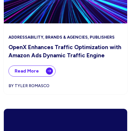
ADDRESSABILITY, BRANDS & AGENCIES, PUBLISHERS
OpenX Enhances Traffic Optimization with
Amazon Ads Dynamic Traffic Engine
Read More
BY TYLER ROMASCO