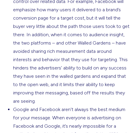
control over related data. For example, Facebook will
emphasize how many users it delivered to a brand’s
conversion page for a target cost, but it will tell the
buyer very little about the path those users took to get
there. In addition, when it comes to audience insight,
the two platforms – and other Walled Gardens – have
avoided sharing rich measurement data around
interests and behavior that they use for targeting. This
hinders the advertisers’ ability to build on any success
they have seen in the walled gardens and expand that
to the open web, and it limits their ability to keep
improving their messaging, based off the results they
are seeing.
Google and Facebook aren’t always the best medium
for your message. When everyone is advertising on
Facebook and Google, it’s nearly impossible for a