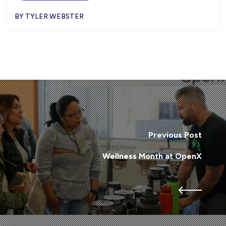
BY TYLER WEBSTER
Previous Post
Wellness Month at OpenX