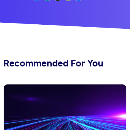
Recommended For You