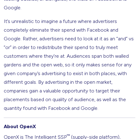
Google.
It’s unrealistic to imagine a future where advertisers
completely eliminate their spend with Facebook and
Google. Rather, advertisers need to look at it as an “and” vs
“or” in order to redistribute their spend to truly meet
customers where they’re at. Audiences span both walled
gardens and the open web, so it only makes sense for any
given company’s advertising to exist in both places, with
different goals. By advertising in the open market,
companies gain a valuable opportunity to target their
placements based on quality of audience, as well as the
quantity found with Facebook and Google.
About OpenX
™
OpenX is The Intelligent SSP
(supply-side platform),