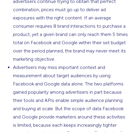
advertisers continue trying to obtain that perfect
combination, prices must go up to deliver ad
exposures with the right content. If an average
consumer requires 8 brand interactions to purchase a
product, yet a given brand can only reach them 5 times
total on Facebook and Google within their set budget
over the period planned, the brand may never meet its
marketing objective.
Advertisers may miss important context and
measurement about target audiences by using
Facebook and Google data alone. The two platforms
gained popularity among advertisers in part because
their tools and APIs enable simple audience planning
and buying at scale. But the scope of data Facebook
and Google provide marketers around these activities
is limited, because each keeps increasingly tighter