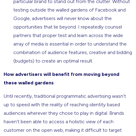
particular brand to stand out from the clutter. Without
testing outside the walled gardens of Facebook and
Google, advertisers will never know about the
opportunities that lie beyond. I repeatedly counsel
partners that proper test and learn across the wide
array of media is essential in order to understand the
combination of audience features, creative and bidding
(budgets) to create an optimal result.
How advertisers will benefit from moving beyond
these walled gardens
Until recently, traditional programmatic advertising wasn’t
up to speed with the reality of reaching identity based
audiences wherever they chose to play in digital. Brands
haven’t been able to access a holistic view of each
customer on the open web, making it difficult to target