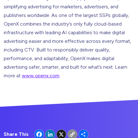
simplifying advertising for marketers, advertisers, and
publishers worldwide. As one of the largest SSPs globally,
OpenX combines the industry’s only fully cloud-based
infrastructure with leading AI capabilities to make digital
advertising easier and more effective across every format,
including CTV. Built to responsibly deliver quality,
performance, and adaptability, OpenX makes digital
advertising safer, smarter, and built for what’s next. Learn
more at
www.openx.com
.
Facebook
LinkedIn
X
Copy
Share
Share This
Link