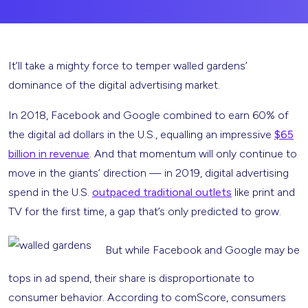
It’ll take a mighty force to temper walled gardens’
dominance of the digital advertising market.
In 2018, Facebook and Google combined to earn 60% of
the digital ad dollars in the U.S., equalling an impressive
$65
billion in revenue
. And that momentum will only continue to
move in the giants’ direction — in 2019, digital advertising
spend in the U.S.
outpaced traditional outlets
like print and
TV for the first time, a gap that’s only predicted to grow.
But while Facebook and Google may be
tops in ad spend, their share is disproportionate to
consumer behavior. According to comScore, consumers