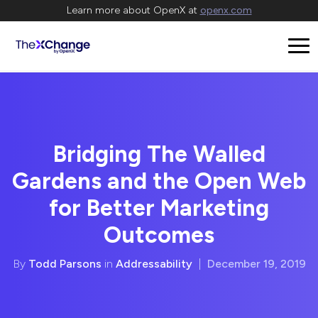
Learn more about OpenX at
openx.com
Bridging The Walled
Gardens and the Open Web
for Better Marketing
Outcomes
By
Todd Parsons
in
Addressability
|
December 19, 2019