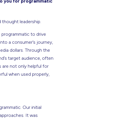
 to you for programmatic
d thought leadership.
o programmatic to drive
into a consumer’s journey,
edia dollars. Through the
d’s target audience, often
are not only helpful for
erful when used properly,
rammatic. Our initial
 approaches. It was