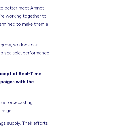
 to better meet Amnet
e’re working together to
termined to make them a
 grow, so does our
op scalable, performance-
ncept of Real-Time
mpaigns with the
ble forcecasting,
hanger.
gs supply. Their efforts