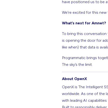
have positioned us to be a
We’re excited for this new 
What’s next for Amnet?
To bring this conversation 
is opening the door for add
like when) that data is avai
Programmatic brings togeth
The sky’s the limit.
About OpenX
OpenX is The Intelligent S
worldwide. As one of the l
with leading AI capabilitie
Built to responsibly deliver