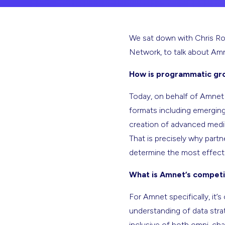
We sat down with Chris Ro
Network, to talk about Amn
How is programmatic gr
Today, on behalf of Amnet c
formats including emerging
creation of advanced media 
That is precisely why part
determine the most effecti
What is Amnet’s competi
For Amnet specifically, it
understanding of data stra
inclusive of both omni-chan