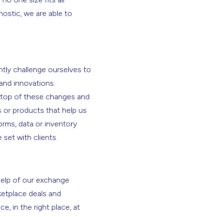
stic, we are able to
tly challenge ourselves to
 and innovations.
n top of these changes and
s or products that help us
orms, data or inventory
 set with clients.
help of our exchange
ketplace deals and
, in the right place, at