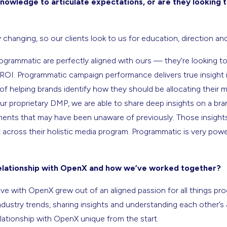
nowledge to articulate expectations, or are they looking
changing, so our clients look to us for education, direction an
rogrammatic are perfectly aligned with ours — they’re looking t
r ROI. Programmatic campaign performance delivers true insight 
of helping brands identify how they should be allocating their m
 proprietary DMP, we are able to share deep insights on a bran
ts that may have been unaware of previously. Those insights 
 across their holistic media program. Programmatic is very pow
relationship with OpenX and how we’ve worked together?
ve with OpenX grew out of an aligned passion for all things prog
dustry trends, sharing insights and understanding each other’s
lationship with OpenX unique from the start.