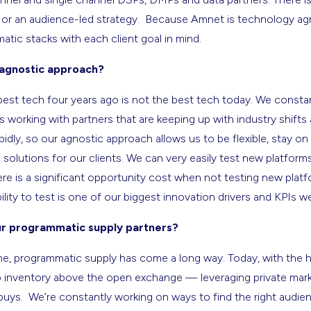
or an audience-led strategy. Because Amnet is technology agno
ic stacks with each client goal in mind.
agnostic approach?
st tech four years ago is not the best tech today. We constan
 working with partners that are keeping up with industry shifts
dly, so our agnostic approach allows us to be flexible, stay o
 solutions for our clients. We can very easily test new platform
ere is a significant opportunity cost when not testing new platf
lity to test is one of our biggest innovation drivers and KPIs we
r programmatic supply partners?
one, programmatic supply has come a long way. Today, with the 
ap inventory above the open exchange — leveraging private mar
ys. We’re constantly working on ways to find the right audience