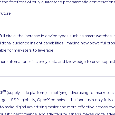
t the forefront of truly guaranteed programmatic conversations
future.
full circle, the increase in device types such as smart watches, 
itional audience insight capabilities. Imagine how powerful cros
lable for marketers to leverage!
er automation, efficiency, data and knowledge to drive sophist
™
SP
(supply-side platform), simplifying advertising for marketers,
argest SSPs globally, OpenX combines the industry’s only fully 
s to make digital advertising easier and more effective across ev
 quality, performance, and adaptability, OpenX makes digital adve