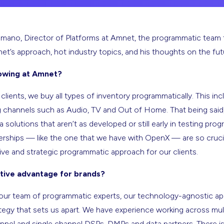
mano, Director of Platforms at Amnet, the programmatic team 
et’s approach, hot industry topics, and his thoughts on the fu
owing at Amnet?
lients, we buy all types of inventory programmatically. This incl
 channels such as Audio, TV and Out of Home. That being said,
solutions that aren’t as developed or still early in testing pro
nerships — like the one that we have with OpenX — are so crucia
ve and strategic programmatic approach for our clients.
tive advantage for brands?
’s our team of programmatic experts, our technology-agnostic a
tegy that sets us apart. We have experience working across mul
nel and single channel DSPs, DMPs and data partners. There is n