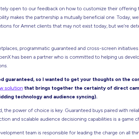
ely open to our feedback on how to customize their offering
xibility makes the partnership a mutually beneficial one. Today, w
ions for Amnet clients that may not exist today, but we’re de
etplaces, programmatic guaranteed and cross-screen initiatives
penX has been a partner who is committed to helping us devel
ons.
 guaranteed, so I wanted to get your thoughts on the co
 solution
that brings together the certainty of direct ca
bidding technology and audience syncing).
 the power of choice is key. Guaranteed buys paired with relia
tion and scalable audience decisioning capabilities is a game c
elopment team is responsible for leading the charge on all thin