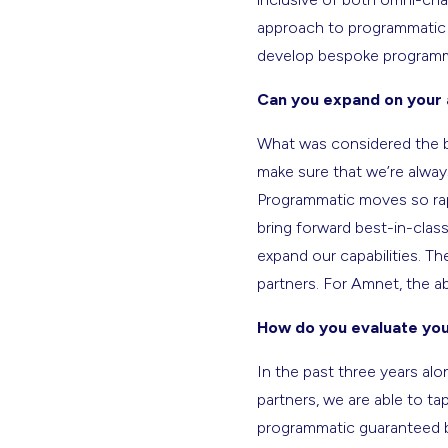
approach to programmatic 
develop bespoke programmat
Can you expand on your 
What was considered the be
make sure that we’re always
Programmatic moves so rapi
bring forward best-in-class
expand our capabilities. Th
partners. For Amnet, the abi
How do you evaluate you
In the past three years al
partners, we are able to t
programmatic guaranteed bu