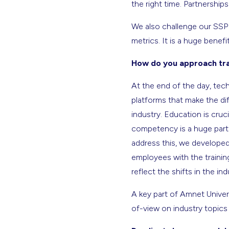
the right time. Partnership
We also challenge our SSP 
metrics. It is a huge benef
How do you approach trai
At the end of the day, tech
platforms that make the dif
industry. Education is cruc
competency is a huge part o
address this, we developed
employees with the trainin
reflect the shifts in the i
A key part of Amnet Univer
of-view on industry topics