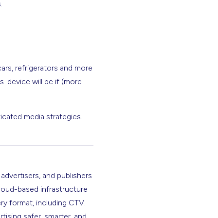
.
cars, refrigerators and more
s-device will be if (more
icated media strategies.
 advertisers, and publishers
cloud-based infrastructure
ery format, including CTV.
rtising safer, smarter, and