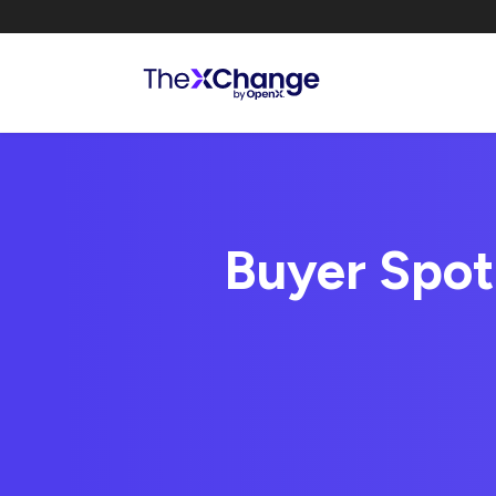
Buyer Spot