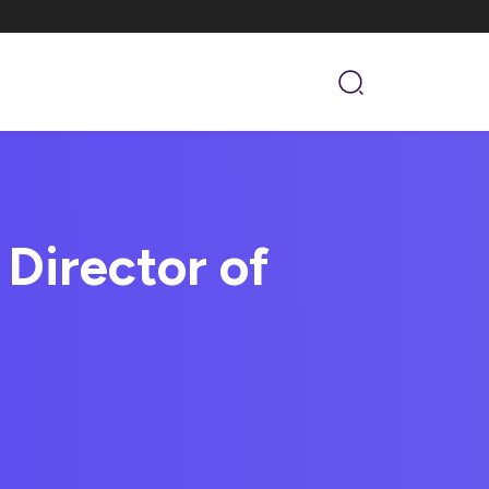
Director of