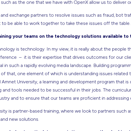
s such as the one that we have with OpenX allow us to deliver o
and exchange partners to resolve issues such as fraud, bot traf
it to be able to work together to take these issues off the table.
ning your teams on the technology solutions available to
nology is technology. In my view, it is really about the people t
ference – it is their expertise that drives outcomes for our cl
ial in such a rapidly evolving media landscape. Building program
f that, one element of which is understanding issues related to
 Amnet University, a learning and development program that is 
g and tools needed to be successful in their jobs. The curricul
ndustry and to ensure that our teams are proficient in addressing
sity is partner-based training, where we look to partners such 
 and new solutions.