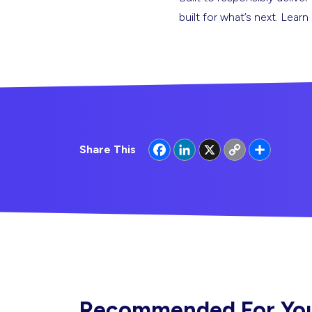
built for what’s next. Lear
Facebook
LinkedIn
X
Copy
Share
Share This
Link
Recommended For Yo