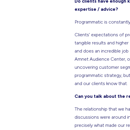
Do clients have enough k
expertise / advice?
Programmatic is constantly 
Clients’ expectations of p
tangible results and highe
and does an incredible job 
Amnet Audience Center, our
uncovering customer segmen
programmatic strategy, but
and our clients know that.
Can you talk about the 
The relationship that we ha
discussions were around in
precisely what made our re