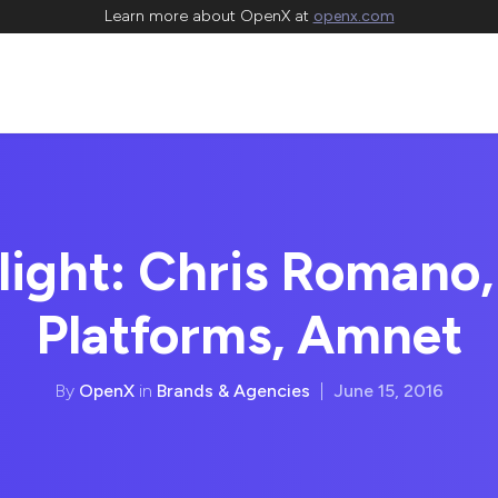
Learn more about OpenX at
openx.com
light: Chris Romano, 
Platforms, Amnet
By
OpenX
in
Brands & Agencies
|
June 15, 2016