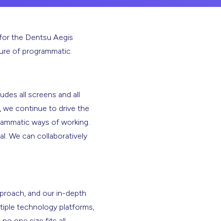
for the Dentsu Aegis
ture of programmatic.
udes all screens and all
 we continue to drive the
grammatic ways of working.
l. We can collaboratively
pproach, and our in-depth
tiple technology platforms,
o one size fits all