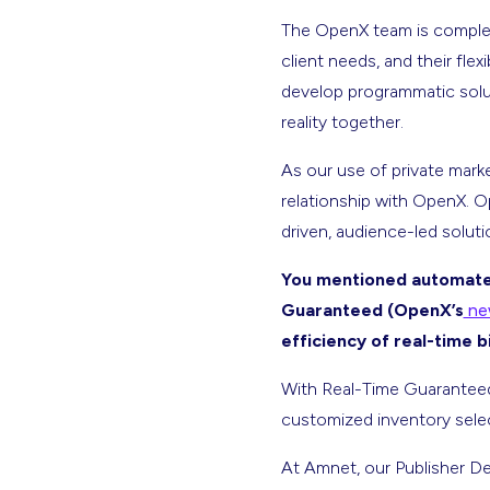
The OpenX team is complet
client needs, and their fle
develop programmatic solut
reality together.
As our use of private mark
relationship with OpenX. O
driven, audience-led soluti
You mentioned automated
Guaranteed (OpenX’s
new
efficiency of real-time 
With Real-Time Guaranteed,
customized inventory selec
At Amnet, our Publisher Dev