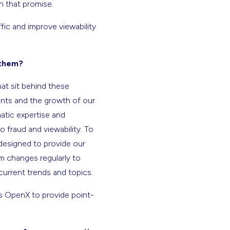
n that promise.
fic and improve viewability
 them?
hat sit behind these
ients and the growth of our
matic expertise and
 fraud and viewability. To
designed to provide our
um changes regularly to
 current trends and topics.
as OpenX to provide point-