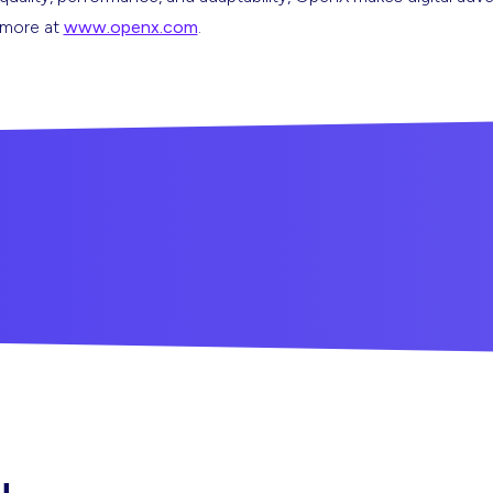
n more at
www.openx.com
.
u