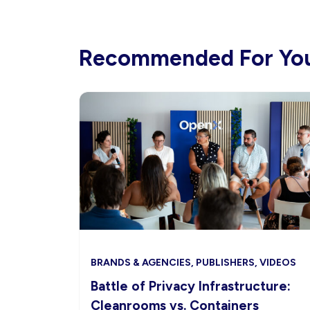
Recommended For Yo
BRANDS & AGENCIES, PUBLISHERS, VIDEOS
Battle of Privacy Infrastructure:
Cleanrooms vs. Containers