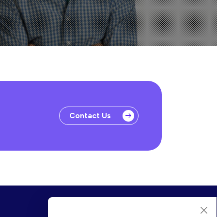
Contact Us