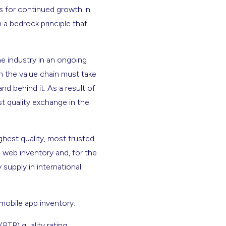
s for continued growth in
m a bedrock principle that
 industry in an ongoing
n the value chain must take
nd behind it. As a result of
t quality exchange in the
ighest quality, most trusted
. web inventory and, for the
 supply in international
 mobile app inventory.
(RTB) quality rating