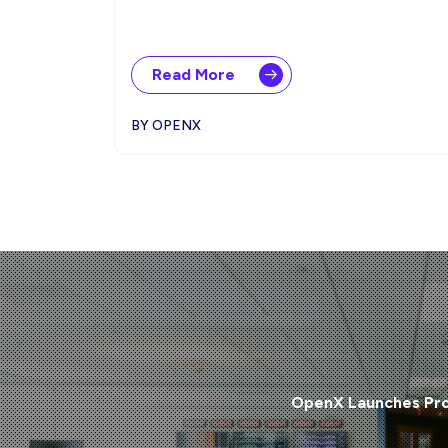
Read More
BY OPENX
OpenX Launches Pro