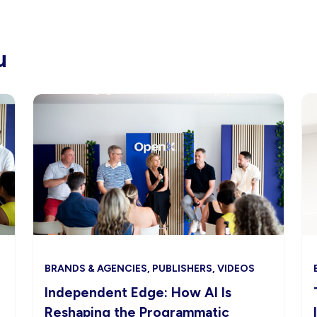
u
BRANDS & AGENCIES, PUBLISHERS, VIDEOS
Independent Edge: How AI Is
Reshaping the Programmatic