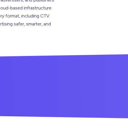
cloud-based infrastructure
ery format, including CTV.
rtising safer, smarter, and