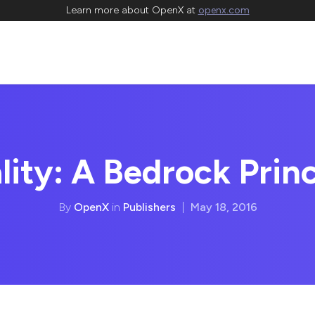
Learn more about OpenX at
openx.com
lity: A Bedrock Princ
By
OpenX
in
Publishers
|
May 18, 2016