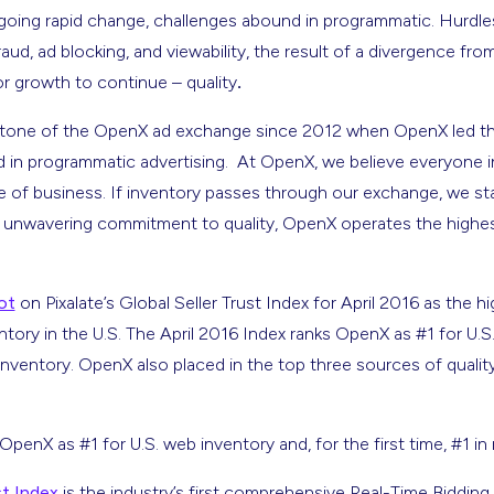
going rapid change, challenges abound in programmatic. Hurdle
fraud, ad blocking, and viewability, the result of a divergence fro
or growth to continue – quality
.
stone of the OpenX ad exchange since 2012 when OpenX led the
d in programmatic advertising. At OpenX, we believe everyone i
ece of business. If inventory passes through our exchange, we sta
 unwavering commitment to quality, OpenX operates the highes
ot
on Pixalate’s Global Seller Trust Index for April 2016 as the h
entory in the U.S. The April 2016 Index ranks OpenX as #1 for U.S
 inventory. OpenX also placed in the top three sources of quality
OpenX as #1 for U.S. web inventory and, for the first time, #1 in
st Index
is the industry’s first comprehensive Real-Time Bidding 