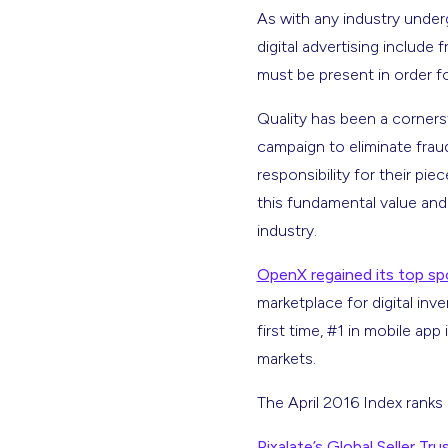
As with any industry under
digital advertising include 
must be present in order f
Quality has been a corner
campaign to eliminate frau
responsibility for their pi
this fundamental value and
industry.
OpenX regained its top sp
marketplace for digital inv
first time, #1 in mobile app
markets.
The April 2016 Index ranks 
Pixalate’s Global Seller Tru