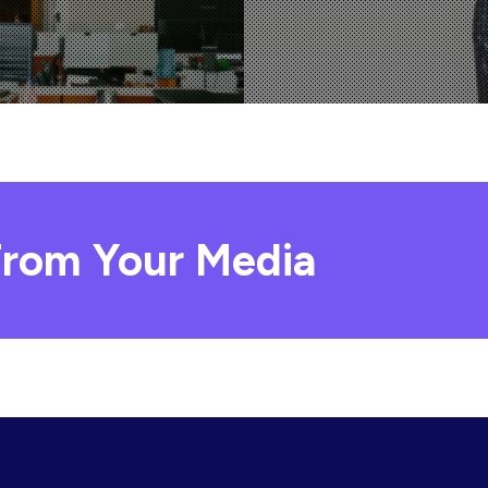
rom Your Media