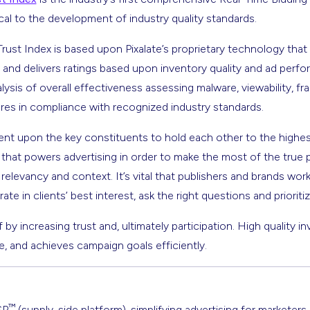
ical to the development of industry quality standards.
Trust Index is based upon Pixalate’s proprietary technology tha
 and delivers ratings based upon inventory quality and ad perfo
lysis of overall effectiveness assessing malware, viewability, 
res in compliance with recognized industry standards.
mbent upon the key constituents to hold each other to the highe
hat powers advertising in order to make the most of the true 
relevancy and context. It’s vital that publishers and brands work
 in clients’ best interest, ask the right questions and prioritize
f by increasing trust and, ultimately participation. High quality in
, and achieves campaign goals efficiently.
™
SP
(supply-side platform), simplifying advertising for marketers,