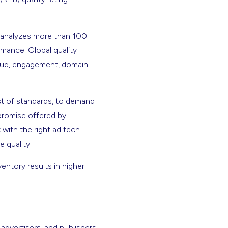
t analyzes more than 100
rmance. Global quality
fraud, engagement, domain
st of standards, to demand
promise offered by
 with the right ad tech
 quality.
ventory results in higher
 advertisers, and publishers