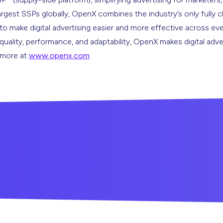
argest SSPs globally, OpenX combines the industry’s only fully 
s to make digital advertising easier and more effective across ev
 quality, performance, and adaptability, OpenX makes digital adve
n more at
www.openx.com
.