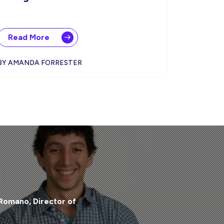
Read More
BY AMANDA FORRESTER
 Romano, Director of