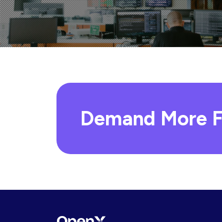
Demand More F