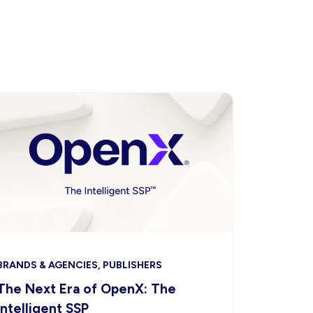
BRANDS & AGENCIES, PUBLISHERS
The Next Era of OpenX: The
Intelligent SSP