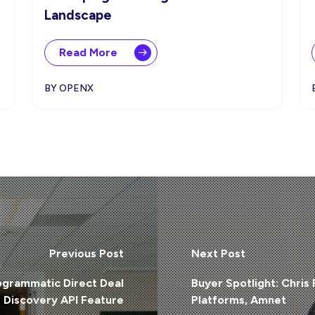
Landscape
Read More
BY OPENX
Previous Post
Next Post
grammatic Direct Deal
Buyer Spotlight: Chris
Discovery API Feature
Platforms, Amnet