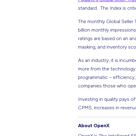
standard. The Index is crit
The monthly Global Seller 
billion monthly impressions
ratings are based on an ana
masking, and inventory sco
As an industry, it is incu
more from the technology t
programmatic – efficiency, 
companies those who operate
Investing in quality pays of
CPMS, increases in revenue
About OpenX
OpenX is The Intelligent S