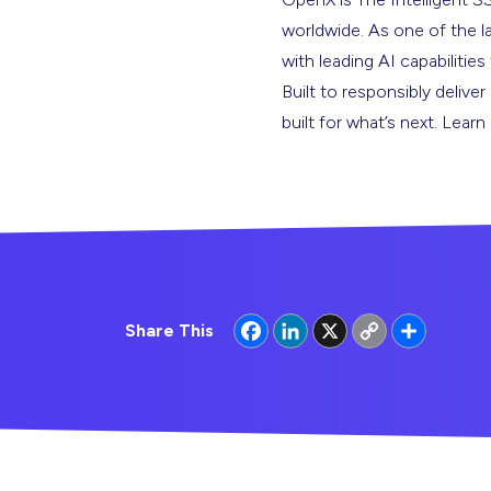
worldwide. As one of the l
with leading AI capabilitie
Built to responsibly deliver
built for what’s next. Lear
Facebook
LinkedIn
X
Copy
Share
Share This
Link