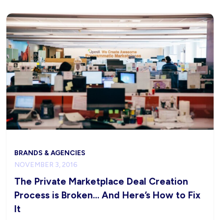
BRANDS & AGENCIES
NOVEMBER 3, 2016
The Private Marketplace Deal Creation
Process is Broken… And Here’s How to Fix
It