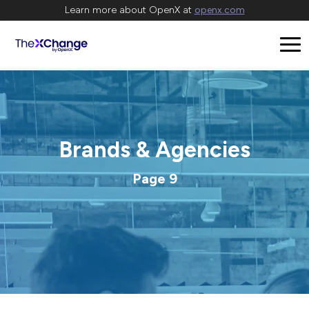
Learn more about OpenX at
openx.com
Brands & Agencies
Page 9