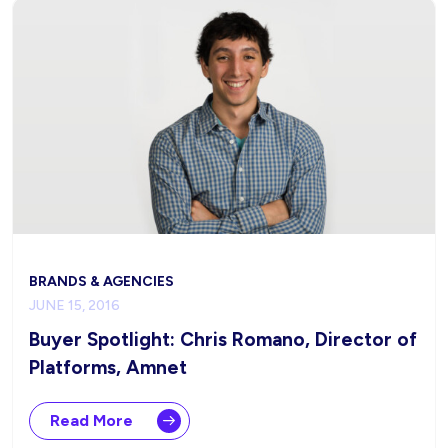
BRANDS & AGENCIES
JUNE 15, 2016
Buyer Spotlight: Chris Romano, Director of
Platforms, Amnet
Read More