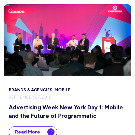
BRANDS & AGENCIES, MOBILE
SEPTEMBER 27, 2016
Advertising Week New York Day 1: Mobile
and the Future of Programmatic
Read More