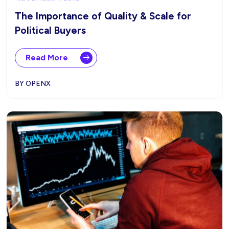
The Importance of Quality & Scale for
Political Buyers
Read More
BY OPENX