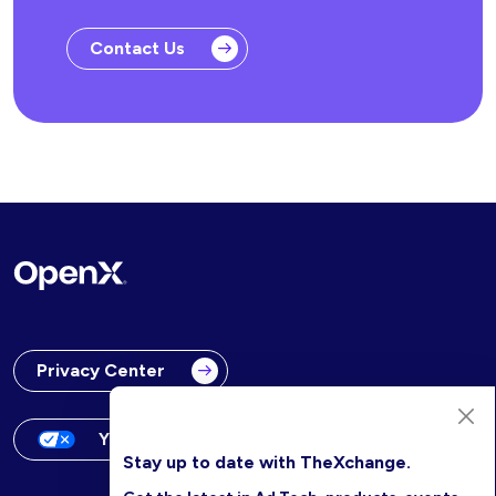
Contact Us
Privacy Center
Your Privacy Choices
Stay up to date with TheXchange.