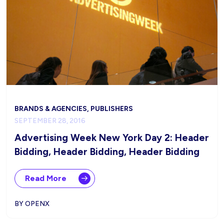
BRANDS & AGENCIES, PUBLISHERS
SEPTEMBER 28, 2016
Advertising Week New York Day 2: Header
Bidding, Header Bidding, Header Bidding
Read More
BY OPENX