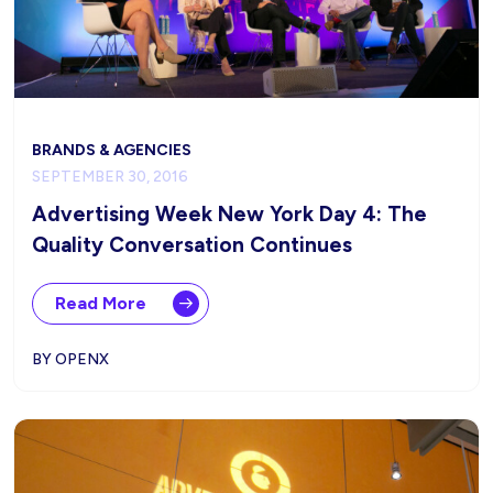
BRANDS & AGENCIES
SEPTEMBER 30, 2016
Advertising Week New York Day 4: The
Quality Conversation Continues
Read More
BY OPENX