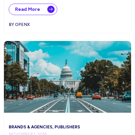
Read More
BY OPENX
BRANDS & AGENCIES, PUBLISHERS
NOVEMBER 1, 2016