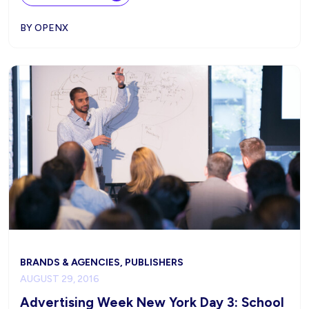
BY OPENX
BRANDS & AGENCIES, PUBLISHERS
AUGUST 29, 2016
Advertising Week New York Day 3: School