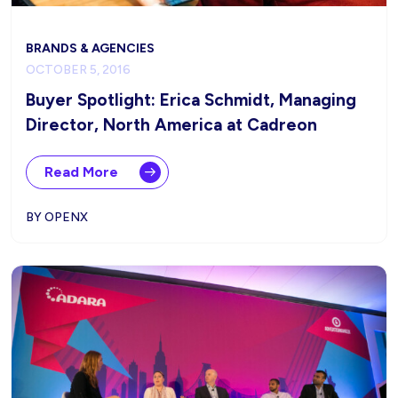
BRANDS & AGENCIES
OCTOBER 5, 2016
Buyer Spotlight: Erica Schmidt, Managing
Director, North America at Cadreon
Read More
BY OPENX