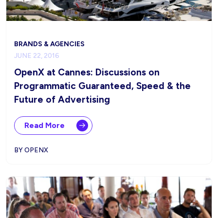
BRANDS & AGENCIES
JUNE 22, 2016
OpenX at Cannes: Discussions on
Programmatic Guaranteed, Speed & the
Future of Advertising
Read More
BY OPENX