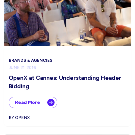
BRANDS & AGENCIES
JUNE 21, 2016
OpenX at Cannes: Understanding Header
Bidding
Read More
BY OPENX