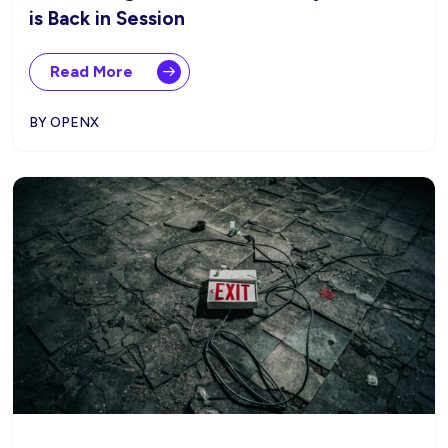
is Back in Session
Read More
BY OPENX