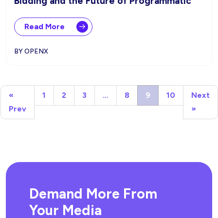
Bidding and the Future of Programmatic
Read More
BY OPENX
«
1
2
3
…
8
9
10
Next
Prev
»
Demand More From
Your Media