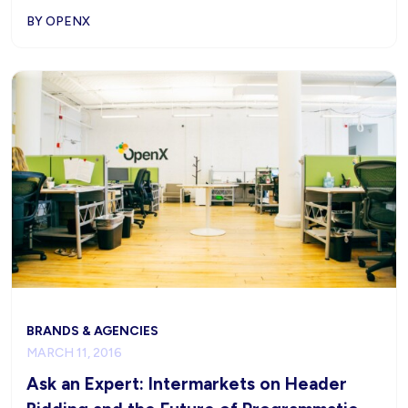
BY OPENX
BRANDS & AGENCIES
MARCH 11, 2016
Ask an Expert: Intermarkets on Header