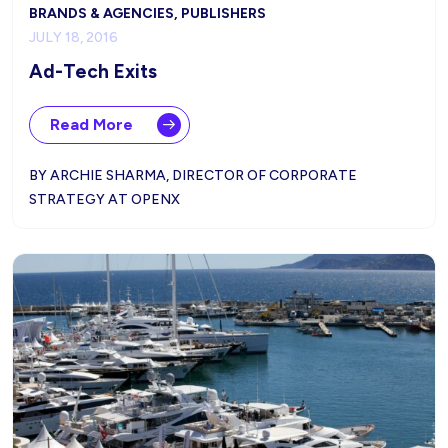
BRANDS & AGENCIES, PUBLISHERS
JULY 18, 2016
Ad-Tech Exits
Read More
BY ARCHIE SHARMA, DIRECTOR OF CORPORATE
STRATEGY AT OPENX