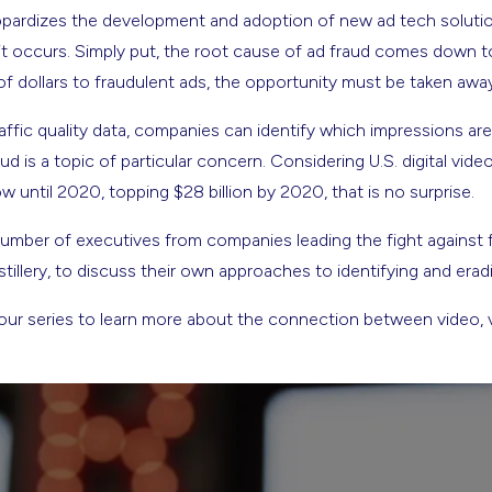
eopardizes the development and adoption of new ad tech solut
t occurs. Simply put, the root cause of ad fraud comes down to 
of dollars to fraudulent ads, the opportunity must be taken awa
affic quality data, companies can identify which impressions ar
ud is a topic of particular concern. Considering U.S. digital vide
w until 2020, topping $28 billion by 2020, that is no surprise.
umber of executives from companies leading the fight against f
tillery, to discuss their own approaches to identifying and eradi
ur series to learn more about the connection between video, vi