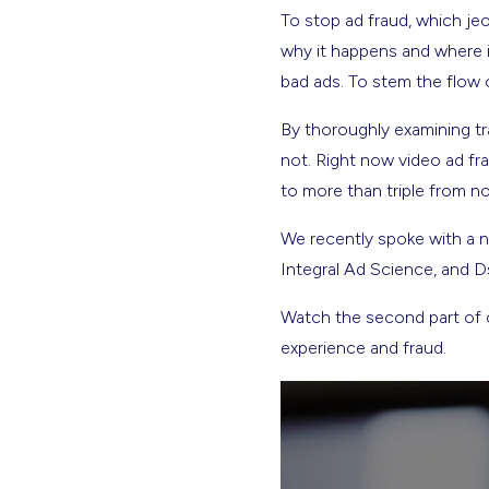
To stop ad fraud, which j
why it happens and where i
bad ads. To stem the flow 
By thoroughly examining tr
not. Right now video ad fra
to more than triple from no
We recently spoke with a n
Integral Ad Science, and Ds
Watch the second part of o
experience and fraud.