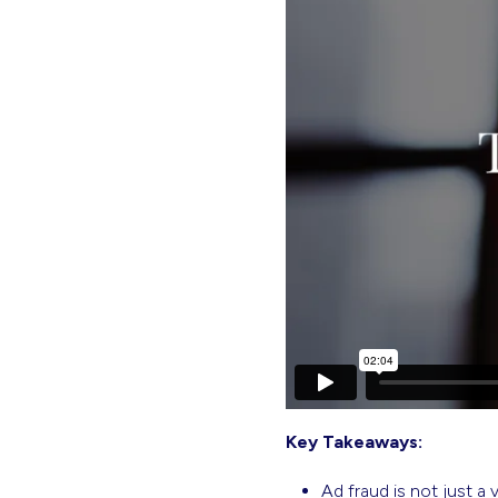
Key Takeaways:
Ad fraud is not just a 