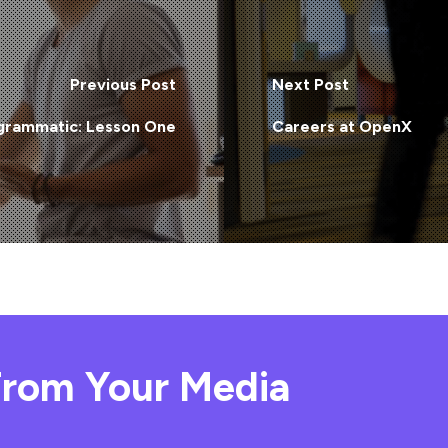
Previous Post
Next Post
grammatic: Lesson One
Careers at OpenX
rom Your Media