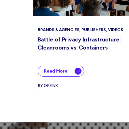
BRANDS & AGENCIES, PUBLISHERS, VIDEOS
Battle of Privacy Infrastructure:
Cleanrooms vs. Containers
Read More
BY OPENX