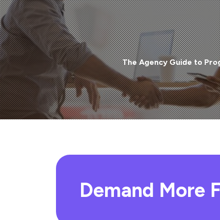
The Agency Guide to Pro
Demand More F