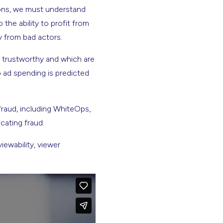
ions, we must understand
the ability to profit from
y from bad actors.
e trustworthy and which are
o ad spending is predicted
raud, including WhiteOps,
cating fraud.
ewability, viewer