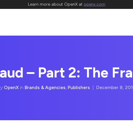
Learn more about OpenX at
openx.com
aud – Part 2: The Fr
By
OpenX
in
Brands & Agencies
,
Publishers
|
December 8, 20