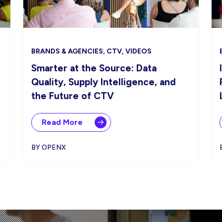
BRANDS & AGENCIES, CTV, VIDEOS
Smarter at the Source: Data
Quality, Supply Intelligence, and
the Future of CTV
Read More
BY OPENX