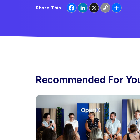
Facebook
LinkedIn
X
Copy
Share
Share This
Link
Recommended For Yo