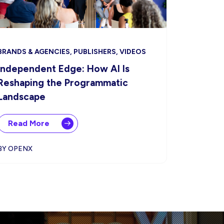
BRANDS & AGENCIES, PUBLISHERS, VIDEOS
Independent Edge: How AI Is
Reshaping the Programmatic
Landscape
Read More
BY OPENX