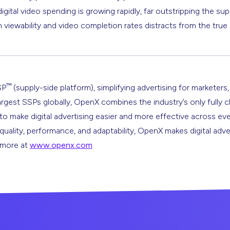
igital video spending is growing rapidly, far outstripping the sup
iewability and video completion rates distracts from the true 
™
SP
(supply-side platform), simplifying advertising for marketers,
argest SSPs globally, OpenX combines the industry’s only fully 
s to make digital advertising easier and more effective across ev
 quality, performance, and adaptability, OpenX makes digital adve
n more at
www.openx.com
.