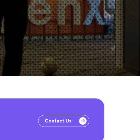
Contact Us