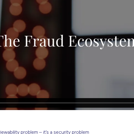
viewability problem – it’s a security problem