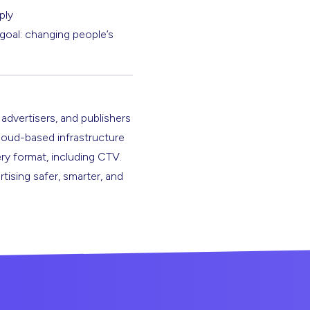
ply
goal: changing people’s
 advertisers, and publishers
cloud-based infrastructure
ery format, including CTV.
rtising safer, smarter, and