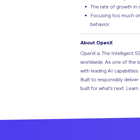
The rate of growth in d
Focusing too much on v
behavior
About OpenX
OpenX is The Intelligent S
worldwide. As one of the l
with leading AI capabilitie
Built to responsibly deliver
built for what’s next. Lear