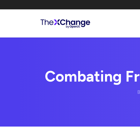
Combating Fr