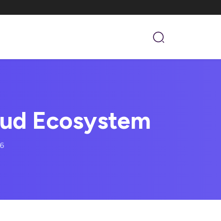
aud Ecosystem
16