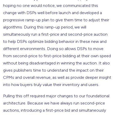
hoping no one would notice, we communicated this
change with DSPs well before launch and developed a
progressive ramp-up plan to give them time to adjust their
algorithms. During this ramp-up period, we will
simultaneously run a first-price and second-price auction
to help DSPs optimize bidding behavior in these new and
different environments. Doing so allows DSPs to move
from second-price to first-price bidding at their own speed
without being disadvantaged in winning the auction. It also
gives publishers time to understand the impact on their
CPMs and overall revenue, as well as provide deeper insight
into how buyers truly value their inventory and users.
Pulling this off required major changes to our foundational
architecture. Because we have always run second-price
auctions, introducing a first-price bid and simultaneously