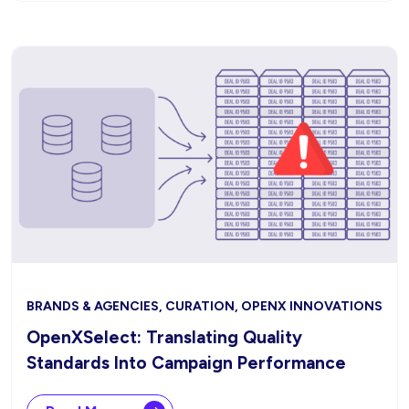
BRANDS & AGENCIES, CURATION, OPENX INNOVATIONS
OpenXSelect: Translating Quality
Standards Into Campaign Performance