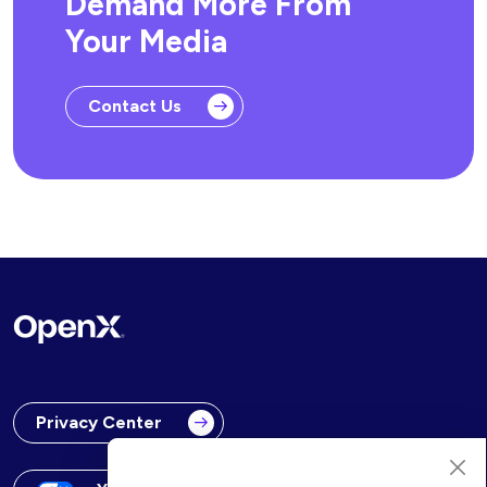
Demand More From
Your Media
Contact Us
Privacy Center