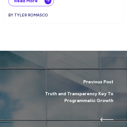
Read More
BY TYLER ROMASCO
Previous Post
Truth and Transparency Key To
Programmatic Growth