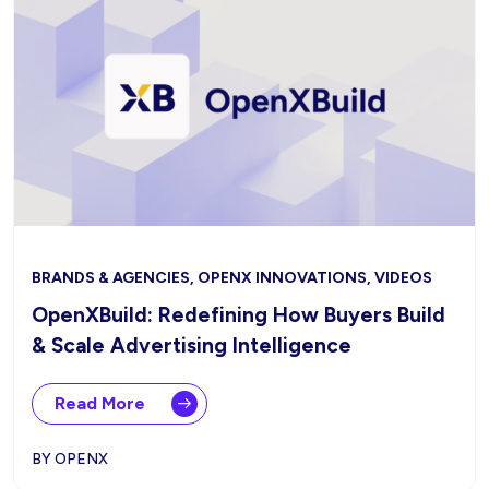
BRANDS & AGENCIES, OPENX INNOVATIONS, VIDEOS
OpenXBuild: Redefining How Buyers Build
& Scale Advertising Intelligence
Read More
BY OPENX