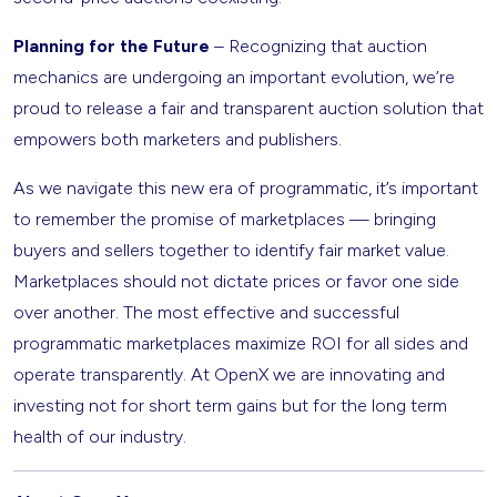
Planning for the Future
– Recognizing that auction
mechanics are undergoing an important evolution, we’re
proud to release a fair and transparent auction solution that
empowers both marketers and publishers.
As we navigate this new era of programmatic, it’s important
to remember the promise of marketplaces — bringing
buyers and sellers together to identify fair market value.
Marketplaces should not dictate prices or favor one side
over another. The most effective and successful
programmatic marketplaces maximize ROI for all sides and
operate transparently. At OpenX we are innovating and
investing not for short term gains but for the long term
health of our industry.