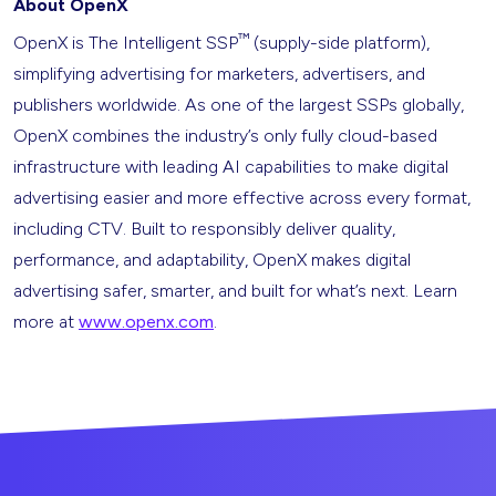
About OpenX
™
OpenX is The Intelligent SSP
(supply-side platform),
simplifying advertising for marketers, advertisers, and
publishers worldwide. As one of the largest SSPs globally,
OpenX combines the industry’s only fully cloud-based
infrastructure with leading AI capabilities to make digital
advertising easier and more effective across every format,
including CTV. Built to responsibly deliver quality,
performance, and adaptability, OpenX makes digital
advertising safer, smarter, and built for what’s next. Learn
more at
www.openx.com
.