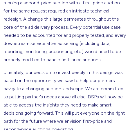
running a second-price auction with a first-price auction
for the same request required an intricate technical
redesign. A change this large permeates throughout the
core of the ad delivery process. Every potential use case
needed to be accounted for and properly tested, and every
downstream service after ad serving (including data,
reporting, monitoring, accounting, etc.) would need to be
properly modified to handle first-price auctions.
Ultimately, our decision to invest deeply in this design was
based on the opportunity we saw to help our partners
navigate a changing auction landscape. We are committed
to putting partner’s needs above all else. DSPs will now be
able to access the insights they need to make smart
decisions going forward. This will put everyone on the right
path for the future where we envision first-price and
second-price auctions coexisting.