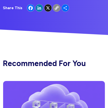
Facebook
LinkedIn
X
Copy
Share
Share This
Link
Recommended For You