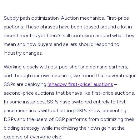
Supply path optimization. Auction mechanics. First-price
auctions. These phrases have been tossed around a lot in
recent months yet there’s still confusion around what they
mean and how buyers and sellers should respond to
industry changes.
Working closely with our publisher and demand partners,
and through our own research, we found that several major
SSPs are deploying
“shadow first-price” auctions
–
second-price auctions that behave like first-price auctions.
In some instances, SSPs have switched entirely to first-
price mechanics without letting DSPs know, preventing
DSPs and the users of DSP platforms from optimizing their
bidding strategy, while maximizing their own gain at the
expense of everyone else.