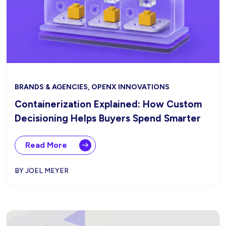
BRANDS & AGENCIES, OPENX INNOVATIONS
Containerization Explained: How Custom
Decisioning Helps Buyers Spend Smarter
Read More
BY JOEL MEYER