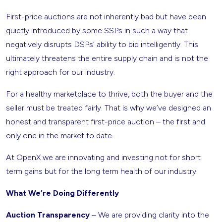
First-price auctions are not inherently bad but have been
quietly introduced by some SSPs in such a way that
negatively disrupts DSPs’ ability to bid intelligently. This
ultimately threatens the entire supply chain and is not the
right approach for our industry.
For a healthy marketplace to thrive, both the buyer and the
seller must be treated fairly. That is why we’ve designed an
honest and transparent first-price auction – the first and
only one in the market to date.
At OpenX we are innovating and investing not for short
term gains but for the long term health of our industry.
What We’re Doing Differently
Auction Transparency
– We are providing clarity into the