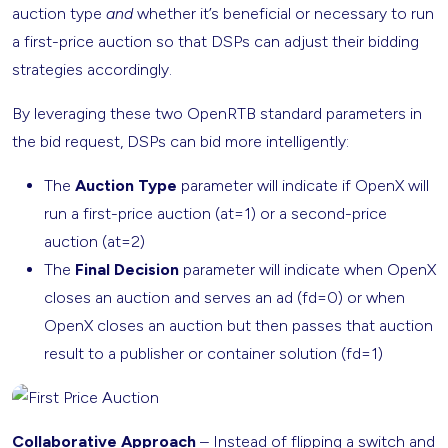
auction type
and
whether it’s beneficial or necessary to run
a first-price auction so that DSPs can adjust their bidding
strategies accordingly.
By leveraging these two OpenRTB standard parameters in
the bid request, DSPs can bid more intelligently:
The
Auction Type
parameter will indicate if OpenX will
run a first-price auction (at=1) or a second-price
auction (at=2)
The
Final Decision
parameter will indicate when OpenX
closes an auction and serves an ad (fd=0) or when
OpenX closes an auction but then passes that auction
result to a publisher or container solution (fd=1)
Collaborative Approach
– Instead of flipping a switch and