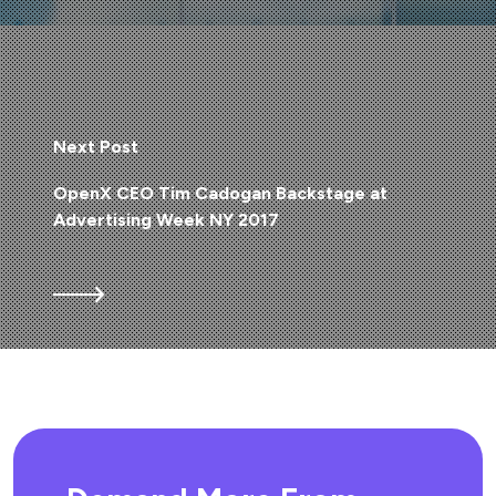
Next Post
OpenX CEO Tim Cadogan Backstage at
Advertising Week NY 2017