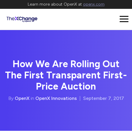
Learn more about OpenX at
openx.com
How We Are Rolling Out
The First Transparent First-
Price Auction
By
OpenX
in
OpenX Innovations
|
September 7, 2017