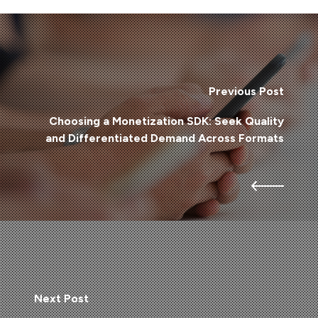
Previous Post
Choosing a Monetization SDK: Seek Quality
and Differentiated Demand Across Formats
Next Post