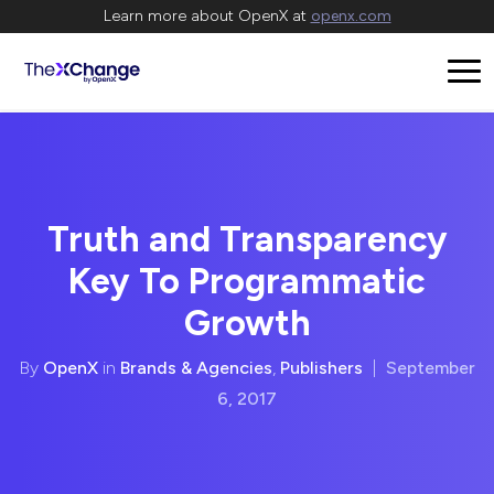
Learn more about OpenX at
openx.com
Truth and Transparency
Key To Programmatic
Growth
By
OpenX
in
Brands & Agencies
,
Publishers
|
September
6, 2017