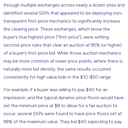
through multiple exchanges across nearly a dozen sites and
identified several SSPs that appeared to be deploying non-
transparent first-price mechanics to significantly increase
the clearing price. These exchanges, which know the
buyer’s true highest price (“first-price”), were setting
second-price rules that clear an auction at 95% (or higher)
of a buyer’s first-price bid. While those auction mechanics
may be more common at lower price points, where there is
naturally more bid density, the same results occurred
consistently for high value bids in the $10-$50 range.
For example, if a buyer was willing to pay $40 for an
impression, and the typical dynamic price floors would have
set the minimum price at $8 to allow for a fair auction to
occur, several SSPs were found to have price floors set at
99% of the maximum value. They bid $40 expecting to pay