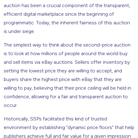
auction has been a crucial component of the transparent,
efficient digital marketplace since the beginning of
programmatic. Today, the inherent fairness of this auction
is under siege.
The simplest way to think about the second-price auction
is to look at how millions of people around the world buy
and sell items via eBay auctions. Sellers offer inventory by
setting the lowest price they are willing to accept, and
buyers share the highest price with eBay that they are
willing to pay, believing that their price ceiling will be held in
confidence, allowing for a fair and transparent auction to
occur.
Historically, SSPs facilitated this kind of trusted
environment by establishing “dynamic price floors” that help
publishers achieve full and fair value for a given impression