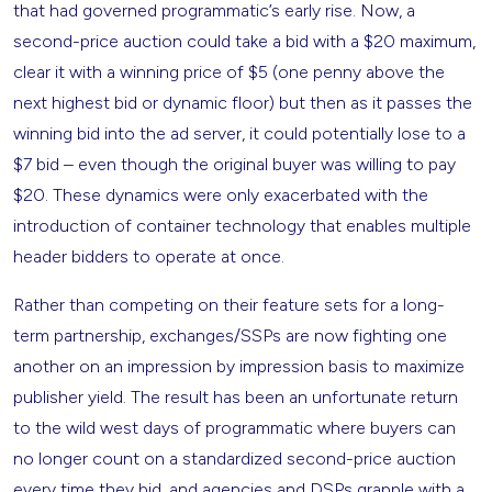
that had governed programmatic’s early rise. Now, a
second-price auction could take a bid with a $20 maximum,
clear it with a winning price of $5 (one penny above the
next highest bid or dynamic floor) but then as it passes the
winning bid into the ad server, it could potentially lose to a
$7 bid – even though the original buyer was willing to pay
$20. These dynamics were only exacerbated with the
introduction of container technology that enables multiple
header bidders to operate at once.
Rather than competing on their feature sets for a long-
term partnership, exchanges/SSPs are now fighting one
another on an impression by impression basis to maximize
publisher yield. The result has been an unfortunate return
to the wild west days of programmatic where buyers can
no longer count on a standardized second-price auction
every time they bid, and agencies and DSPs grapple with a