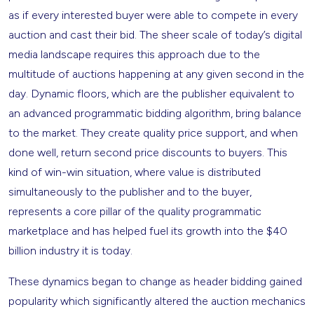
as if every interested buyer were able to compete in every
auction and cast their bid. The sheer scale of today’s digital
media landscape requires this approach due to the
multitude of auctions happening at any given second in the
day. Dynamic floors, which are the publisher equivalent to
an advanced programmatic bidding algorithm, bring balance
to the market. They create quality price support, and when
done well, return second price discounts to buyers. This
kind of win-win situation, where value is distributed
simultaneously to the publisher and to the buyer,
represents a core pillar of the quality programmatic
marketplace and has helped fuel its growth into the $40
billion industry it is today.
These dynamics began to change as header bidding gained
popularity which significantly altered the auction mechanics