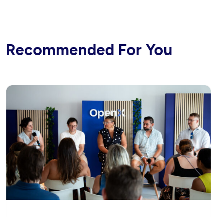
Recommended For You