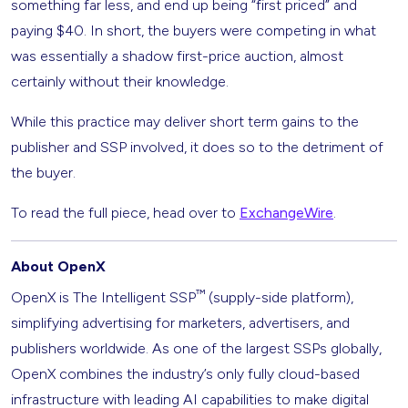
something far less, and end up being “first priced” and
paying $40. In short, the buyers were competing in what
was essentially a shadow first-price auction, almost
certainly without their knowledge.
While this practice may deliver short term gains to the
publisher and SSP involved, it does so to the detriment of
the buyer.
To read the full piece, head over to
ExchangeWire
.
About OpenX
™
OpenX is The Intelligent SSP
(supply-side platform),
simplifying advertising for marketers, advertisers, and
publishers worldwide. As one of the largest SSPs globally,
OpenX combines the industry’s only fully cloud-based
infrastructure with leading AI capabilities to make digital