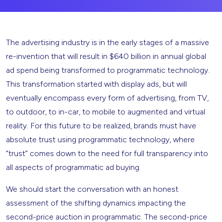
The advertising industry is in the early stages of a massive
re-invention that will result in $640 billion in annual global
ad spend being transformed to programmatic technology.
This transformation started with display ads, but will
eventually encompass every form of advertising, from TV,
to outdoor, to in-car, to mobile to augmented and virtual
reality. For this future to be realized, brands must have
absolute trust using programmatic technology, where
“trust” comes down to the need for full transparency into
all aspects of programmatic ad buying.
We should start the conversation with an honest
assessment of the shifting dynamics impacting the
second-price auction in programmatic. The second-price