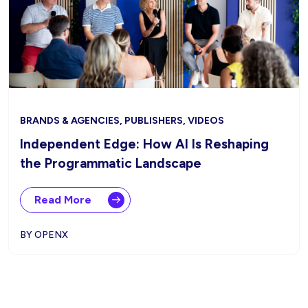
BRANDS & AGENCIES, PUBLISHERS, VIDEOS
Independent Edge: How AI Is Reshaping
the Programmatic Landscape
Read More
BY OPENX