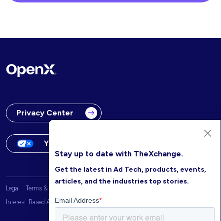
Privacy Center
Your Privacy Choices
Stay up to date with TheXchange.
Get the latest in Ad Tech, products, events,
articles, and the industries top stories.
Legal
Terms & Conditions
OpenX Website Privacy Policy
Interest-Based Advertising