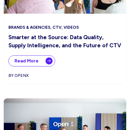
BRANDS & AGENCIES, CTV, VIDEOS
Smarter at the Source: Data Quality,
Supply Intelligence, and the Future of CTV
Read More
BY OPENX