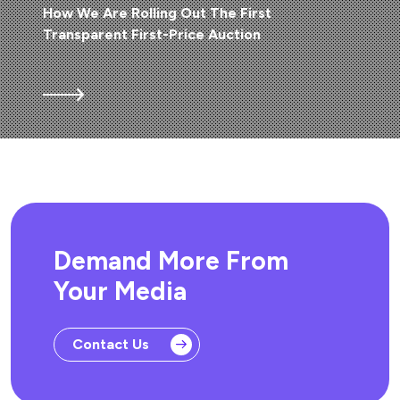
How We Are Rolling Out The First
Transparent First-Price Auction
Demand More From
Your Media
Contact Us