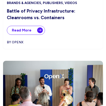
BRANDS & AGENCIES, PUBLISHERS, VIDEOS
Battle of Privacy Infrastructure:
Cleanrooms vs. Containers
Read More
BY OPENX