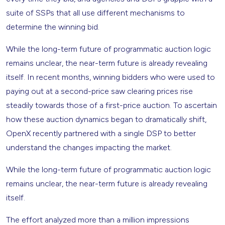
suite of SSPs that all use different mechanisms to
determine the winning bid.
While the long-term future of programmatic auction logic
remains unclear, the near-term future is already revealing
itself. In recent months, winning bidders who were used to
paying out at a second-price saw clearing prices rise
steadily towards those of a first-price auction. To ascertain
how these auction dynamics began to dramatically shift,
OpenX recently partnered with a single DSP to better
understand the changes impacting the market.
While the long-term future of programmatic auction logic
remains unclear, the near-term future is already revealing
itself.
The effort analyzed more than a million impressions