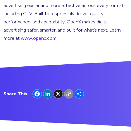
advertising easier and more effective across every format,
including CTV. Built to responsibly deliver quality,
performance, and adaptability, OpenX makes digital
advertising safer, smarter, and built for what’s next. Learn
more at
www.openx.com
.
Facebook
LinkedIn
X
Copy
Share
Share This
Link