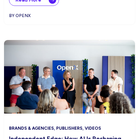
BY OPENX
BRANDS & AGENCIES, PUBLISHERS, VIDEOS
Independent Edge: How AI Is Reshaping