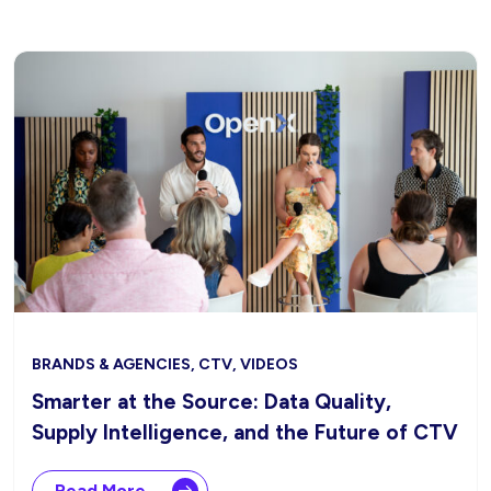
BRANDS & AGENCIES, CTV, VIDEOS
Smarter at the Source: Data Quality,
Supply Intelligence, and the Future of CTV
Read More