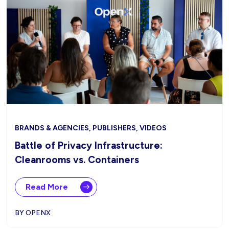
BRANDS & AGENCIES, PUBLISHERS, VIDEOS
Battle of Privacy Infrastructure:
Cleanrooms vs. Containers
Read More
BY OPENX