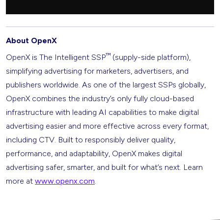
About OpenX
™
OpenX is The Intelligent SSP
(supply-side platform),
simplifying advertising for marketers, advertisers, and
publishers worldwide. As one of the largest SSPs globally,
OpenX combines the industry’s only fully cloud-based
infrastructure with leading AI capabilities to make digital
advertising easier and more effective across every format,
including CTV. Built to responsibly deliver quality,
performance, and adaptability, OpenX makes digital
advertising safer, smarter, and built for what’s next. Learn
more at
www.openx.com
.