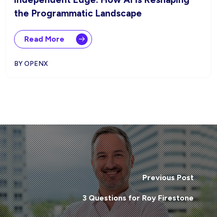
the Programmatic Landscape
Read More
BY OPENX
Previous Post
3 Questions for Roy Firestone