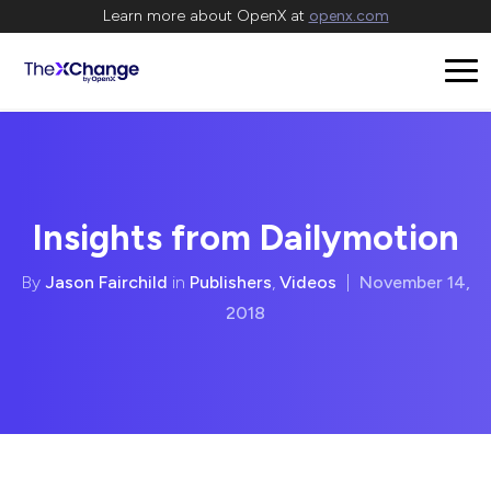
Learn more about OpenX at
openx.com
Insights from Dailymotion
By
Jason Fairchild
in
Publishers
,
Videos
|
November 14,
2018