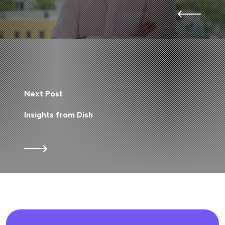
Next Post
Insights from Dish