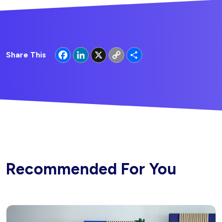
Facebook
LinkedIn
X
Copy
Share
Share This
Link
Recommended For You