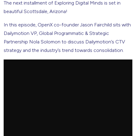
The next installment of Exploring Digital Minds is set in
beautiful Scottsdale, Arizona!
In this episode, OpenX co-founder Jason Fairchild sits with
Dailymotion VP, Global Programmatic & Strategic
Partnership Nola Solomon to discuss Dailymotion’s CTV
strategy and the industry’s trend towards consolidation.