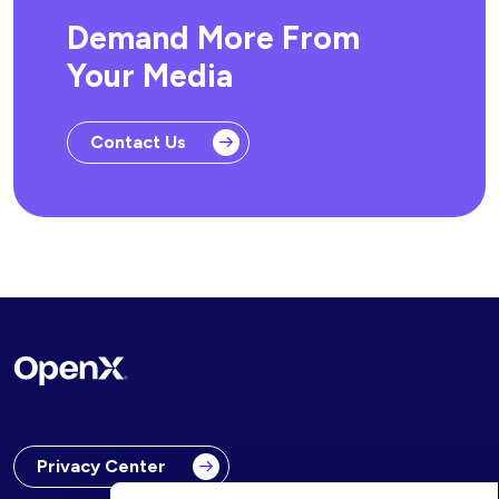
Demand More From
Your Media
Contact Us
Privacy Center