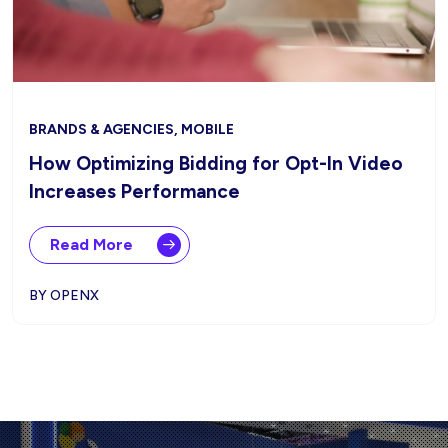
BRANDS & AGENCIES, MOBILE
How Optimizing Bidding for Opt-In Video
Increases Performance
Read More
BY OPENX