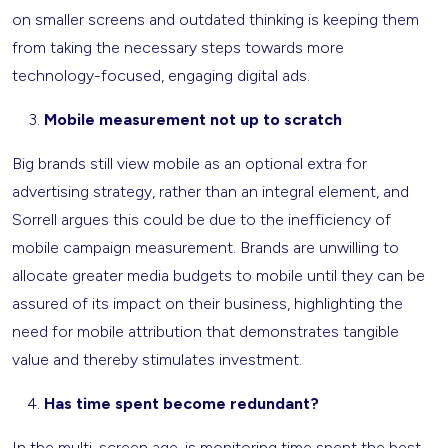
on smaller screens and outdated thinking is keeping them
from taking the necessary steps towards more
technology-focused, engaging digital ads.
Mobile measurement not up to scratch
Big brands still view mobile as an optional extra for
advertising strategy, rather than an integral element, and
Sorrell argues this could be due to the inefficiency of
mobile campaign measurement. Brands are unwilling to
allocate greater media budgets to mobile until they can be
assured of its impact on their business, highlighting the
need for mobile attribution that demonstrates tangible
value and thereby stimulates investment.
Has time spent become redundant?
In the multi-screen age, is monitoring time spent the best