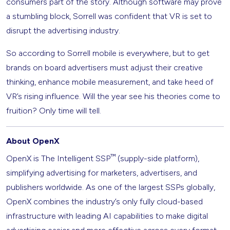
consumers part of the story. Although software may prove
a stumbling block, Sorrell was confident that VR is set to
disrupt the advertising industry.
So according to Sorrell mobile is everywhere, but to get
brands on board advertisers must adjust their creative
thinking, enhance mobile measurement, and take heed of
VR’s rising influence. Will the year see his theories come to
fruition? Only time will tell.
About OpenX
™
OpenX is The Intelligent SSP
(supply-side platform),
simplifying advertising for marketers, advertisers, and
publishers worldwide. As one of the largest SSPs globally,
OpenX combines the industry’s only fully cloud-based
infrastructure with leading AI capabilities to make digital