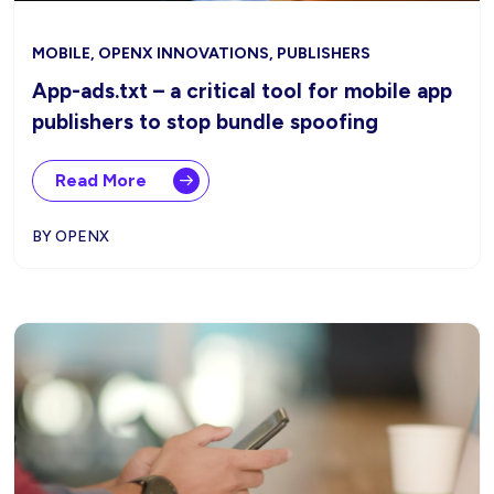
MOBILE, OPENX INNOVATIONS, PUBLISHERS
App-ads.txt – a critical tool for mobile app
publishers to stop bundle spoofing
Read More
BY OPENX