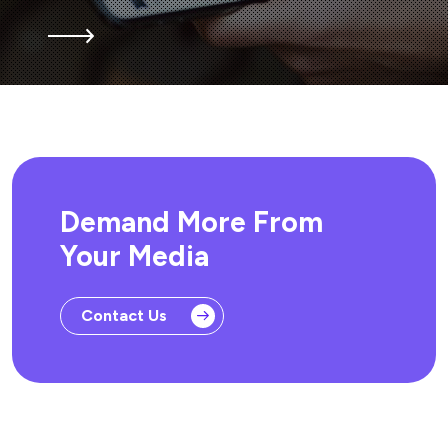
Demand More From
Your Media
Contact Us