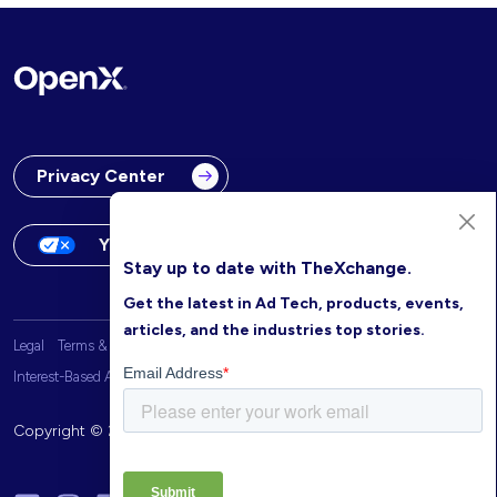
Privacy Center
Your Privacy Choices
Stay up to date with TheXchange.
Get the latest in Ad Tech, products, events,
articles, and the industries top stories.
Legal
Terms & Conditions
OpenX Website Privacy Policy
Interest-Based Advertising
Copyright © 2026 OpenX. All rights reserved.