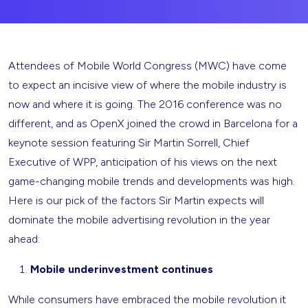
Attendees of Mobile World Congress (MWC) have come
to expect an incisive view of where the mobile industry is
now and where it is going. The 2016 conference was no
different, and as OpenX joined the crowd in Barcelona for a
keynote session featuring Sir Martin Sorrell, Chief
Executive of WPP, anticipation of his views on the next
game-changing mobile trends and developments was high.
Here is our pick of the factors Sir Martin expects will
dominate the mobile advertising revolution in the year
ahead:
Mobile underinvestment continues
While consumers have embraced the mobile revolution it