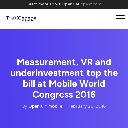
Learn more about OpenX at
openx.com
Measurement, VR and
underinvestment top the
bill at Mobile World
Congress 2016
By
OpenX
in
Mobile
|
February 26, 2016