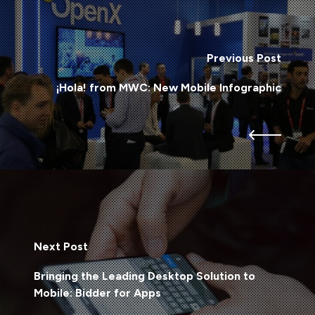
Previous Post
¡Hola! from MWC: New Mobile Infographic
Next Post
Bringing the Leading Desktop Solution to
Mobile: Bidder for Apps