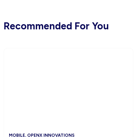
Recommended For You
MOBILE, OPENX INNOVATIONS