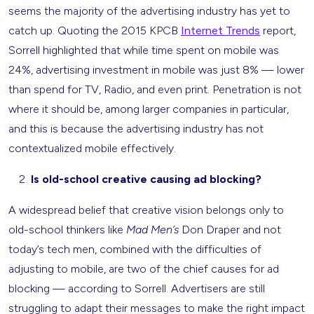
seems the majority of the advertising industry has yet to
catch up. Quoting the 2015 KPCB
Internet Trends
report,
Sorrell highlighted that while time spent on mobile was
24%, advertising investment in mobile was just 8% — lower
than spend for TV, Radio, and even print. Penetration is not
where it should be, among larger companies in particular,
and this is because the advertising industry has not
contextualized mobile effectively.
Is old-school creative causing ad blocking?
A widespread belief that creative vision belongs only to
old-school thinkers like
Mad Men’s
Don Draper and not
today’s tech men, combined with the difficulties of
adjusting to mobile, are two of the chief causes for ad
blocking — according to Sorrell. Advertisers are still
struggling to adapt their messages to make the right impact