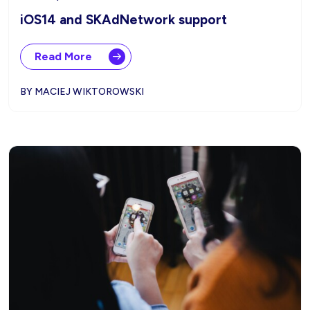
iOS14 and SKAdNetwork support
Read More
BY MACIEJ WIKTOROWSKI