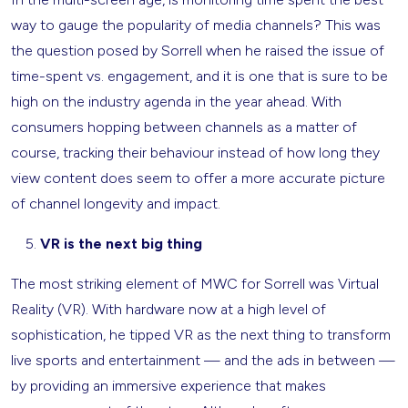
way to gauge the popularity of media channels? This was
the question posed by Sorrell when he raised the issue of
time-spent vs. engagement, and it is one that is sure to be
high on the industry agenda in the year ahead. With
consumers hopping between channels as a matter of
course, tracking their behaviour instead of how long they
view content does seem to offer a more accurate picture
of channel longevity and impact.
VR is the next big thing
The most striking element of MWC for Sorrell was Virtual
Reality (VR). With hardware now at a high level of
sophistication, he tipped VR as the next thing to transform
live sports and entertainment — and the ads in between —
by providing an immersive experience that makes