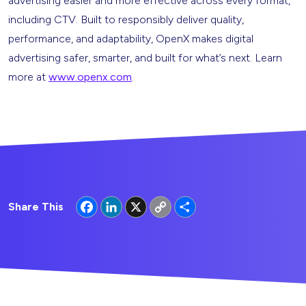
advertising easier and more effective across every format,
including CTV. Built to responsibly deliver quality,
performance, and adaptability, OpenX makes digital
advertising safer, smarter, and built for what’s next. Learn
more at
www.openx.com
.
Facebook
LinkedIn
X
Copy
Share
Share This
Link