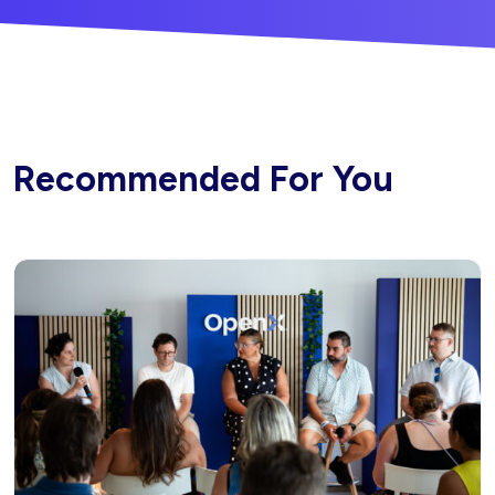
Recommended For You