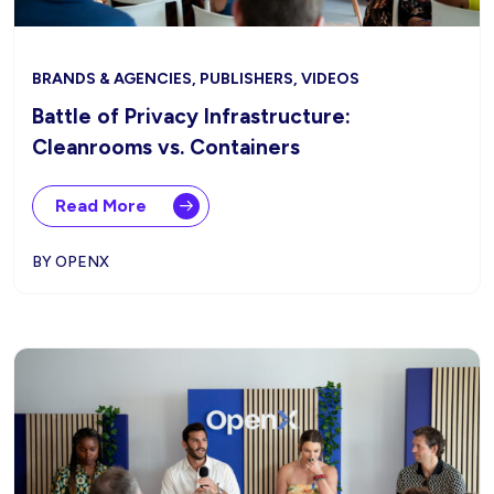
BRANDS & AGENCIES, PUBLISHERS, VIDEOS
Battle of Privacy Infrastructure:
Cleanrooms vs. Containers
Read More
BY OPENX