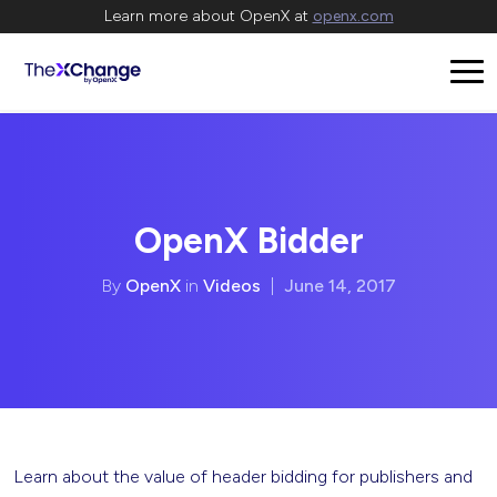
Learn more about OpenX at
openx.com
OpenX Bidder
By
OpenX
in
Videos
|
June 14, 2017
Learn about the value of header bidding for publishers and