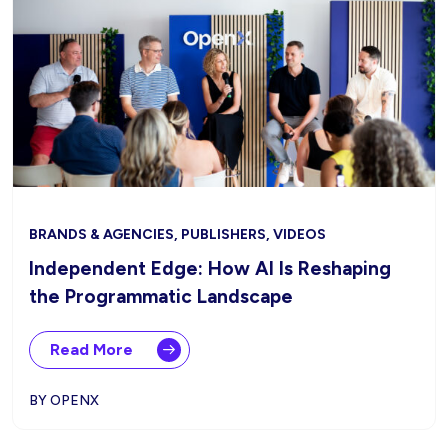
BRANDS & AGENCIES, PUBLISHERS, VIDEOS
Independent Edge: How AI Is Reshaping
the Programmatic Landscape
Read More
BY OPENX