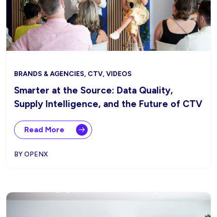
BRANDS & AGENCIES, CTV, VIDEOS
Smarter at the Source: Data Quality,
Supply Intelligence, and the Future of CTV
Read More
BY OPENX