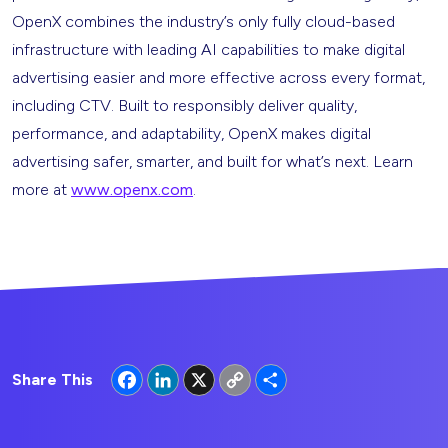
OpenX combines the industry’s only fully cloud-based
infrastructure with leading AI capabilities to make digital
advertising easier and more effective across every format,
including CTV. Built to responsibly deliver quality,
performance, and adaptability, OpenX makes digital
advertising safer, smarter, and built for what’s next. Learn
more at
www.openx.com
.
Facebook
LinkedIn
X
Copy
Share
Share This
Link