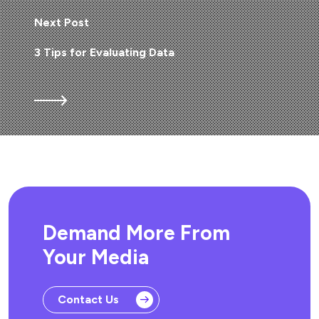
Next Post
3 Tips for Evaluating Data
Demand More From
Your Media
Contact Us