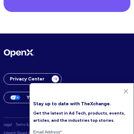
Privacy Center
Your Privacy Choices
Stay up to date with TheXchange.
Get the latest in Ad Tech, products, events,
articles, and the industries top stories.
Legal
Terms & Conditions
OpenX Website Privacy Policy
Interest-Based Advertising