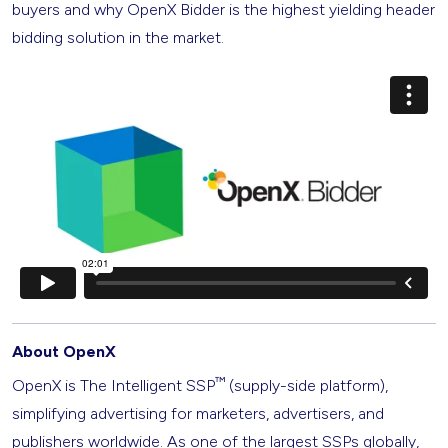
buyers and why OpenX Bidder is the highest yielding header
bidding solution in the market.
About OpenX
™
OpenX is The Intelligent SSP
(supply-side platform),
simplifying advertising for marketers, advertisers, and
publishers worldwide. As one of the largest SSPs globally,