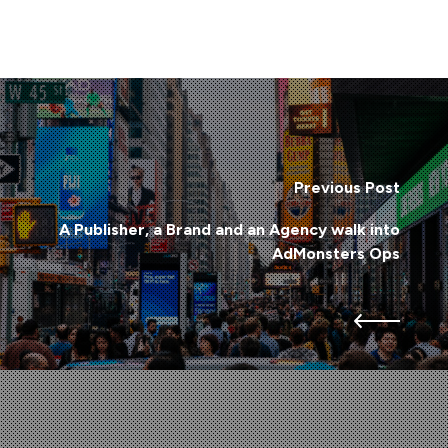
Previous Post
A Publisher, a Brand and an Agency walk into
AdMonsters Ops