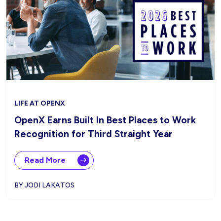
LIFE AT OPENX
OpenX Earns Built In Best Places to Work
Recognition for Third Straight Year
Read More
BY JODI LAKATOS