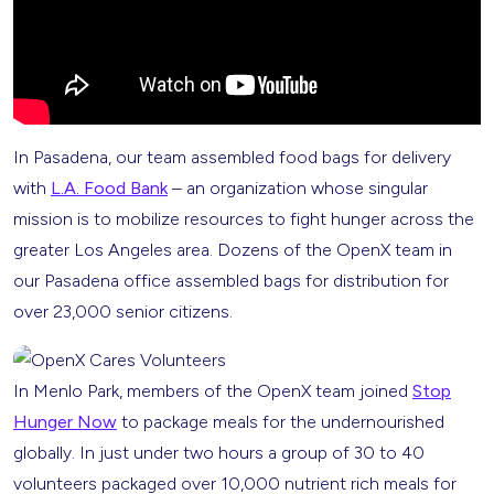
In Pasadena, our team assembled food bags for delivery
with
L.A. Food Bank
– an organization whose singular
mission is to mobilize resources to fight hunger across the
greater Los Angeles area. Dozens of the OpenX team in
our Pasadena office assembled bags for distribution for
over 23,000 senior citizens.
In Menlo Park, members of the OpenX team joined
Stop
Hunger Now
to package meals for the undernourished
globally. In just under two hours a group of 30 to 40
volunteers packaged over 10,000 nutrient rich meals for