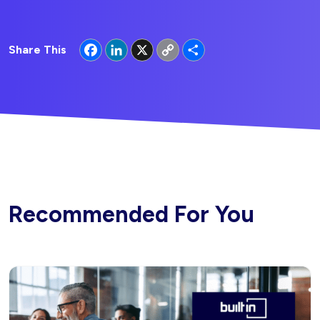
Facebook
LinkedIn
X
Copy
Share
Share This
Link
Recommended For You