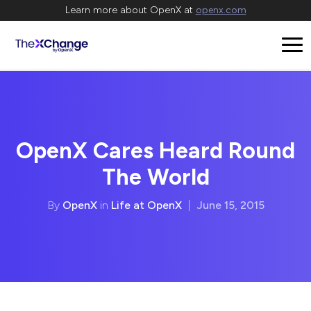
Learn more about OpenX at
openx.com
OpenX Cares Heard Round
The World
By
OpenX
in
Life at OpenX
|
June 15, 2015