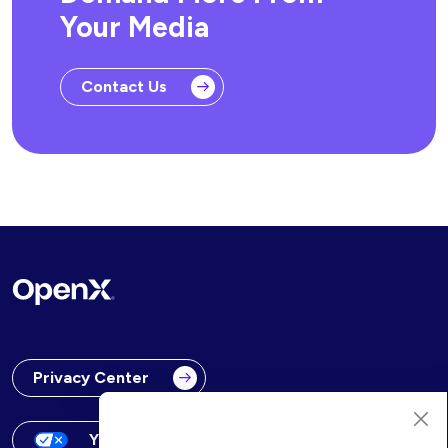
Your Media
Contact Us
Privacy Center
Your Privacy Choices