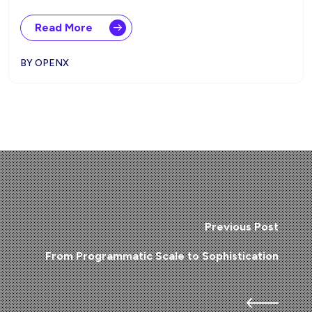
Read More
BY OPENX
Previous Post
From Programmatic Scale to Sophistication