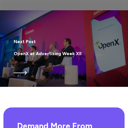
Next Post
OpenX at Advertising Week XII
Demand More From