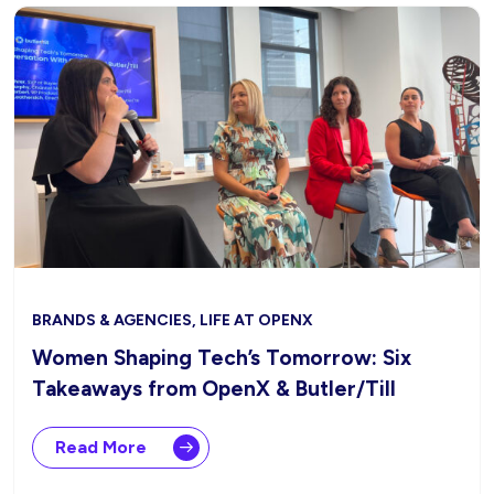
BRANDS & AGENCIES, LIFE AT OPENX
Women Shaping Tech’s Tomorrow: Six
Takeaways from OpenX & Butler/Till
Read More