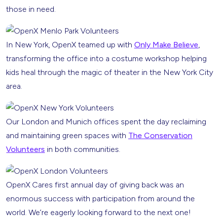
those in need.
In New York, OpenX teamed up with
Only Make Believe
,
transforming the office into a costume workshop helping
kids heal through the magic of theater in the New York City
area.
Our London and Munich offices spent the day reclaiming
and maintaining green spaces with
The Conservation
Volunteers
in both communities.
OpenX Cares first annual day of giving back was an
enormous success with participation from around the
world. We’re eagerly looking forward to the next one!