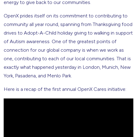
energy to give back to our communities.
OpenX prides itself on its commitment to contributing to
community all year round, spanning from Thanksgiving food
drives to Adopt-A-Child holiday giving to walking in support
of Autism awareness. One of the greatest points of
connection for our global company is when we work as
one, contributing to each of our local communities. That is
exactly what happened yesterday in London, Munich, New
York, Pasadena, and Menlo Park.
Here is a recap of the first annual OpenX Cares initiative: