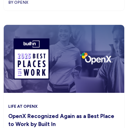
BY OPENX
LIFE AT OPENX
OpenX Recognized Again as a Best Place
to Work by Built In