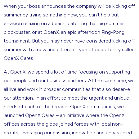
When your boss announces the company will be kicking off
summer by trying something new, you can’t help but
envision relaxing on a beach, catching that big summer
blockbuster, or at OpenX, an epic afternoon Ping-Pong
tournament. But you may never have considered kicking off
summer with a new and different type of opportunity called
OpenX Cares.
At OpenX, we spend a lot of time focusing on supporting
our people and our business partners. At the same time, we
all live and work in broader communities that also deserve
our attention. In an effort to meet the urgent and unique
needs of each of the broader OpenX communities, we
launched OpenX Cares – an initiative where the OpenX
offices across the globe joined forces with local non-
profits, leveraging our passion, innovation and unparalleled