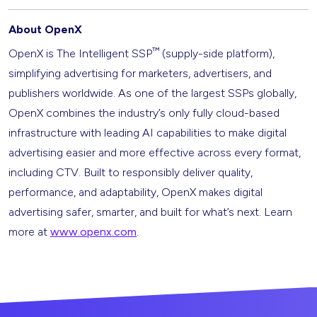
About OpenX
™
OpenX is The Intelligent SSP
(supply-side platform),
simplifying advertising for marketers, advertisers, and
publishers worldwide. As one of the largest SSPs globally,
OpenX combines the industry’s only fully cloud-based
infrastructure with leading AI capabilities to make digital
advertising easier and more effective across every format,
including CTV. Built to responsibly deliver quality,
performance, and adaptability, OpenX makes digital
advertising safer, smarter, and built for what’s next. Learn
more at
www.openx.com
.