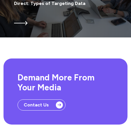
Direct: Types of Targeting Data
Demand More From
Your Media
Contact Us