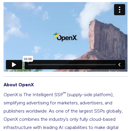
About OpenX
™
OpenX is The Intelligent SSP
(supply-side platform),
simplifying advertising for marketers, advertisers, and
publishers worldwide. As one of the largest SSPs globally,
OpenX combines the industry’s only fully cloud-based
infrastructure with leading AI capabilities to make digital