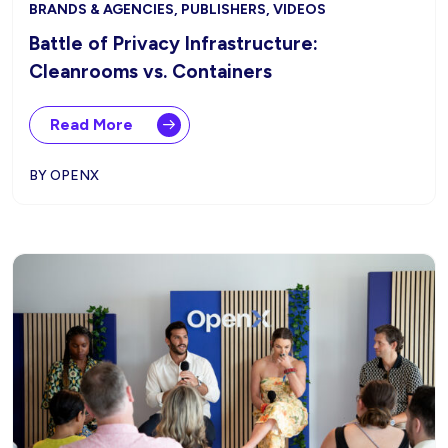
BRANDS & AGENCIES, PUBLISHERS, VIDEOS
Battle of Privacy Infrastructure:
Cleanrooms vs. Containers
Read More
BY OPENX