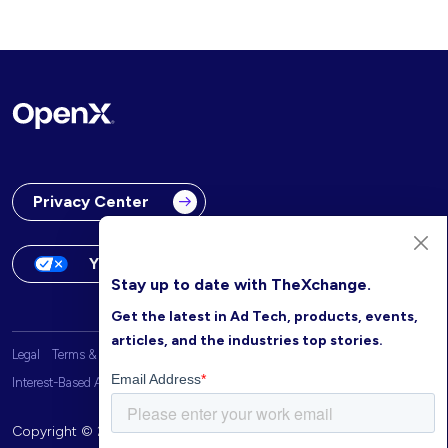
Privacy Center
Your Privacy Choices
Stay up to date with TheXchange.
Get the latest in Ad Tech, products, events,
articles, and the industries top stories.
Legal
Terms & Conditions
OpenX Website Privacy Policy
Interest-Based Advertising
Copyright © 2026 OpenX. All rights reserved.