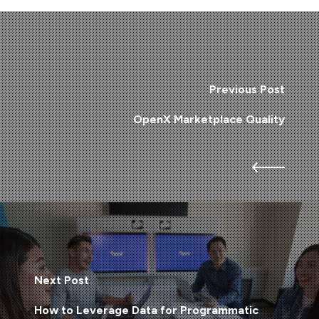
Previous Post
OpenX Marketplace Quality
Next Post
How to Leverage Data for Programmatic