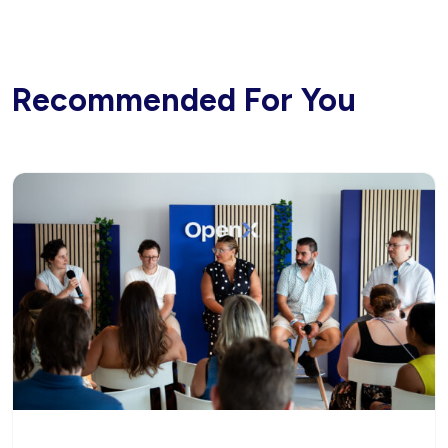
Recommended For You