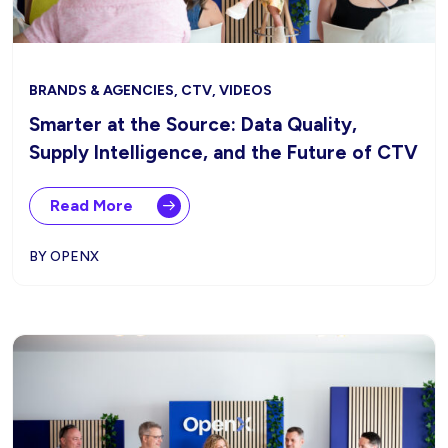
BRANDS & AGENCIES, CTV, VIDEOS
Smarter at the Source: Data Quality,
Supply Intelligence, and the Future of CTV
Read More
BY OPENX