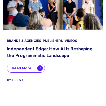
BRANDS & AGENCIES, PUBLISHERS, VIDEOS
Independent Edge: How AI Is Reshaping
the Programmatic Landscape
Read More
BY OPENX