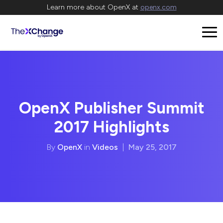
Learn more about OpenX at
openx.com
OpenX Publisher Summit
2017 Highlights
By
OpenX
in
Videos
|
May 25, 2017