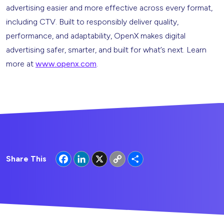
advertising easier and more effective across every format,
including CTV. Built to responsibly deliver quality,
performance, and adaptability, OpenX makes digital
advertising safer, smarter, and built for what’s next. Learn
more at
www.openx.com
.
Facebook
LinkedIn
X
Copy
Share
Share This
Link