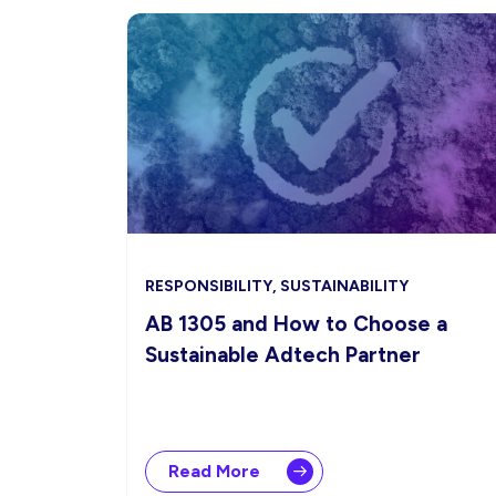
RESPONSIBILITY, SUSTAINABILITY
AB 1305 and How to Choose a
Sustainable Adtech Partner
Read More