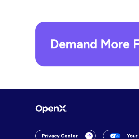
Demand More F
Privacy Center
Your