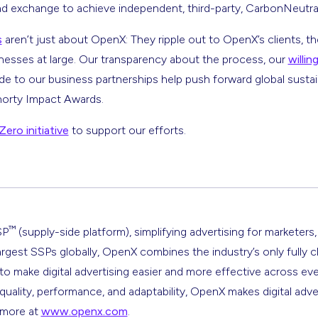
ad exchange to achieve independent, third-party, CarbonNeutra
s
aren’t just about OpenX: They ripple out to OpenX’s clients, the
nesses at large. Our transparency about the process, our
willi
 to our business partnerships help push forward global sustain
horty Impact Awards.
ero initiative
to support our efforts.
™
SP
(supply-side platform), simplifying advertising for marketers,
argest SSPs globally, OpenX combines the industry’s only fully 
s to make digital advertising easier and more effective across ev
 quality, performance, and adaptability, OpenX makes digital adve
n more at
www.openx.com
.