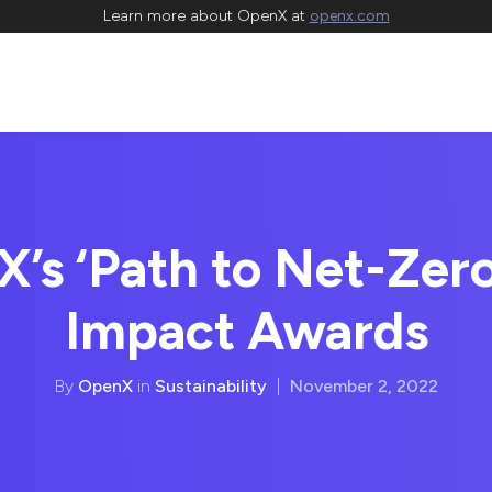
Learn more about OpenX at
openx.com
’s ‘Path to Net-Zero
Impact Awards
By
OpenX
in
Sustainability
|
November 2, 2022