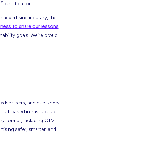
®
l
certification.
 advertising industry, the
ngness to share our lessons
ability goals. We’re proud
 advertisers, and publishers
cloud-based infrastructure
ery format, including CTV.
rtising safer, smarter, and