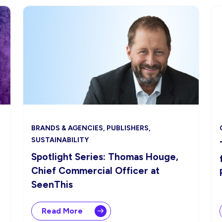
BRANDS & AGENCIES, PUBLISHERS,
SUSTAINABILITY
Spotlight Series: Thomas Houge,
Chief Commercial Officer at
SeenThis
Read More