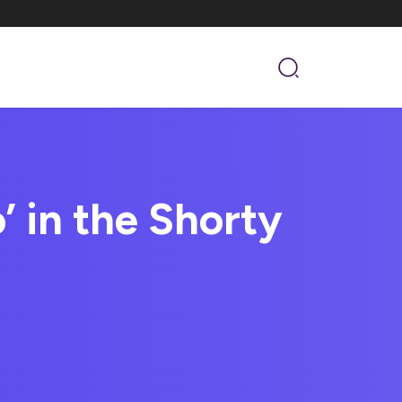
’ in the Shorty