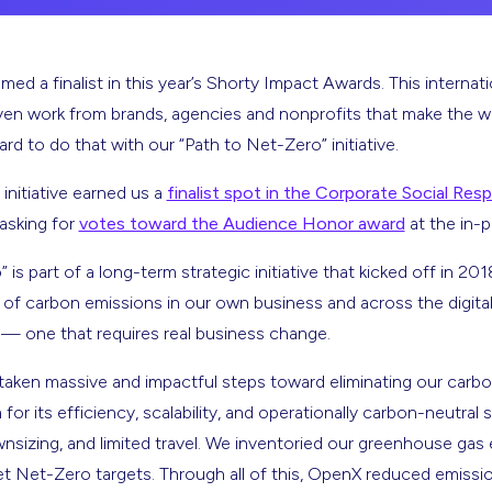
d a finalist in this year’s Shorty Impact Awards. This internat
ven work from brands, agencies and nonprofits that make the w
d to do that with our “Path to Net-Zero” initiative.
 initiative earned us a
finalist spot in the Corporate Social Resp
 asking for
votes toward the Audience Honor award
at the in-
is part of a long-term strategic initiative that kicked off in 20
of carbon emissions in our own business and across the digital a
 — one that requires real business change.
taken massive and impactful steps toward eliminating our carbo
or its efficiency, scalability, and operationally carbon-neutral
nsizing, and limited travel. We inventoried our greenhouse gas 
 set Net-Zero targets. Through all of this, OpenX reduced emis