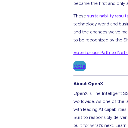
became the first and only 
These
sustainability result
technology world and busi
and the changes we’ve made
to be recognized by the S
Vote for our Path to Net-Z
Vote
About OpenX
OpenX is The Intelligent S
worldwide. As one of the l
with leading AI capabilitie
Built to responsibly deliver
built for what’s next. Lear