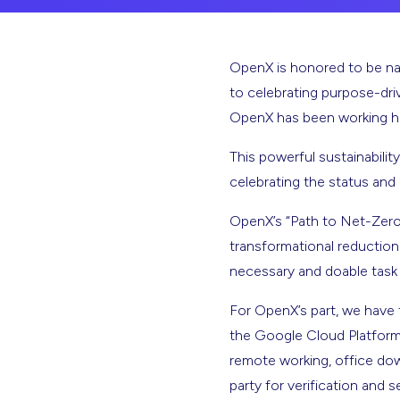
OpenX is honored to be name
to celebrating purpose-dri
OpenX has been working har
This powerful sustainability
celebrating the status and
OpenX’s “Path to Net-Zero” 
transformational reduction 
necessary and doable task
For OpenX’s part, we have 
the Google Cloud Platform f
remote working, office dow
party for verification and