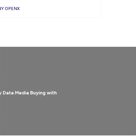
BY OPENX
y Data Media Buying with