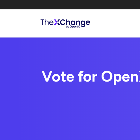
Vote for OpenX