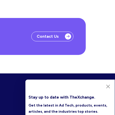
Contact Us
Stay up to date with TheXchange.
Get the latest in Ad Tech, products, events,
articles, and the industries top stories.