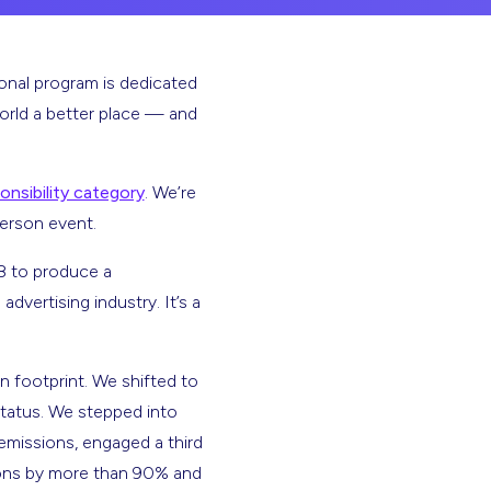
ional program is dedicated
orld a better place — and
onsibility category
. We’re
person event.
18 to produce a
dvertising industry. It’s a
n footprint. We shifted to
 status. We stepped into
emissions, engaged a third
sions by more than 90% and