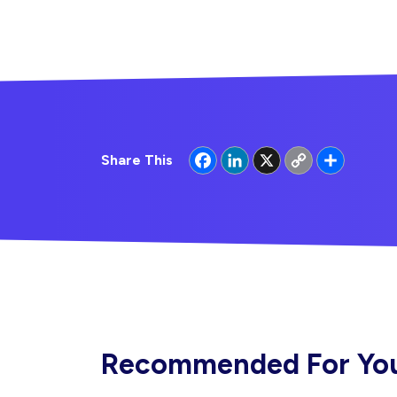
Facebook
LinkedIn
X
Copy
Share
Share This
Link
Recommended For Yo