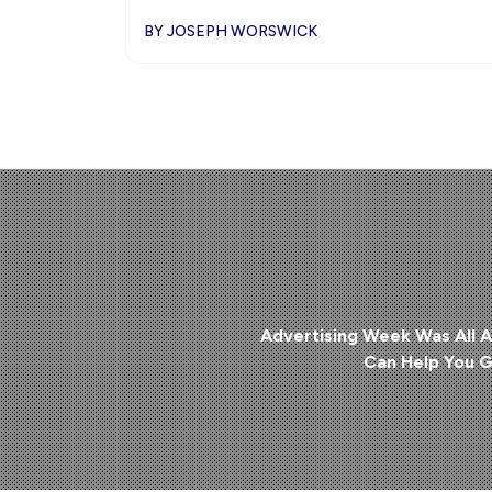
BY JOSEPH WORSWICK
Advertising Week Was All A
Can Help You G