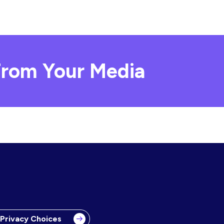
rom Your Media
 Privacy Choices