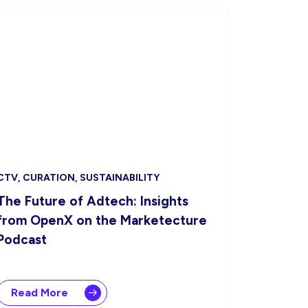
CTV, CURATION, SUSTAINABILITY
The Future of Adtech: Insights
from OpenX on the Marketecture
Podcast
Read More