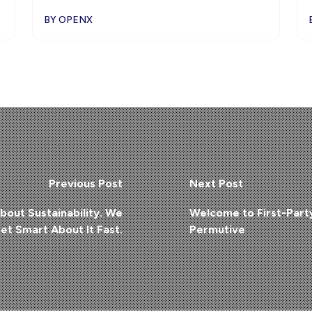
BY OPENX
Previous Post
Next Post
bout Sustainability. We
Welcome to First-Part
et Smart About It Fast.
Permutive