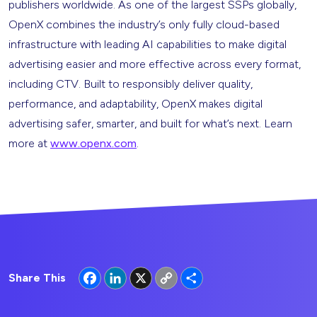
publishers worldwide. As one of the largest SSPs globally,
OpenX combines the industry’s only fully cloud-based
infrastructure with leading AI capabilities to make digital
advertising easier and more effective across every format,
including CTV. Built to responsibly deliver quality,
performance, and adaptability, OpenX makes digital
advertising safer, smarter, and built for what’s next. Learn
more at
www.openx.com
.
Facebook
LinkedIn
X
Copy
Share
Share This
Link