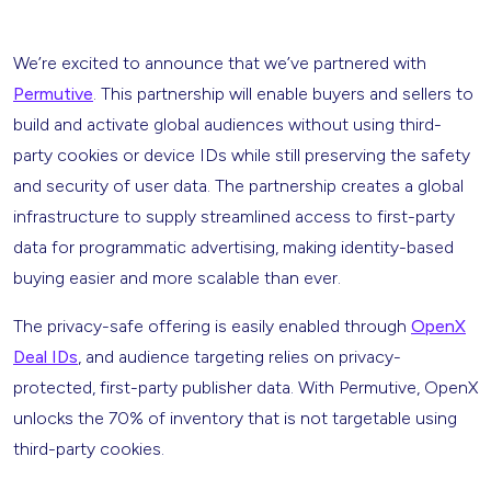
We’re excited to announce that we’ve partnered with
Permutive
. This partnership will enable buyers and sellers to
build and activate global audiences without using third-
party cookies or device IDs while still preserving the safety
and security of user data. The partnership creates a global
infrastructure to supply streamlined access to first-party
data for programmatic advertising, making identity-based
buying easier and more scalable than ever.
The privacy-safe offering is easily enabled through
OpenX
Deal IDs
, and audience targeting relies on privacy-
protected, first-party publisher data. With Permutive, OpenX
unlocks the 70% of inventory that is not targetable using
third-party cookies.