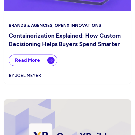
BRANDS & AGENCIES, OPENX INNOVATIONS
Containerization Explained: How Custom
Decisioning Helps Buyers Spend Smarter
Read More
BY JOEL MEYER