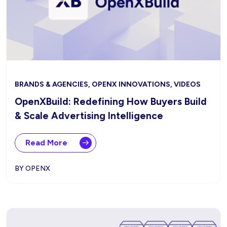
BRANDS & AGENCIES, OPENX INNOVATIONS, VIDEOS
OpenXBuild: Redefining How Buyers Build
& Scale Advertising Intelligence
Read More
BY OPENX