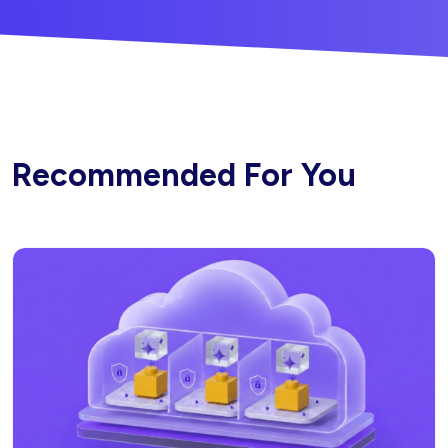
Recommended For You