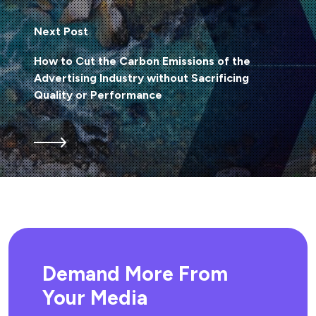
Next Post
How to Cut the Carbon Emissions of the
Advertising Industry without Sacrificing
Quality or Performance
Demand More From
Your Media