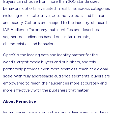
Buyers can choose from more than 200 standardized
behavioral cohorts, evaluated in real time, across categories
including real estate, travel, automotive, pets, and fashion
and beauty. Cohorts are mapped to the industry-standard
IAB Audience Taxonomy that identifies and describes
segmented audiences based on similar interests,
characteristics and behaviors.
OpenX is the leading data and identity partner for the
world’s largest media buyers and publishers, and this
partnership provides even more seamless reach at a global
scale. With fully addressable audience segments, buyers are
empowered to reach their audiences more accurately and
more effectively with the publishers that matter.
About Permutive
Permutive empowers publishers and advertisers to address