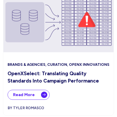
BRANDS & AGENCIES, CURATION, OPENX INNOVATIONS
OpenXSelect: Translating Quality
Standards Into Campaign Performance
Read More
BY TYLER ROMASCO