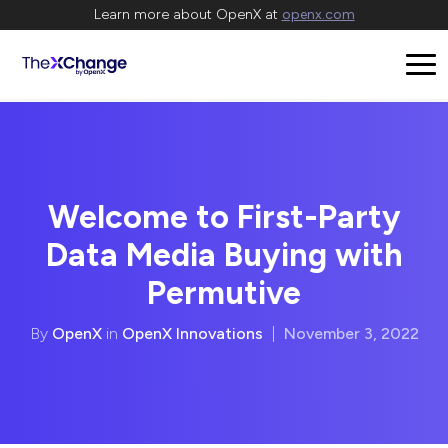
Learn more about OpenX at
openx.com
Welcome to First-Party
Data Media Buying with
Permutive
By
OpenX
in
OpenX Innovations
|
November 3, 2022