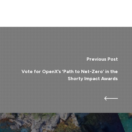
Previous Post
Vote for OpenX’s ‘Path to Net-Zero’ in the
Shorty Impact Awards