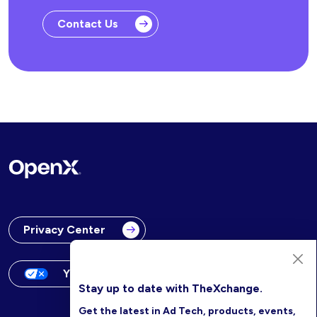
Contact Us
Privacy Center
Your Privacy Choices
Stay up to date with TheXchange.
Get the latest in Ad Tech, products, events,