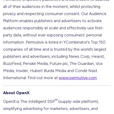
all of their audiences in the moment, whilst protecting
privacy and respecting consumer consent. Our Audience
Platform enables publishers and advertisers to activate
audiences responsibly at scale and effectively use first-
party data, without ever exposing consumers’ personal
information. Permutive is listed in YCombinator’s Top 150
companies of all time and is trusted by the world’s largest
publishers and advertisers, including News Corp, Hearst,
BuzzFeed, Penske Media, Future plc, The Guardian, Vox
Media, Insider, Hubert Burda Media and Condé Nast
International. Find out more at
www.permutive.com
.
About OpenX
™
OpenX is The Intelligent SSP
(supply-side platform),
simplifying advertising for marketers, advertisers, and