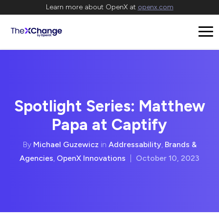
Learn more about OpenX at
openx.com
Spotlight Series: Matthew
Papa at Captify
By
Michael Guzewicz
in
Addressability
,
Brands &
Agencies
,
OpenX Innovations
|
October 10, 2023