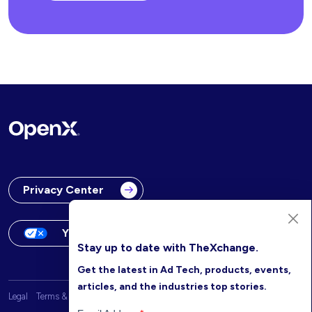
Privacy Center
Your Privacy Choices
Stay up to date with TheXchange.
Get the latest in Ad Tech, products, events,
articles, and the industries top stories.
Legal
Terms & Conditions
OpenX Website Privacy Policy