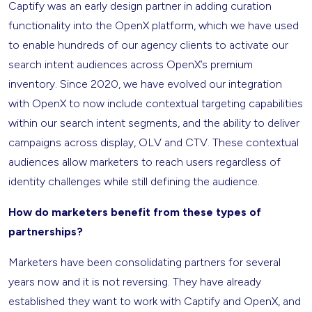
Captify was an early design partner in adding curation
functionality into the OpenX platform, which we have used
to enable hundreds of our agency clients to activate our
search intent audiences across OpenX’s premium
inventory. Since 2020, we have evolved our integration
with OpenX to now include contextual targeting capabilities
within our search intent segments, and the ability to deliver
campaigns across display, OLV and CTV. These contextual
audiences allow marketers to reach users regardless of
identity challenges while still defining the audience.
How do marketers benefit from these types of
partnerships?
Marketers have been consolidating partners for several
years now and it is not reversing. They have already
established they want to work with Captify and OpenX, and