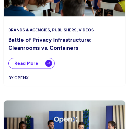
BRANDS & AGENCIES, PUBLISHERS, VIDEOS
Battle of Privacy Infrastructure:
Cleanrooms vs. Containers
Read More
BY OPENX