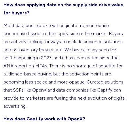
How does applying data on the supply side drive value
for buyers?
Most data post-cookie will originate from or require
connective tissue to the supply side of the market. Buyers
are actively looking for ways to include audience solutions
across inventory they curate. We have already seen this
shift happening in 2023, and it has accelerated since the
ANA report on MFAs. There is no shortage of appetite for
audience-based buying, but the activation points are
becoming less scaled and more opaque. Curated solutions
that SSPs like OpenX and data companies like Captify can
provide to marketers are fueling the next evolution of digital
advertising.
How does Captify work with OpenX?