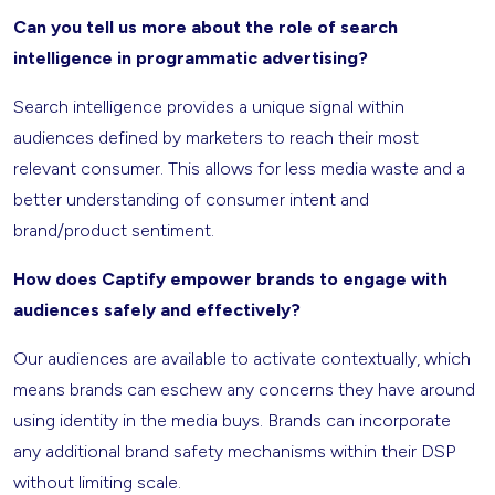
Can you tell us more about the role of search
intelligence in programmatic advertising?
Search intelligence provides a unique signal within
audiences defined by marketers to reach their most
relevant consumer. This allows for less media waste and a
better understanding of consumer intent and
brand/product sentiment.
How does Captify empower brands to engage with
audiences safely and effectively?
Our audiences are available to activate contextually, which
means brands can eschew any concerns they have around
using identity in the media buys. Brands can incorporate
any additional brand safety mechanisms within their DSP
without limiting scale.