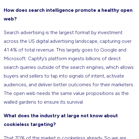
How does search intelligence promote a healthy open
web?
Search advertising is the largest format by investment
across the US digital advertising landscape, capturing over
41.4% of total revenue. This largely goes to Google and
Microsoft. Captify’s platform ingests billions of direct
search queries outside of the search engines, which allows
buyers and sellers to tap into signals of intent, activate
audiences, and deliver better outcomes for their marketers.
The open web needs the same value propositions as the
walled gardens to ensure its survival.
What does the industry at large not know about
cookieless targeting?
That 70% of the market is cookieless already. So we are