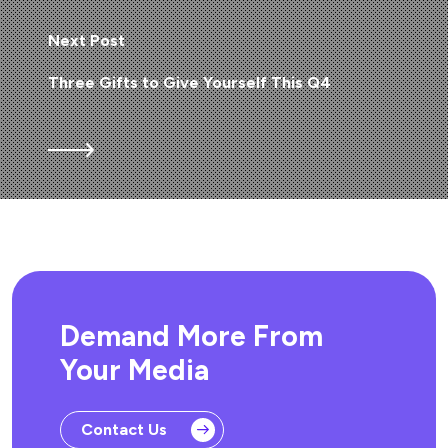
Next Post
Three Gifts to Give Yourself This Q4
Demand More From
Your Media
Contact Us