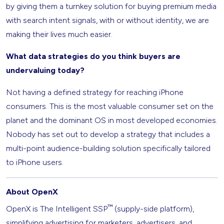
by giving them a turnkey solution for buying premium media
with search intent signals, with or without identity, we are
making their lives much easier.
What data strategies do you think buyers are
undervaluing today?
Not having a defined strategy for reaching iPhone
consumers. This is the most valuable consumer set on the
planet and the dominant OS in most developed economies.
Nobody has set out to develop a strategy that includes a
multi-point audience-building solution specifically tailored
to iPhone users.
About OpenX
™
OpenX is The Intelligent SSP
(supply-side platform),
simplifying advertising for marketers, advertisers, and