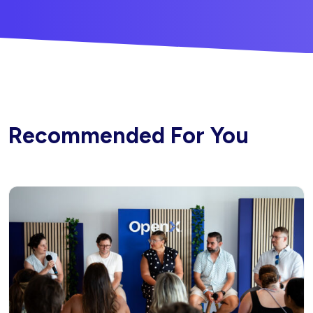
Recommended For You