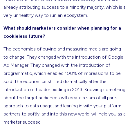
already attributing success to a minority majority, which is a
very unhealthy way to run an ecosystem.
What should marketers consider when planning for a
cookieless future?
The economics of buying and measuring media are going
to change. They changed with the introduction of Google
Ad Manager. They changed with the introduction of
programmatic, which enabled 100% of impressions to be
sold. The economics shifted dramatically after the
introduction of header bidding in 2013. Knowing something
about the target audiences will create a sum of all parts
approach to data usage, and leaning in with your platform
partners to softly land into this new world, will help you as a
marketer succeed.