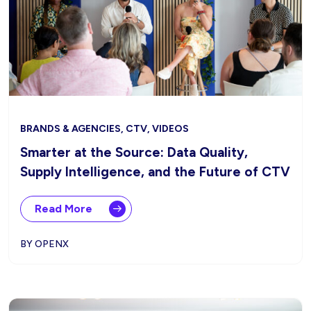
BRANDS & AGENCIES, CTV, VIDEOS
Smarter at the Source: Data Quality,
Supply Intelligence, and the Future of CTV
Read More
BY OPENX