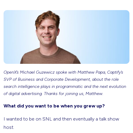
OpenX’s Michael Guzewicz spoke with Matthew Papa, Captify’s
SVP of Business and Corporate Development, about the role
search intelligence plays in programmatic and the next evolution
of digital advertising. Thanks for joining us, Matthew.
What did you want to be when you grew up?
I wanted to be on SNL and then eventually a talk show
host.