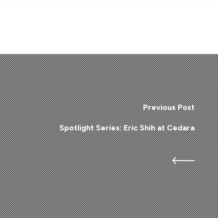
Previous Post
Spotlight Series: Eric Shih at Cedara