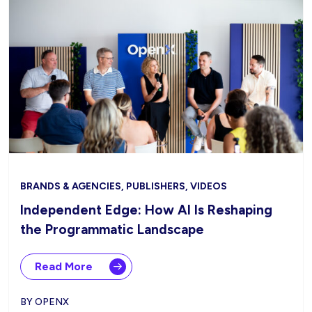
BRANDS & AGENCIES, PUBLISHERS, VIDEOS
Independent Edge: How AI Is Reshaping
the Programmatic Landscape
Read More
BY OPENX