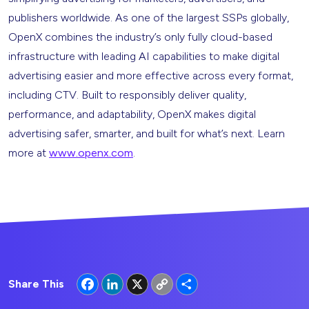
publishers worldwide. As one of the largest SSPs globally,
OpenX combines the industry’s only fully cloud-based
infrastructure with leading AI capabilities to make digital
advertising easier and more effective across every format,
including CTV. Built to responsibly deliver quality,
performance, and adaptability, OpenX makes digital
advertising safer, smarter, and built for what’s next. Learn
more at
www.openx.com
.
Facebook
LinkedIn
X
Copy
Share
Share This
Link