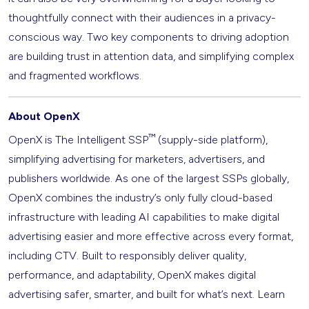
thoughtfully connect with their audiences in a privacy-
conscious way. Two key components to driving adoption
are building trust in attention data, and simplifying complex
and fragmented workflows.
About OpenX
™
OpenX is The Intelligent SSP
(supply-side platform),
simplifying advertising for marketers, advertisers, and
publishers worldwide. As one of the largest SSPs globally,
OpenX combines the industry’s only fully cloud-based
infrastructure with leading AI capabilities to make digital
advertising easier and more effective across every format,
including CTV. Built to responsibly deliver quality,
performance, and adaptability, OpenX makes digital
advertising safer, smarter, and built for what’s next. Learn