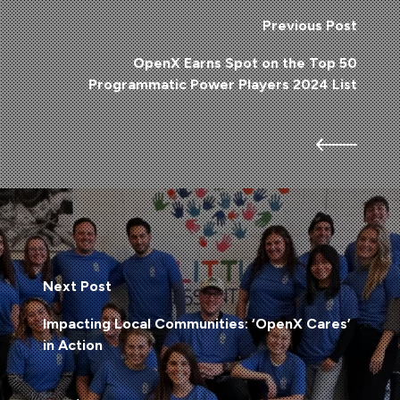
Previous Post
OpenX Earns Spot on the Top 50
Programmatic Power Players 2024 List
Next Post
Impacting Local Communities: ‘OpenX Cares’
in Action