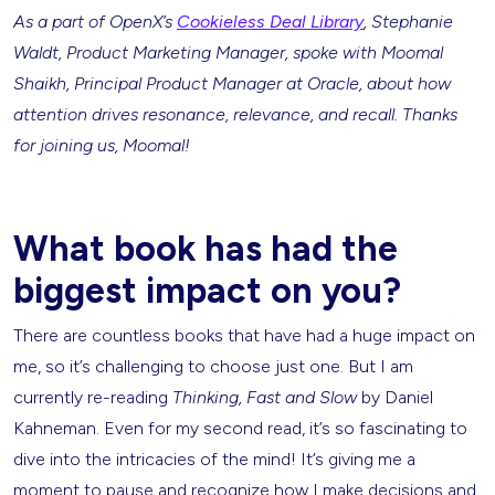
As a part of OpenX’s
Cookieless Deal Library
, Stephanie
Waldt, Product Marketing Manager, spoke with Moomal
Shaikh, Principal Product Manager at Oracle, about how
attention drives resonance, relevance, and recall. Thanks
for joining us, Moomal!
What book has had the
biggest impact on you?
There are countless books that have had a huge impact on
me, so it’s challenging to choose just one. But I am
currently re-reading
Thinking, Fast and Slow
by Daniel
Kahneman. Even for my second read, it’s so fascinating to
dive into the intricacies of the mind! It’s giving me a
moment to pause and recognize how I make decisions and