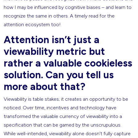
how I may be influenced by cognitive biases – and learn to
recognize the same in others. A timely read for the
attention ecosystem too!
Attention isn’t just a
viewability metric but
rather a valuable cookieless
solution. Can you tell us
more about that?
Viewability is table stakes; it creates an opportunity to be
noticed. Over time, incentives and technology have
transformed the valuable currency of viewability into a
specification that can be gamed by the unscrupulous.
While well-intended, viewability alone doesn’t fully capture