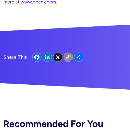
more at
www.openx.com
.
Facebook
LinkedIn
X
Copy
Share
Share This
Link
Recommended For You