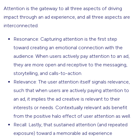
Attention is the gateway to all three aspects of driving
impact through an ad experience, and all three aspects are
interconnected.
Resonance: Capturing attention is the first step
toward creating an emotional connection with the
audience. When users actively pay attention to an ad,
they are more open and receptive to the messaging,
storytelling, and calls-to-action.
Relevance: The user attention itself signals relevance,
such that when users are actively paying attention to
an ad, it implies the ad creative is relevant to their
interests or needs. Contextually relevant ads benefit
from the positive halo effect of user attention as well.
Recall: Lastly, that sustained attention (and repeated
exposure) toward a memorable ad experience