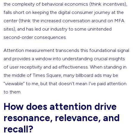
the complexity of behavioral economics (think: incentives),
falls short on keeping the digital consumer journey at the
center (think: the increased conversation around on MFA
sites), and has led our industry to some unintended
second-order consequences.
Attention measurement transcends this foundational signal
and provides a window into understanding crucial insights
of user receptivity and ad effectiveness. When standing in
the middle of Times Square, many billboard ads may be
“viewable” to me, but that doesn’t mean I’ve paid attention
to them.
How does attention drive
resonance, relevance, and
recall?