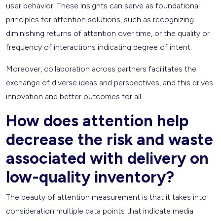
user behavior. These insights can serve as foundational
principles for attention solutions, such as recognizing
diminishing returns of attention over time, or the quality or
frequency of interactions indicating degree of intent.
Moreover, collaboration across partners facilitates the
exchange of diverse ideas and perspectives, and this drives
innovation and better outcomes for all.
How does attention help
decrease the risk and waste
associated with delivery on
low-quality inventory?
The beauty of attention measurement is that it takes into
consideration multiple data points that indicate media