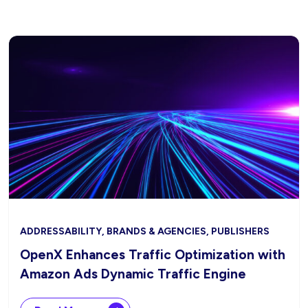
ADDRESSABILITY, BRANDS & AGENCIES, PUBLISHERS
OpenX Enhances Traffic Optimization with
Amazon Ads Dynamic Traffic Engine