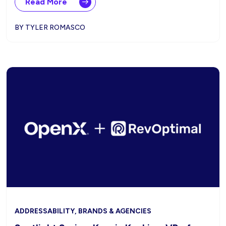
Read More
BY TYLER ROMASCO
ADDRESSABILITY, BRANDS & AGENCIES