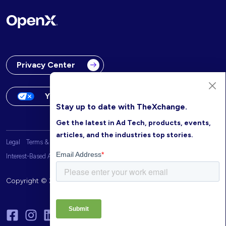
Privacy Center
Your Privacy Choices
Stay up to date with TheXchange.
Get the latest in Ad Tech, products, events,
articles, and the industries top stories.
Legal
Terms & Conditions
OpenX Website Privacy Policy
Interest-Based Advertising
Copyright © 2026 OpenX. All rights reserved.