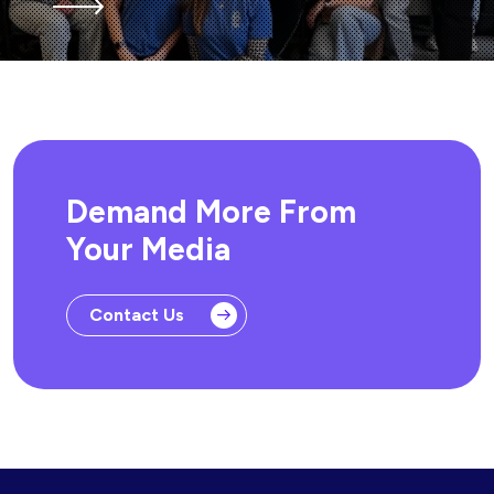
Demand More From
Your Media
Contact Us