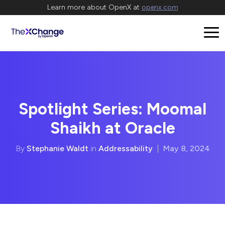
Learn more about OpenX at
openx.com
Spotlight Series: Moomal
Shaikh at Oracle
By
Stephanie Waldt
in
Addressability
|
May 8, 2024