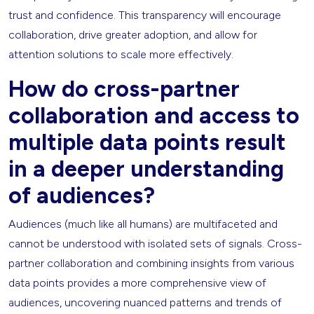
trust and confidence. This transparency will encourage
collaboration, drive greater adoption, and allow for
attention solutions to scale more effectively.
How do cross-partner
collaboration and access to
multiple data points result
in a deeper understanding
of audiences?
Audiences (much like all humans) are multifaceted and
cannot be understood with isolated sets of signals. Cross-
partner collaboration and combining insights from various
data points provides a more comprehensive view of
audiences, uncovering nuanced patterns and trends of