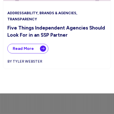
ADDRESSABILITY, BRANDS & AGENCIES,
TRANSPARENCY
Five Things Independent Agencies Should
Look For in an SSP Partner
Read More
BY TYLER WEBSTER