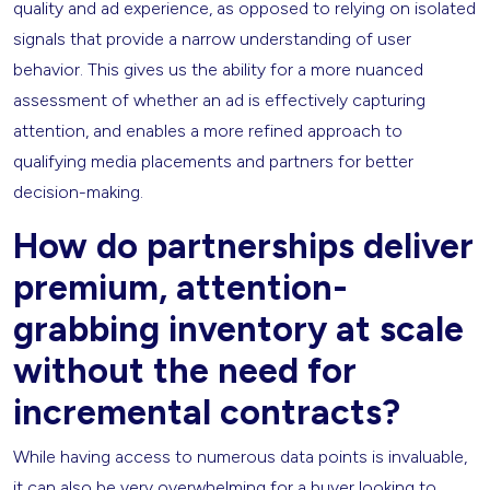
quality and ad experience, as opposed to relying on isolated
signals that provide a narrow understanding of user
behavior. This gives us the ability for a more nuanced
assessment of whether an ad is effectively capturing
attention, and enables a more refined approach to
qualifying media placements and partners for better
decision-making.
How do partnerships deliver
premium, attention-
grabbing inventory at scale
without the need for
incremental contracts?
While having access to numerous data points is invaluable,
it can also be very overwhelming for a buyer looking to