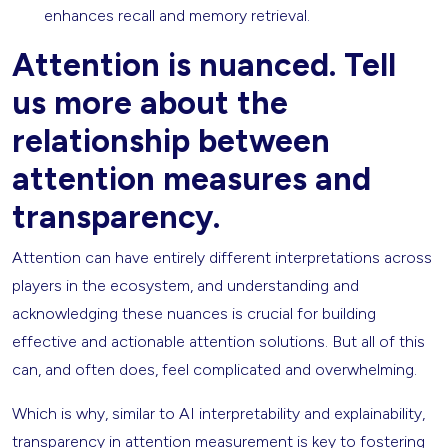
enhances recall and memory retrieval.
Attention is nuanced. Tell
us more about the
relationship between
attention measures and
transparency.
Attention can have entirely different interpretations across
players in the ecosystem, and understanding and
acknowledging these nuances is crucial for building
effective and actionable attention solutions. But all of this
can, and often does, feel complicated and overwhelming.
Which is why, similar to AI interpretability and explainability,
transparency in attention measurement is key to fostering