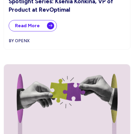
Spotlight Series: Ksenia Konkina, VP of
Product at RevOptimal
Read More
BY OPENX