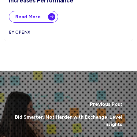
Increases Performance
Read More
BY OPENX
Previous Post
Bid Smarter, Not Harder with Exchange-Level
Insights