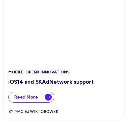
MOBILE, OPENX INNOVATIONS
iOS14 and SKAdNetwork support
Read More
BY MACIEJ WIKTOROWSKI