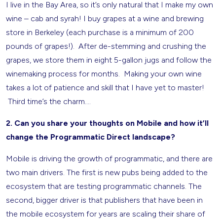
I live in the Bay Area, so it’s only natural that I make my own
wine – cab and syrah! I buy grapes at a wine and brewing
store in Berkeley (each purchase is a minimum of 200
pounds of grapes!). After de-stemming and crushing the
grapes, we store them in eight 5-gallon jugs and follow the
winemaking process for months. Making your own wine
takes a lot of patience and skill that I have yet to master!
Third time’s the charm….
2. Can you share your thoughts on Mobile and how it’ll
change the Programmatic Direct landscape?
Mobile is driving the growth of programmatic, and there are
two main drivers. The first is new pubs being added to the
ecosystem that are testing programmatic channels. The
second, bigger driver is that publishers that have been in
the mobile ecosystem for years are scaling their share of