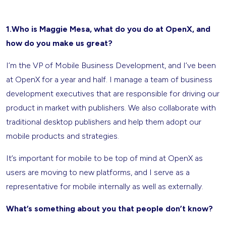
1.Who is Maggie Mesa, what do you do at OpenX, and
how do you make us great?
I’m the VP of Mobile Business Development, and I’ve been
at OpenX for a year and half. I manage a team of business
development executives that are responsible for driving our
product in market with publishers. We also collaborate with
traditional desktop publishers and help them adopt our
mobile products and strategies.
It’s important for mobile to be top of mind at OpenX as
users are moving to new platforms, and I serve as a
representative for mobile internally as well as externally.
What’s something about you that people don’t know?