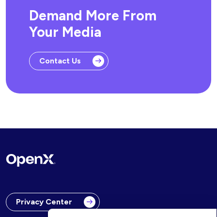
Demand More From
Your Media
Contact Us
Privacy Center