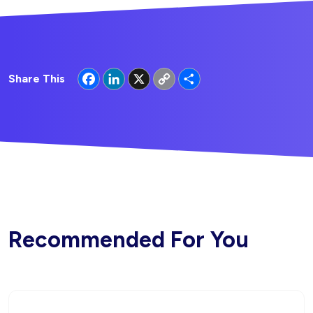
Facebook
LinkedIn
X
Copy
Share
Share This
Link
Recommended For You