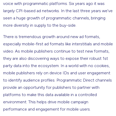
voice with programmatic platforms. Six years ago it was
largely CPI-based ad networks. In the last three years we’ve
seen a huge growth of programmatic channels, bringing
more diversity in supply to the buy-side.
There is tremendous growth around new ad formats,
especially mobile-first ad formats like interstitials and mobile
video. As mobile publishers continue to test new formats,
they are also discovering ways to expose their robust 1st
party data into the ecosystem. In a world with no cookies,
mobile publishers rely on device IDs and user engagement
to identify audience profiles. Programmatic Direct channels
provide an opportunity for publishers to partner with
platforms to make this data available in a controlled
environment. This helps drive mobile campaign
performance and engagement for mobile users.