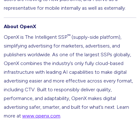
representative for mobile internally as well as externally.
About OpenX
™
OpenX is The Intelligent SSP
(supply-side platform),
simplifying advertising for marketers, advertisers, and
publishers worldwide. As one of the largest SSPs globally,
OpenX combines the industry’s only fully cloud-based
infrastructure with leading AI capabilities to make digital
advertising easier and more effective across every format,
including CTV. Built to responsibly deliver quality,
performance, and adaptability, OpenX makes digital
advertising safer, smarter, and built for what’s next. Learn
more at
www.openx.com
.