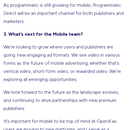
As programmatic is still growing for mobile, Programmatic
Direct will be an important channel for both publishers and
marketers.
3. What’s next for the Mobile team?
We’re looking to grow where users and publishers are
going: new engaging ad formats. We see video in various
forms as the future of mobile advertising, whether that’s
vertical video, short-form video, or rewarded video. We’re
exploring all emerging opportunities.
We look forward to the future as the landscape evolves,
and continuing to drive partnerships with new premium
publishers.
It’s important for mobile to be top of mind at OpenX as
users are moving to new platforms, and I serve as a