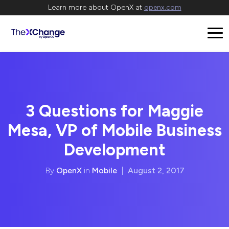
Learn more about OpenX at
openx.com
3 Questions for Maggie
Mesa, VP of Mobile Business
Development
By
OpenX
in
Mobile
|
August 2, 2017