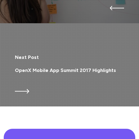
Next Post
OpenX Mobile App Summit 2017 Highlights