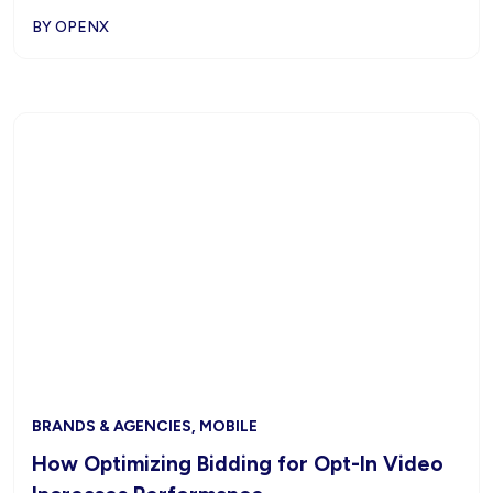
BY OPENX
BRANDS & AGENCIES, MOBILE
How Optimizing Bidding for Opt-In Video