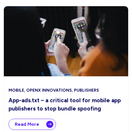
MOBILE, OPENX INNOVATIONS, PUBLISHERS
App-ads.txt – a critical tool for mobile app
publishers to stop bundle spoofing
Read More